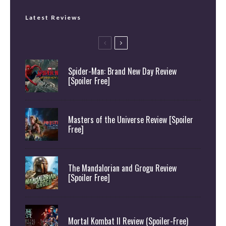
Latest Reviews
Spider-Man: Brand New Day Review
[Spoiler Free]
Masters of the Universe Review [Spoiler
Free]
The Mandalorian and Grogu Review
[Spoiler Free]
Mortal Kombat II Review (Spoiler-Free)