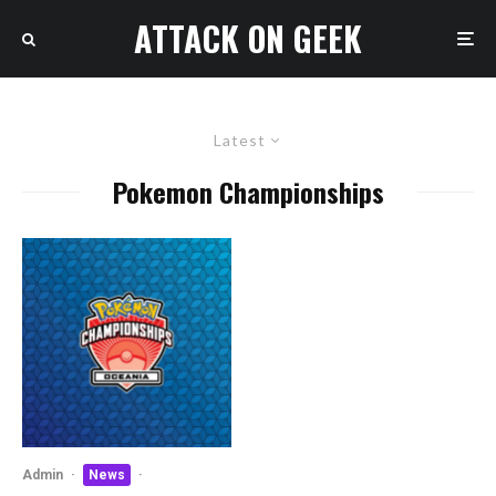
ATTACK ON GEEK
Latest
Pokemon Championships
Admin
·
News
·