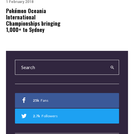
1 February 2018
Pokémon Oceania
International
Championships bringing
1,000+ to Sydney
25k
Fans
2.7k
Followers