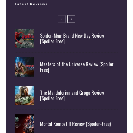
Latest Reviews
Spider-Man: Brand New Day Review
[Spoiler Free]
Masters of the Universe Review [Spoiler
Free]
The Mandalorian and Grogu Review
[Spoiler Free]
Mortal Kombat II Review (Spoiler-Free)