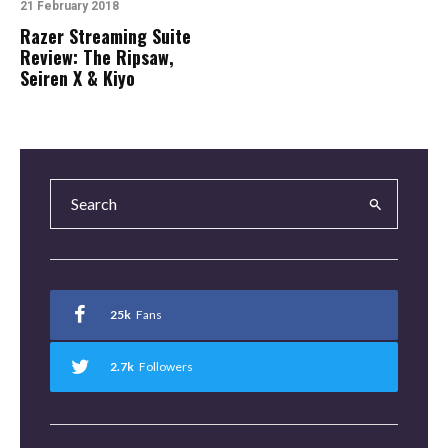
21 February 2018
Razer Streaming Suite
Review: The Ripsaw,
Seiren X & Kiyo
25k
Fans
2.7k
Followers