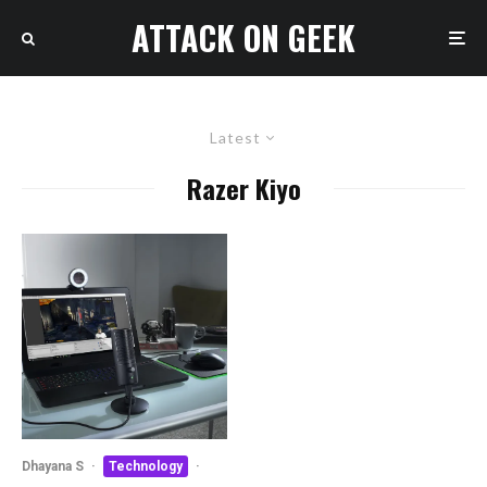
ATTACK ON GEEK
Latest
Razer Kiyo
Dhayana S
·
Technology
·