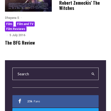
Robert Zemeckis’ The
Witches
Dhayana S
·
Film
Film and TV
Film Reviews
·
5 July 2016
The BFG Review
25k
Fans