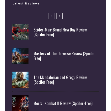
Latest Reviews
Spider-Man: Brand New Day Review
[Spoiler Free]
Masters of the Universe Review [Spoiler
Free]
The Mandalorian and Grogu Review
[Spoiler Free]
Mortal Kombat II Review (Spoiler-Free)