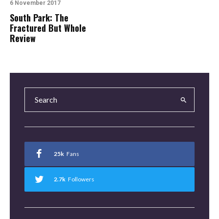
6 November 2017
South Park: The
Fractured But Whole
Review
25k
Fans
2.7k
Followers