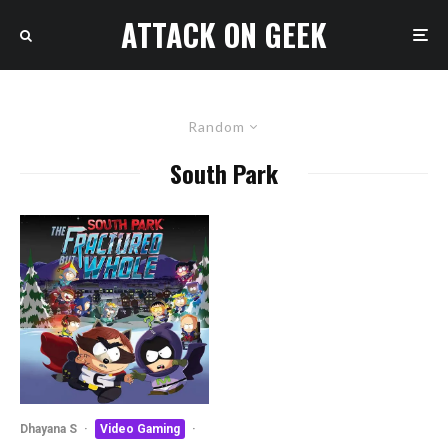
ATTACK ON GEEK
Random
South Park
Dhayana S
·
Video Gaming
·