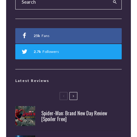
25k
Fans
2.7k
Followers
Latest Reviews
Spider-Man: Brand New Day Review
[Spoiler Free]