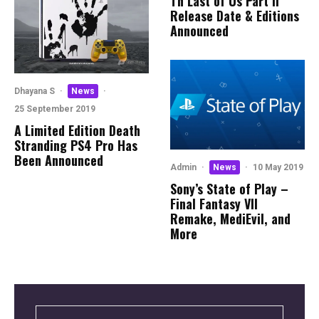
Th Last of Us Part II
Release Date & Editions
Announced
Dhayana S
·
News
·
25 September 2019
A Limited Edition Death
Stranding PS4 Pro Has
Been Announced
Admin
·
News
·
10 May 2019
Sony’s State of Play –
Final Fantasy VII
Remake, MediEvil, and
More