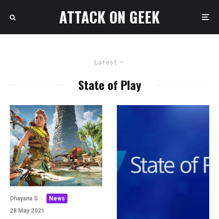
ATTACK ON GEEK
Latest
State of Play
Dhayana S
·
News
·
28 May 2021