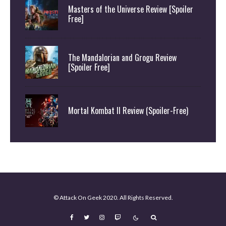
Masters of the Universe Review [Spoiler
Free]
The Mandalorian and Grogu Review
[Spoiler Free]
Mortal Kombat II Review (Spoiler-Free)
© Attack On Geek 2020. All Rights Reserved.