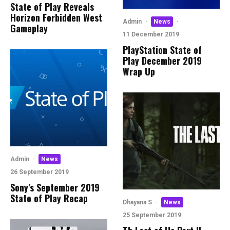
State of Play Reveals
Horizon Forbidden West
Admin
·
News
·
Gameplay
11 December 2019
PlayStation State of
Play December 2019
Wrap Up
Admin
·
News
·
26 September 2019
Sony’s September 2019
State of Play Recap
Dhayana S
·
News
·
25 September 2019