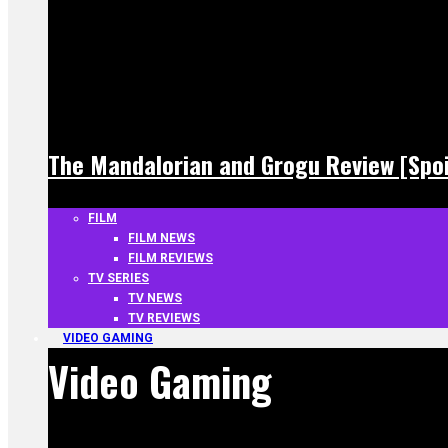
The Mandalorian and Grogu Review [Spoi
FILM
FILM NEWS
FILM REVIEWS
TV SERIES
TV NEWS
TV REVIEWS
VIDEO GAMING
Video Gaming