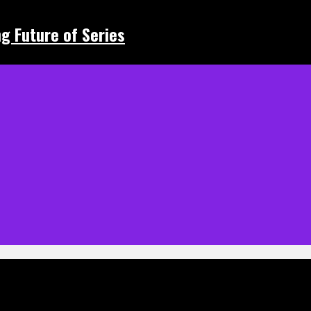
ing Future of Series