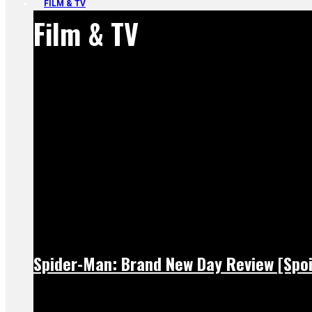
FILM & TV
Film & TV
Spider-Man: Brand New Day Review [Spoi