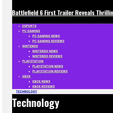
Battlefield 6 First Trailer Reveals Thrill
ESPORTS
PC GAMING
PC GAMING NEWS
PC GAMING REVIEWS
NINTENDO
NINTENDO NEWS
NINTENDO REVIEWS
PLAYSTATION
PLAYSTATION NEWS
PLAYSTATION REVIEWS
XBOX
XBOX NEWS
XBOX REVIEWS
TECHNOLOGY
Technology