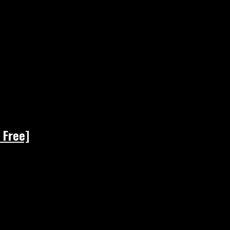
 Free]