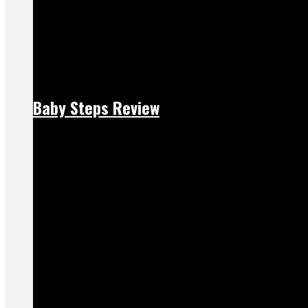
Baby Steps Review