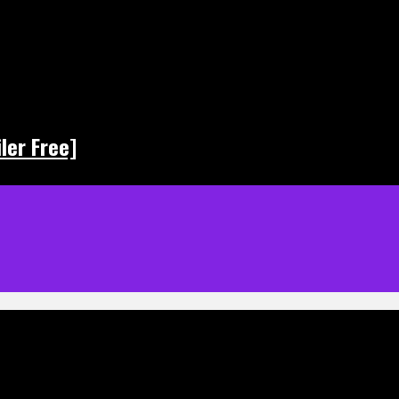
ler Free]