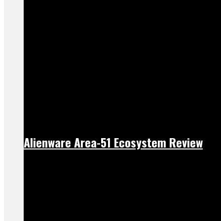
Alienware Area-51 Ecosystem Review