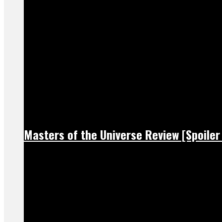
Masters of the Universe Review [Spoiler