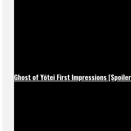
Ghost of Yōtei First Impressions [Spoiler