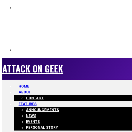
ATTACK ON GEEK
ATTACK ON GEEK
HOME
ABOUT
CONTACT
FEATURES
ANNOUNCEMENTS
NEWS
EVENTS
PERSONAL STORY