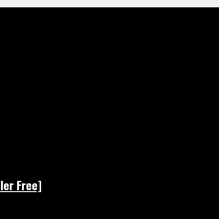
ler Free]