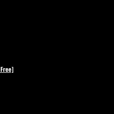
 Free]