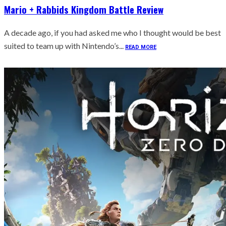
Mario + Rabbids Kingdom Battle Review
A decade ago, if you had asked me who I thought would be best
suited to team up with Nintendo’s...
READ MORE