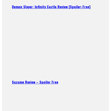
Demon Slayer: Infinity Castle Review [Spoiler-Free]
Suzume Review – Spoiler Free