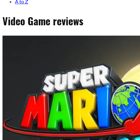
A to Z
Video Game reviews