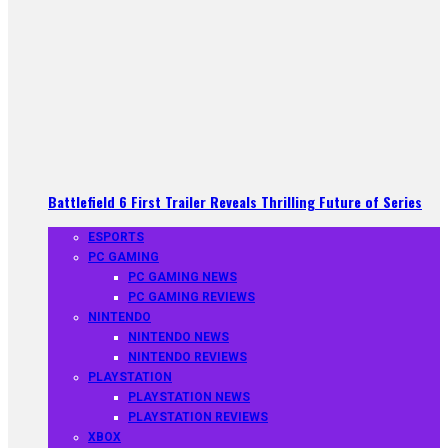
Battlefield 6 First Trailer Reveals Thrilling Future of Series
ESPORTS
PC GAMING
PC GAMING NEWS
PC GAMING REVIEWS
NINTENDO
NINTENDO NEWS
NINTENDO REVIEWS
PLAYSTATION
PLAYSTATION NEWS
PLAYSTATION REVIEWS
XBOX