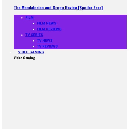
The Mandalorian and Grogu Review [Spoiler Free]
FILM
FILM NEWS
FILM REVIEWS
TV SERIES
TV NEWS
TV REVIEWS
VIDEO GAMING
Video Gaming