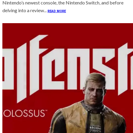
Nintendo’s newest console, the Nintendo Switch, and before
delving into a review...
READ MORE