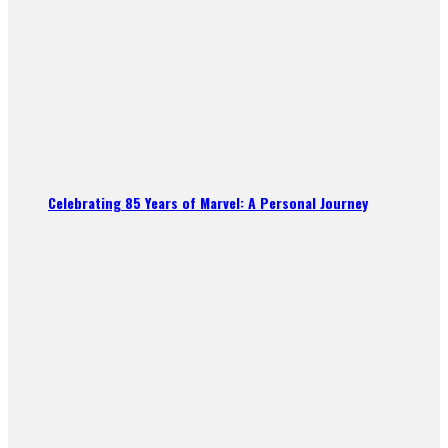
Celebrating 85 Years of Marvel: A Personal Journey