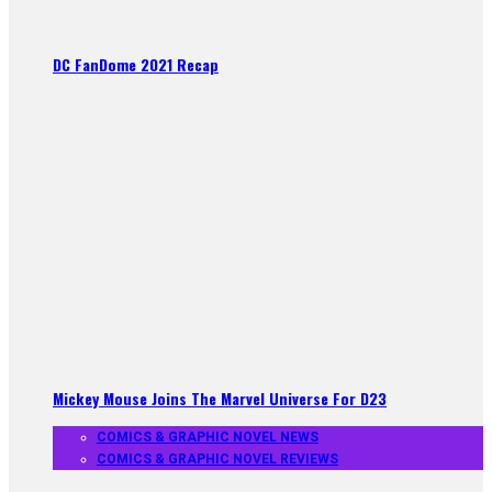
DC FanDome 2021 Recap
Mickey Mouse Joins The Marvel Universe For D23
COMICS & GRAPHIC NOVEL NEWS
COMICS & GRAPHIC NOVEL REVIEWS