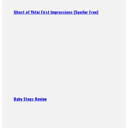
Ghost of Yōtei First Impressions [Spoiler Free]
Baby Steps Review