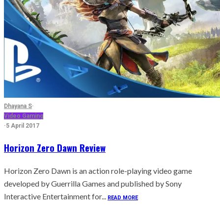
Dhayana S
·
Video Gaming
·
5 April 2017
Horizon Zero Dawn Review
Horizon Zero Dawn is an action role-playing video game
developed by Guerrilla Games and published by Sony
Interactive Entertainment for...
READ MORE