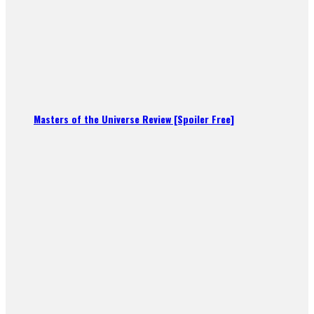
Masters of the Universe Review [Spoiler Free]