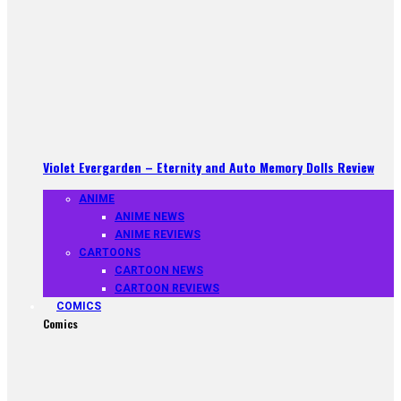
Violet Evergarden – Eternity and Auto Memory Dolls Review
ANIME
ANIME NEWS
ANIME REVIEWS
CARTOONS
CARTOON NEWS
CARTOON REVIEWS
COMICS
Comics