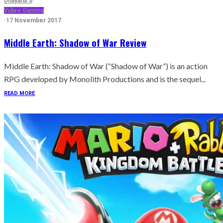
Dhayana S
·
Video Gaming
·
17 November 2017
Middle Earth: Shadow of War Review
Middle Earth: Shadow of War (“Shadow of War”) is an action
RPG developed by Monolith Productions and is the sequel...
READ MORE