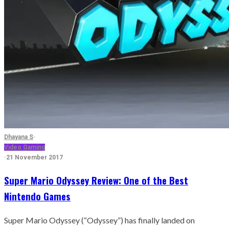
Dhayana S
·
Video Gaming
·
21 November 2017
Super Mario Odyssey Review: One of the Best
Nintendo Games
Super Mario Odyssey (“Odyssey”) has finally landed on