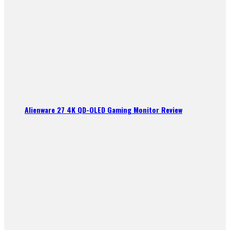
Alienware 27 4K QD-OLED Gaming Monitor Review