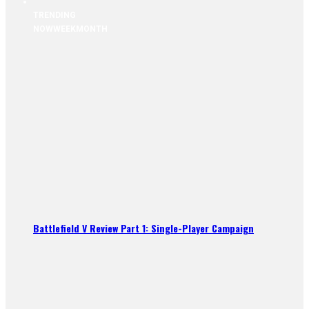
TRENDING
NOW
WEEK
MONTH
Battlefield V Review Part 1: Single-Player Campaign