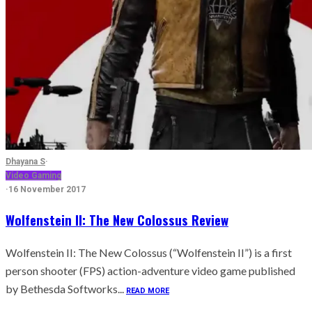
Dhayana S
·
Video Gaming
·
16 November 2017
Wolfenstein II: The New Colossus Review
Wolfenstein II: The New Colossus (“Wolfenstein II”) is a first
person shooter (FPS) action-adventure video game published
by Bethesda Softworks...
READ MORE