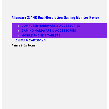
Alienware 27″ 4K Dual-Resolution Gaming Monitor Review
COMPUTER HARDWARE & ACCESSORIES
GAMING HARDWARE & ACCESSORIES
MOBILE PHONE & TABLETS
ANIME & CARTOONS
Anime & Cartoons