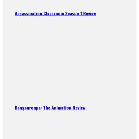
Assassination Classroom Season 1 Review
Danganronpa: The Animation Review