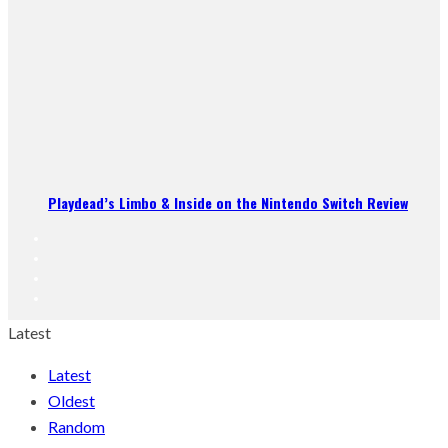
Playdead’s Limbo & Inside on the Nintendo Switch Review
Latest
Latest
Oldest
Random