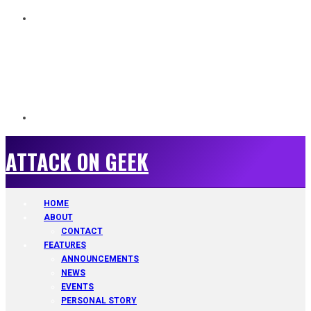
ATTACK ON GEEK
ATTACK ON GEEK
HOME
ABOUT
CONTACT
FEATURES
ANNOUNCEMENTS
NEWS
EVENTS
PERSONAL STORY