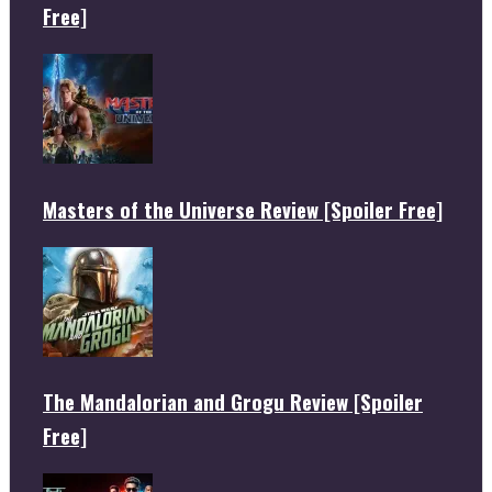
Free]
Masters of the Universe Review [Spoiler Free]
The Mandalorian and Grogu Review [Spoiler
Free]