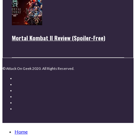
Mortal Kombat II Review (Spoiler-Free)
© Attack On Geek 2020. All Rights Reserved.
Home