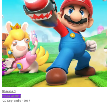
Dhayana S
·
Video Gaming
·
20 September 2017