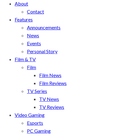
About
Contact
Features
Announcements
News
Events
Personal Story
Film & TV
Film
Film News
Film Reviews
TV Series
TV News
TV Reviews
Video Gaming
Esports
PC Gaming