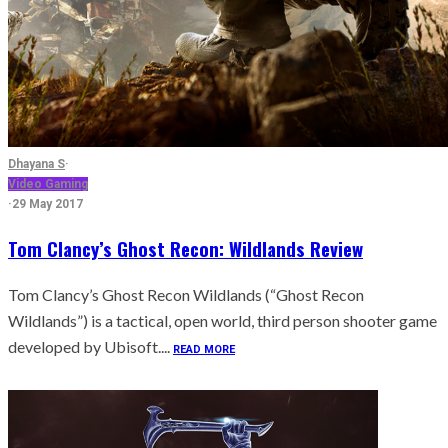
Dhayana S
·
Video Gaming
·
29 May 2017
Tom Clancy’s Ghost Recon: Wildlands Review
Tom Clancy’s Ghost Recon Wildlands (“Ghost Recon
Wildlands”) is a tactical, open world, third person shooter game
developed by Ubisoft....
READ MORE