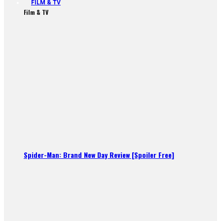
FILM & TV
Film & TV
Spider-Man: Brand New Day Review [Spoiler Free]