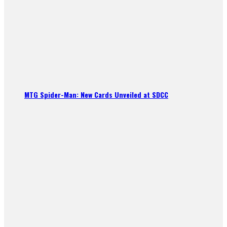
MTG Spider-Man: New Cards Unveiled at SDCC