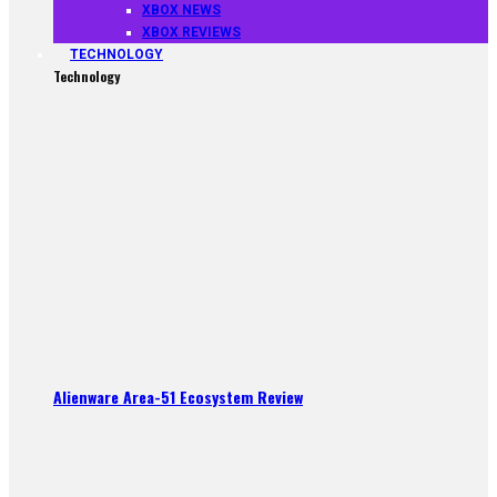
XBOX NEWS
XBOX REVIEWS
TECHNOLOGY
Technology
Alienware Area-51 Ecosystem Review