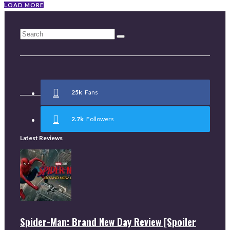
LOAD MORE
25k
Fans
2.7k
Followers
Latest Reviews
Spider-Man: Brand New Day Review [Spoiler