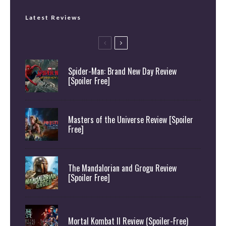
Latest Reviews
Spider-Man: Brand New Day Review
[Spoiler Free]
Masters of the Universe Review [Spoiler
Free]
The Mandalorian and Grogu Review
[Spoiler Free]
Mortal Kombat II Review (Spoiler-Free)