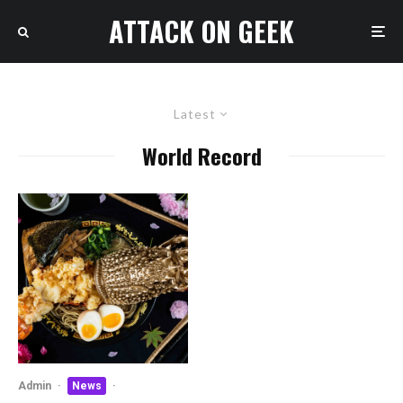
ATTACK ON GEEK
Latest
World Record
Admin
·
News
·