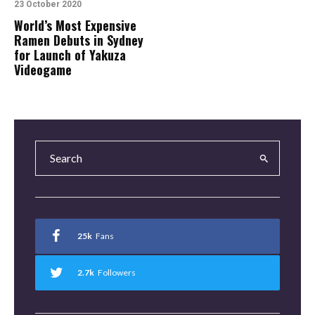
23 October 2020
World’s Most Expensive
Ramen Debuts in Sydney
for Launch of Yakuza
Videogame
25k
Fans
2.7k
Followers