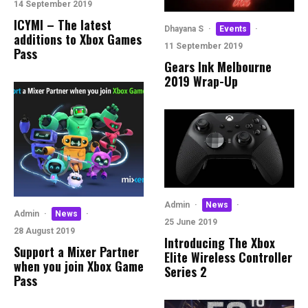
14 September 2019
ICYMI – The latest
Dhayana S
·
Events
·
additions to Xbox Games
11 September 2019
Pass
Gears Ink Melbourne
2019 Wrap-Up
Admin
·
News
·
Admin
·
News
·
25 June 2019
28 August 2019
Introducing The Xbox
Support a Mixer Partner
Elite Wireless Controller
when you join Xbox Game
Series 2
Pass