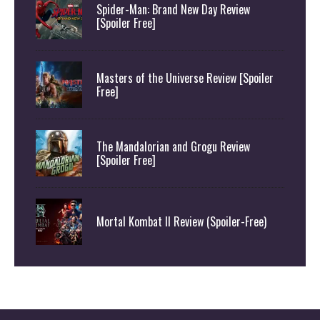
Spider-Man: Brand New Day Review
[Spoiler Free]
Masters of the Universe Review [Spoiler
Free]
The Mandalorian and Grogu Review
[Spoiler Free]
Mortal Kombat II Review (Spoiler-Free)