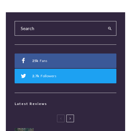
25k
Fans
2.7k
Followers
Latest Reviews