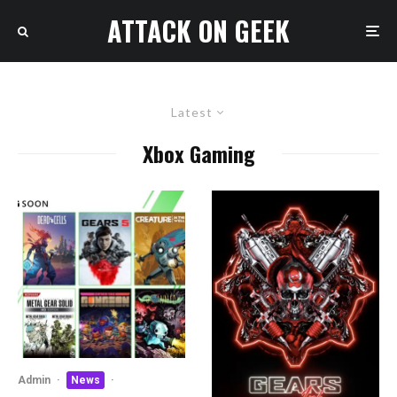
ATTACK ON GEEK
Latest
Xbox Gaming
Admin
·
News
·