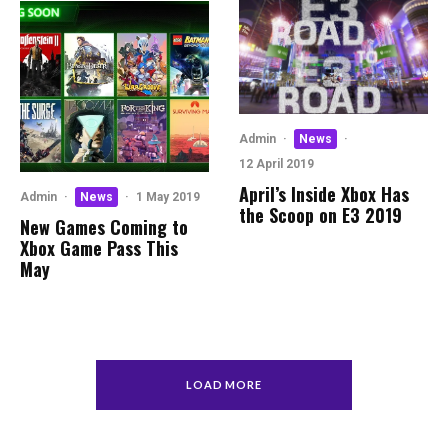
Admin
·
News
·
12 April 2019
April’s Inside Xbox Has
Admin
·
News
·
1 May 2019
the Scoop on E3 2019
New Games Coming to
Xbox Game Pass This
May
LOAD MORE