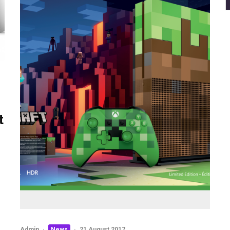
t
Admin
·
News
·
21 August 2017