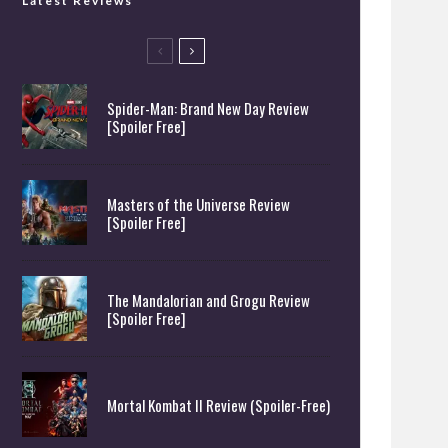
Latest Reviews
Spider-Man: Brand New Day Review
[Spoiler Free]
Masters of the Universe Review
[Spoiler Free]
The Mandalorian and Grogu Review
[Spoiler Free]
Mortal Kombat II Review (Spoiler-Free)