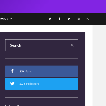
OMICS
25k
Fans
2.7k
Followers