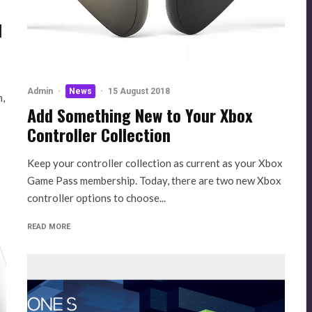
d
Admin
·
News
·
15 August 2018
n,
Add Something New to Your Xbox
Controller Collection
Keep your controller collection as current as your Xbox
Game Pass membership. Today, there are two new Xbox
controller options to choose...
READ MORE