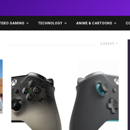
VIDEO GAMING
TECHNOLOGY
ANIME & CARTOONS
C
Latest