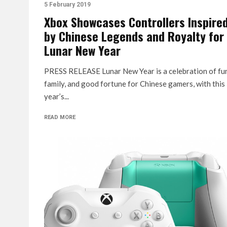
5 February 2019
Xbox Showcases Controllers Inspire
by Chinese Legends and Royalty for
Lunar New Year
PRESS RELEASE Lunar New Year is a celebration of fu
family, and good fortune for Chinese gamers, with this
year’s...
READ MORE