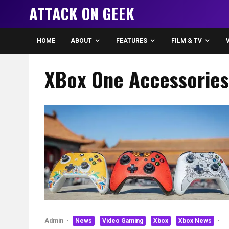
ATTACK ON GEEK
HOME
ABOUT
FEATURES
FILM & TV
XBox One Accessories
Admin
·
News
Video Gaming
Xbox
Xbox News
·