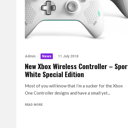
Admin
·
News
·
11 July 2018
New Xbox Wireless Controller – Spor
White Special Edition
Most of you will know that I’m a sucker for the Xbox
One Controller designs and have a small yet...
READ MORE