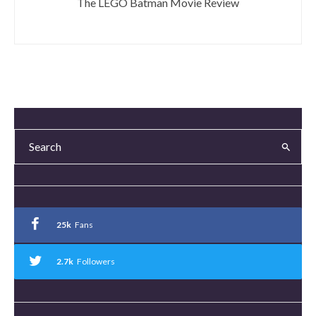
The LEGO Batman Movie Review
25k
Fans
2.7k
Followers