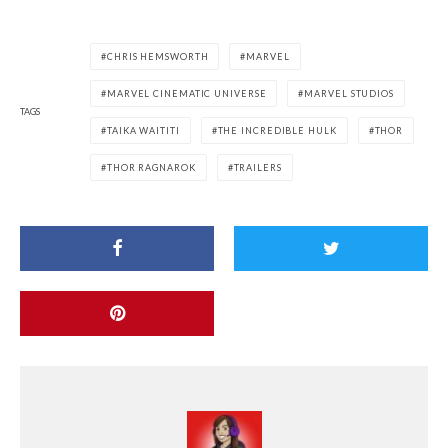
CHRIS HEMSWORTH
MARVEL
MARVEL CINEMATIC UNIVERSE
MARVEL STUDIOS
TAGS
TAIKA WAITITI
THE INCREDIBLE HULK
THOR
THOR RAGNAROK
TRAILERS