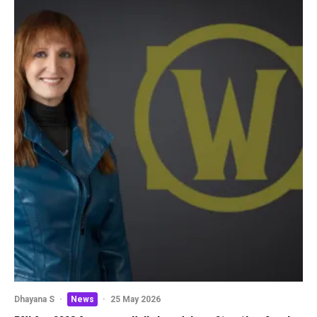
Dhayana S
·
News
·
25 May 2026