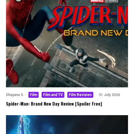
Dhayana S
·
Film
Film and TV
Film Reviews
·
31 July 2026
Spider-Man: Brand New Day Review [Spoiler Free]