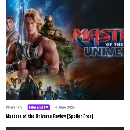
Dhayana S
·
Film and TV
·
4 June 2026
Masters of the Universe Review [Spoiler Free]