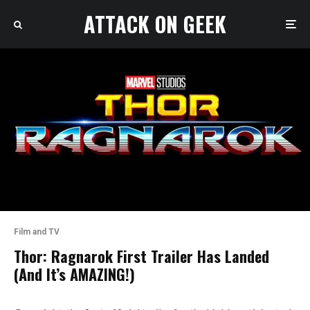
ATTACK ON GEEK
Film and TV
Thor: Ragnarok First Trailer Has Landed
(And It’s AMAZING!)