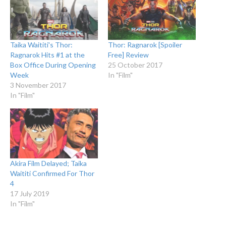
Taika Waititi's Thor:
Thor: Ragnarok [Spoiler
Ragnarok Hits #1 at the
Free] Review
Box Office During Opening
25 October 2017
Week
In "Film"
3 November 2017
In "Film"
Akira Film Delayed; Taika
Waititi Confirmed For Thor
4
17 July 2019
In "Film"