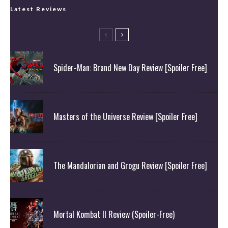
Latest Reviews
Spider-Man: Brand New Day Review [Spoiler Free]
Masters of the Universe Review [Spoiler Free]
The Mandalorian and Grogu Review [Spoiler Free]
Mortal Kombat II Review (Spoiler-Free)