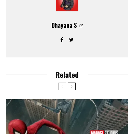
Dhayana S
Related