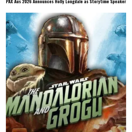
PAX Aus 2026 Announces Holly Longdale as Storytime Speaker