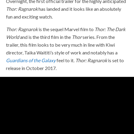
Overnight, the first official trailer for the highly anticipated
Thor: Ragnarok
has landed and it looks like an absolutely
fun and exciting watch.
Thor: Ragnarok
is the sequel Marvel film to
Thor: The Dark
World
and is the third film in the
Thor
series. From the
trailer, this film looks to be very much in line with Kiwi
director, Taika Waititi’s style of work and notably has a
Guardians of the Galaxy
feel to it.
Thor: Ragnarok
is set to
release in October 2017.