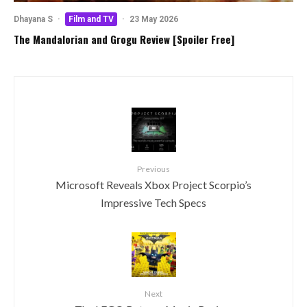
Dhayana S
·
Film and TV
·
23 May 2026
The Mandalorian and Grogu Review [Spoiler Free]
Previous
Microsoft Reveals Xbox Project Scorpio’s
Impressive Tech Specs
Next