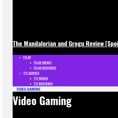
The Mandalorian and Grogu Review [Spoi
FILM
FILM NEWS
FILM REVIEWS
TV SERIES
TV NEWS
TV REVIEWS
VIDEO GAMING
Video Gaming