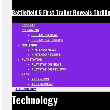
Battlefield 6 First Trailer Reveals Thrill
ESPORTS
PC GAMING
PC GAMING NEWS
PC GAMING REVIEWS
NINTENDO
NINTENDO NEWS
NINTENDO REVIEWS
PLAYSTATION
PLAYSTATION NEWS
PLAYSTATION REVIEWS
XBOX
XBOX NEWS
XBOX REVIEWS
TECHNOLOGY
Technology