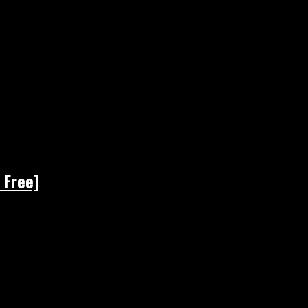
 Free]