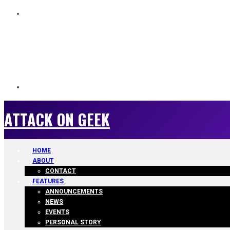
ATTACK ON GEEK
ATTACK ON GEEK
HOME
ABOUT
CONTACT
FEATURES
ANNOUNCEMENTS
NEWS
EVENTS
PERSONAL STORY