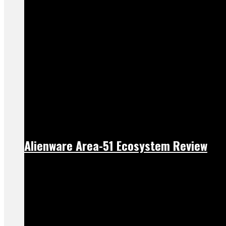
Alienware Area-51 Ecosystem Review