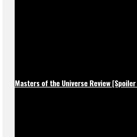
Masters of the Universe Review [Spoiler