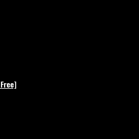
 Free]