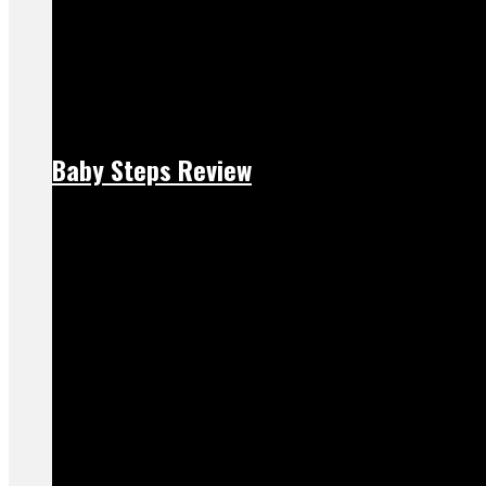
Baby Steps Review