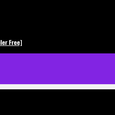
ler Free]