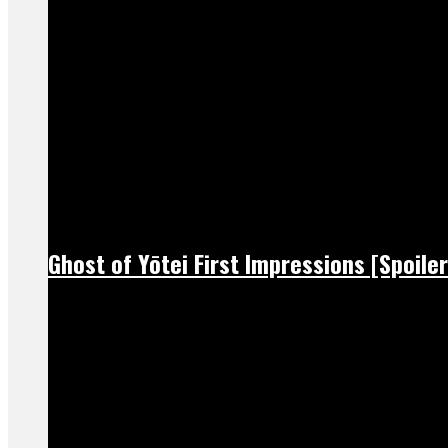
Ghost of Yōtei First Impressions [Spoiler