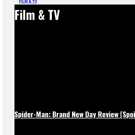
FILM & TV
Film & TV
Spider-Man: Brand New Day Review [Spoi