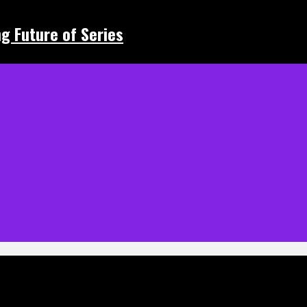
ing Future of Series