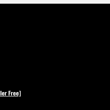
ler Free]