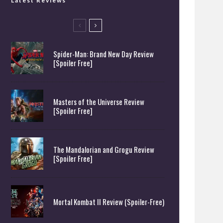
Latest Reviews
Spider-Man: Brand New Day Review
[Spoiler Free]
Masters of the Universe Review
[Spoiler Free]
The Mandalorian and Grogu Review
[Spoiler Free]
Mortal Kombat II Review (Spoiler-Free)