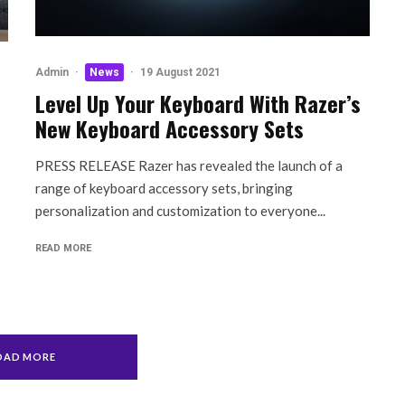
Admin
·
News
·
19 August 2021
Level Up Your Keyboard With Razer’s
New Keyboard Accessory Sets
PRESS RELEASE Razer has revealed the launch of a
range of keyboard accessory sets, bringing
personalization and customization to everyone...
READ MORE
OAD MORE