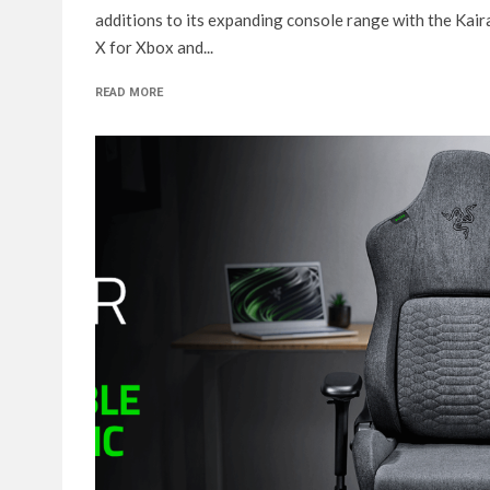
additions to its expanding console range with the Kair
X for Xbox and...
READ MORE