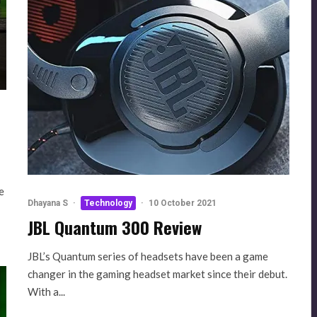
e
Dhayana S
·
Technology
·
10 October 2021
JBL Quantum 300 Review
JBL’s Quantum series of headsets have been a game
changer in the gaming headset market since their debut.
With a...