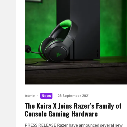
Admin
·
News
·
28 September 2021
The Kaira X Joins Razer’s Family of
Console Gaming Hardware
PRESS RELEASE Razer have announced several new