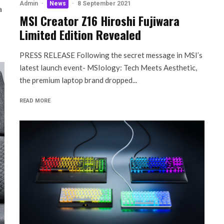
Admin
·
News
·
8 September 2021
a
MSI Creator Z16 Hiroshi Fujiwara
Limited Edition Revealed
PRESS RELEASE Following the secret message in MSI’s
latest launch event- MSIology: Tech Meets Aesthetic,
the premium laptop brand dropped...
READ MORE