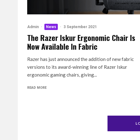
Admin
·
News
·
3 September 2021
The Razer Iskur Ergonomic Chair Is
Now Available In Fabric
Razer has just announced the addition of new fabric
versions to its award-winning line of Razer Iskur
ergonomic gaming chairs, giving...
READ MORE
L