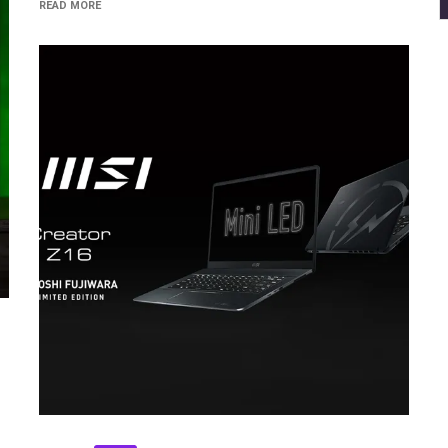
READ MORE