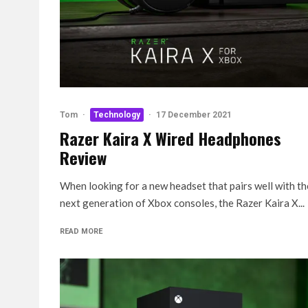
Tom
·
Technology
·
17 December 2021
Razer Kaira X Wired Headphones
Review
When looking for a new headset that pairs well with th
next generation of Xbox consoles, the Razer Kaira X...
READ MORE