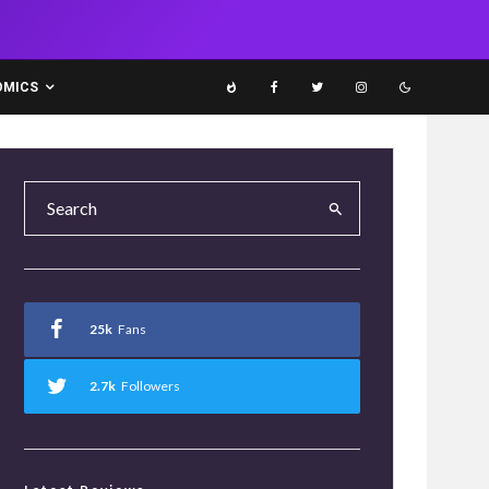
OMICS
25k
Fans
2.7k
Followers