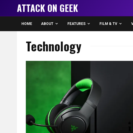
ATTACK ON GEEK
HOME
ABOUT
FEATURES
FILM & TV
Technology