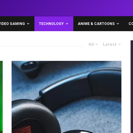
VIDEO GAMING
TECHNOLOGY
ANIME & CARTOONS
C
All
Latest