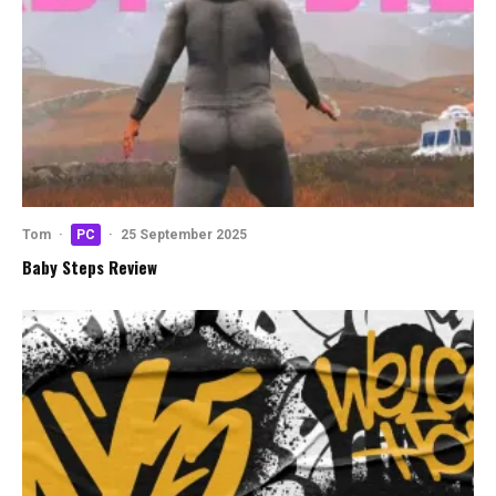
Tom
·
PC
·
25 September 2025
Baby Steps Review