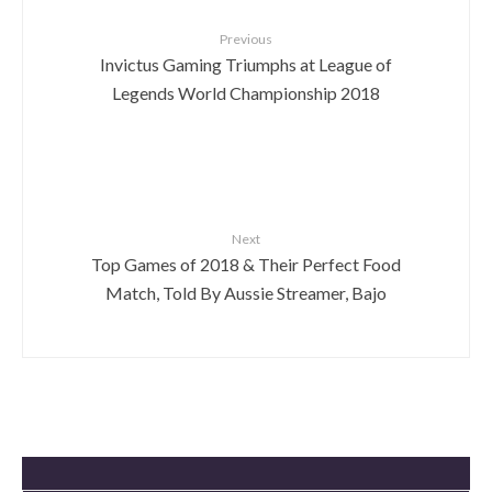
Previous
Invictus Gaming Triumphs at League of
Legends World Championship 2018
Next
Top Games of 2018 & Their Perfect Food
Match, Told By Aussie Streamer, Bajo