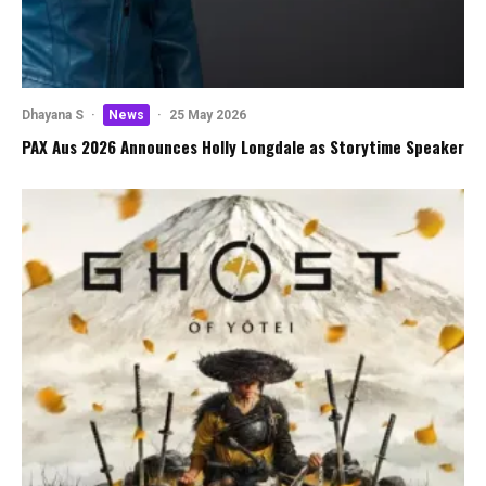
Dhayana S
·
News
·
25 May 2026
PAX Aus 2026 Announces Holly Longdale as Storytime Speaker