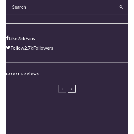
Like
25k
Fans
Follow
2.7k
Followers
Latest Reviews
Spider-Man: Brand New Day Review [Spoiler Free]