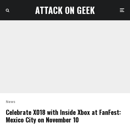
ATTACK ON GEEK
News
Celebrate X018 with Inside Xbox at FanFest:
Mexico City on November 10