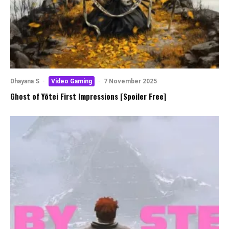
Dhayana S
·
Video Gaming
·
7 November 2025
Ghost of Yōtei First Impressions [Spoiler Free]