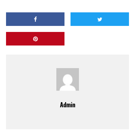
Admin