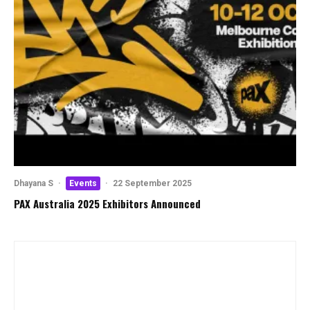
Dhayana S
·
Events
·
22 September 2025
PAX Australia 2025 Exhibitors Announced