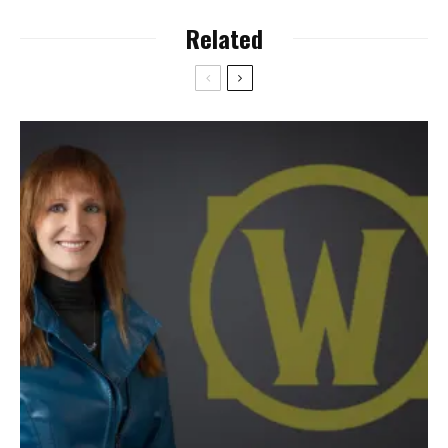
Related