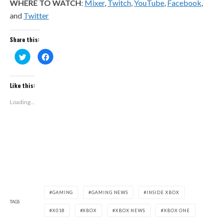
WHERE TO WATCH
:
Mixer
,
Twitch
,
YouTube
,
Facebook
,
and
Twitter
Share this:
Click
Click
to
to
share
share
on
on
Twitter
Facebook
(Opens
(Opens
Like this:
in
in
new
new
window)
window)
Loading...
GAMING
GAMING NEWS
INSIDE XBOX
TAGS
X018
XBOX
XBOX NEWS
XBOX ONE