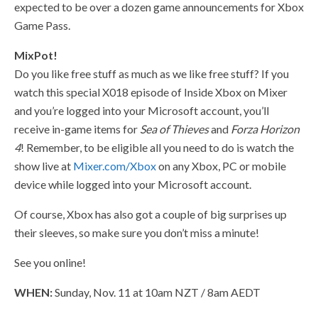
expected to be over a dozen game announcements for Xbox
Game Pass.
MixPot!
Do you like free stuff as much as we like free stuff? If you
watch this special X018 episode of Inside Xbox on Mixer
and you’re logged into your Microsoft account, you’ll
receive in-game items for
Sea of Thieves
and
Forza Horizon
4
! Remember, to be eligible all you need to do is watch the
show live at
Mixer.com/Xbox
on any Xbox, PC or mobile
device while logged into your Microsoft account.
Of course, Xbox has also got a couple of big surprises up
their sleeves, so make sure you don’t miss a minute!
See you online!
WHEN:
Sunday, Nov. 11 at 10am NZT / 8am AEDT