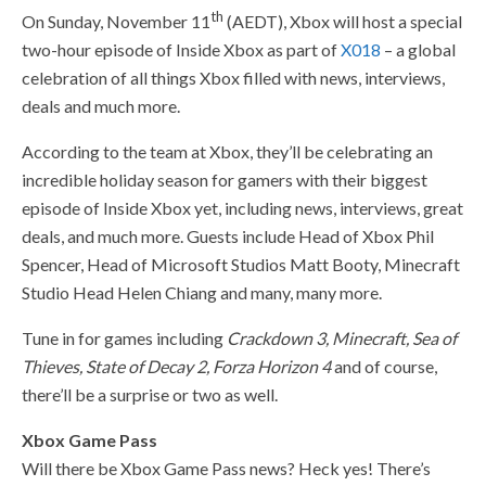
th
On Sunday, November 11
(AEDT), Xbox will host a special
two-hour episode of Inside Xbox as part of
X018
– a global
celebration of all things Xbox filled with news, interviews,
deals and much more.
According to the team at Xbox, they’ll be celebrating an
incredible holiday season for gamers with their biggest
episode of Inside Xbox yet, including news, interviews, great
deals, and much more. Guests include Head of Xbox Phil
Spencer, Head of Microsoft Studios Matt Booty, Minecraft
Studio Head Helen Chiang and many, many more.
Tune in for games including
Crackdown 3, Minecraft, Sea of
Thieves, State of Decay 2, Forza Horizon 4
and of course,
there’ll be a surprise or two as well.
Xbox Game Pass
Will there be Xbox Game Pass news? Heck yes! There’s