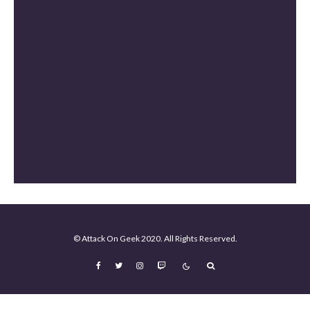
Masters of the Universe Review [Spoiler Free]
The Mandalorian and Grogu Review [Spoiler Free]
Mortal Kombat II Review (Spoiler-Free)
© Attack On Geek 2020. All Rights Reserved.