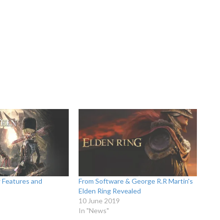
 Features and
From Software & George R.R Martin's
Elden Ring Revealed
10 June 2019
In "News"