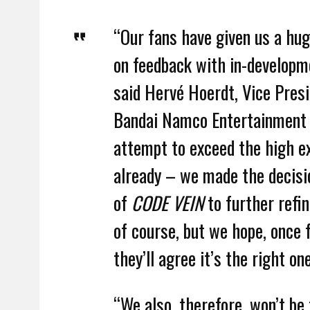
“Our fans have given us a hug
on feedback with in-developm
said Hervé Hoerdt, Vice Presi
Bandai Namco Entertainment Eu
attempt to exceed the high e
already – we made the decisi
of
CODE VEIN
to further refin
of course, but we hope, once f
they’ll agree it’s the right one
“We also, therefore, won’t be