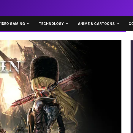
VIDEO GAMING
TECHNOLOGY
ANIME & CARTOONS
C