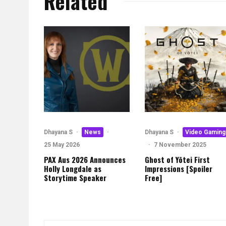
Related
Dhayana S
·
News
·
Dhayana S
·
Video Gaming
25 May 2026
·
7 November 2025
PAX Aus 2026 Announces
Ghost of Yōtei First
Holly Longdale as
Impressions [Spoiler
Storytime Speaker
Free]