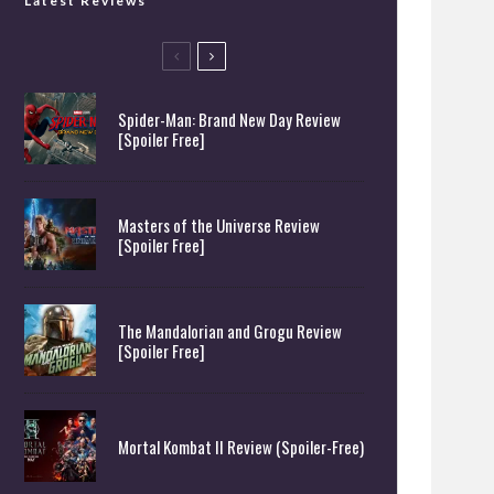
Latest Reviews
Spider-Man: Brand New Day Review
[Spoiler Free]
Masters of the Universe Review
[Spoiler Free]
The Mandalorian and Grogu Review
[Spoiler Free]
Mortal Kombat II Review (Spoiler-Free)