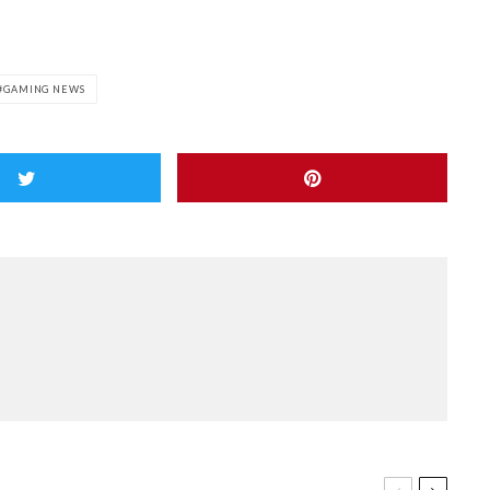
GAMING NEWS