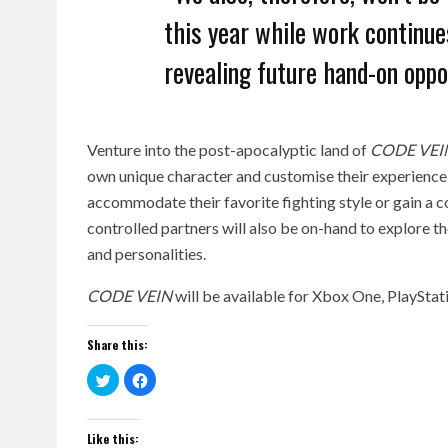
this year while work continues
revealing future hand-on oppo
Venture into the post-apocalyptic land of
CODE VEI
own unique character and customise their experience 
accommodate their favorite fighting style or gain a 
controlled partners will also be on-hand to explore t
and personalities.
CODE VEIN
will be available for Xbox One, PlaySta
Share this:
Click
Click
to
to
share
share
on
on
Twitter
Facebook
(Opens
(Opens
Like this: