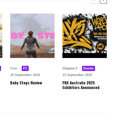
Tom
·
PC
·
Dhayana S
·
Events
·
25 September 2025
22 September 2025
Baby Steps Review
PAX Australia 2025
Exhibitors Announced