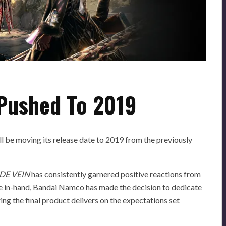
Pushed To 2019
ll be moving its release date to 2019 from the previously
DE VEIN
has consistently garnered positive reactions from
e in-hand, Bandai Namco has made the decision to dedicate
ing the final product delivers on the expectations set