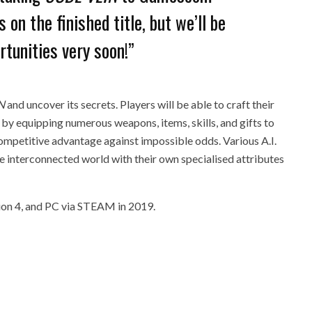
 on the finished title, but we’ll be
rtunities very soon!”
N
and uncover its secrets. Players will be able to craft their
by equipping numerous weapons, items, skills, and gifts to
competitive advantage against impossible odds. Various A.I.
he interconnected world with their own specialised attributes
tion 4, and PC via STEAM in 2019.