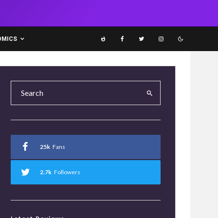
OMICS
25k
Fans
2.7k
Followers