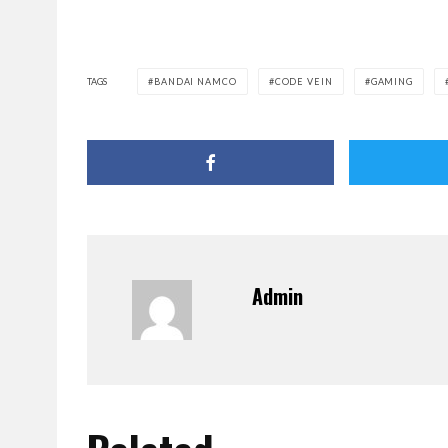
TAGS
BANDAI NAMCO
CODE VEIN
GAMING
Admin