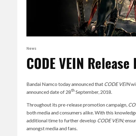
News
CODE VEIN Release 
Bandai Namco today announced that
CODE VEIN
wi
th
announced date of 28
September, 2018.
Throughout its pre-release promotion campaign,
CO
both media and consumers alike. With this knowledg
additional time to further develop
CODE VEIN
;
ensur
amongst media and fans.