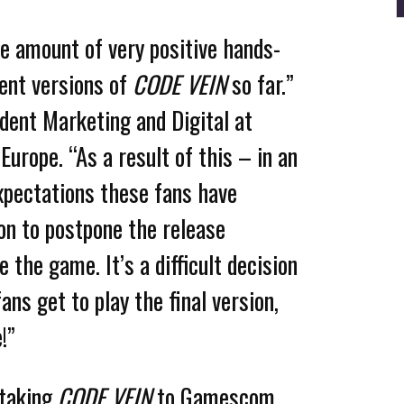
e amount of very positive hands-
ent versions of
CODE VEIN
so far.”
dent Marketing and Digital at
rope. “As a result of this – in an
xpectations these fans have
on to postpone the release
e the game. It’s a difficult decision
ans get to play the final version,
!”
 taking
CODE VEIN
to Gamescom