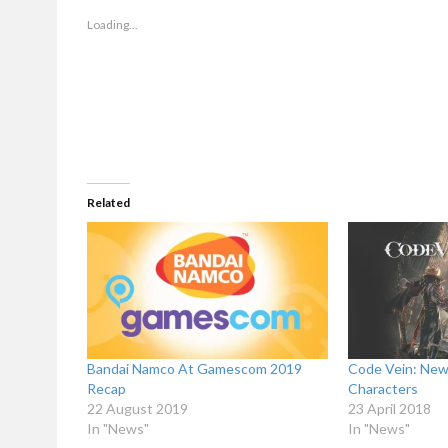
in
in
new
new
window)
window)
Loading...
Related
Bandai Namco At Gamescom 2019
Code Vein: New
Recap
Characters
22 August 2019
23 April 2018
In "News"
In "News"