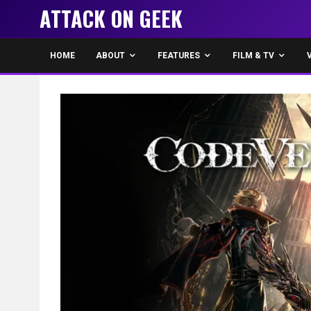
ATTACK ON GEEK
HOME
ABOUT
FEATURES
FILM & TV