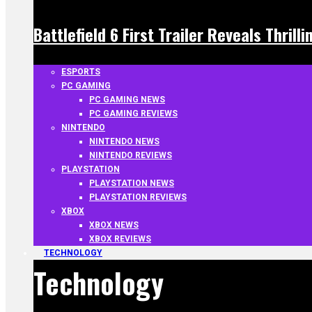
Battlefield 6 First Trailer Reveals Thrill
ESPORTS
PC GAMING
PC GAMING NEWS
PC GAMING REVIEWS
NINTENDO
NINTENDO NEWS
NINTENDO REVIEWS
PLAYSTATION
PLAYSTATION NEWS
PLAYSTATION REVIEWS
XBOX
XBOX NEWS
XBOX REVIEWS
TECHNOLOGY
Technology