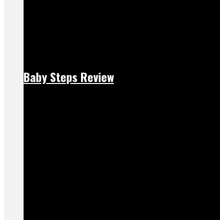
Baby Steps Review