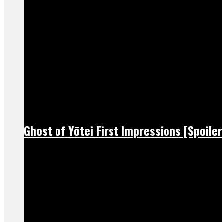
Ghost of Yōtei First Impressions [Spoiler