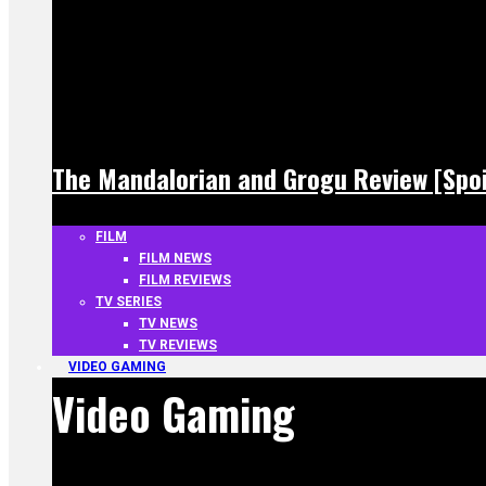
The Mandalorian and Grogu Review [Spoi
FILM
FILM NEWS
FILM REVIEWS
TV SERIES
TV NEWS
TV REVIEWS
VIDEO GAMING
Video Gaming