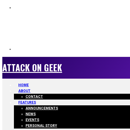
ATTACK ON GEEK
ATTACK ON GEEK
HOME
ABOUT
CONTACT
FEATURES
ANNOUNCEMENTS
NEWS
EVENTS
PERSONAL STORY