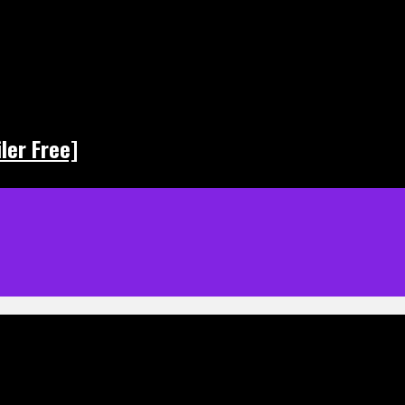
ler Free]