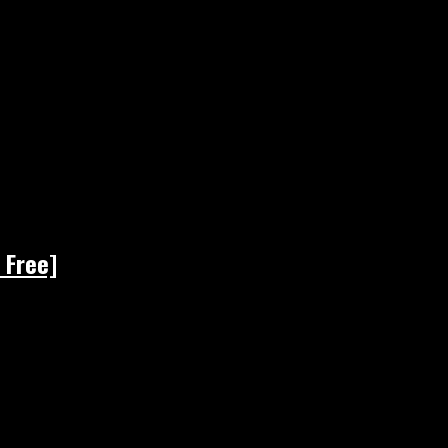
 Free]