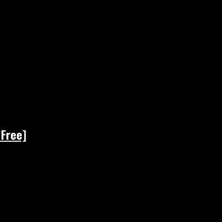
 Free]