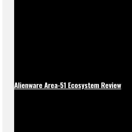
Alienware Area-51 Ecosystem Review