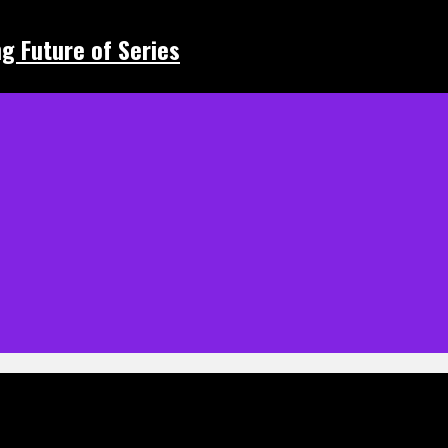
ing Future of Series