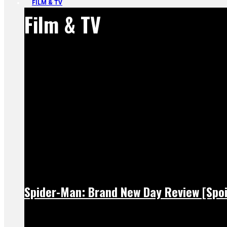
FILM & TV
Film & TV
Spider-Man: Brand New Day Review [Spoi