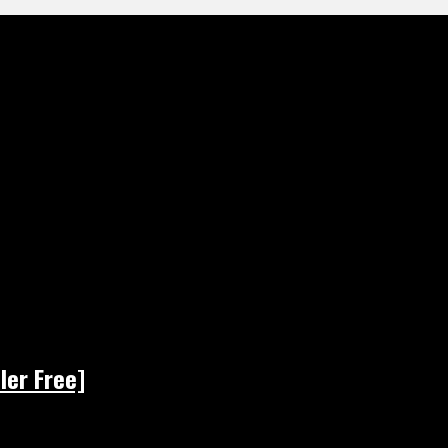
ler Free]