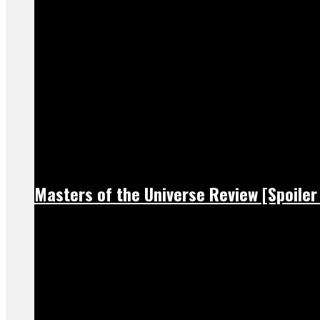
Masters of the Universe Review [Spoiler