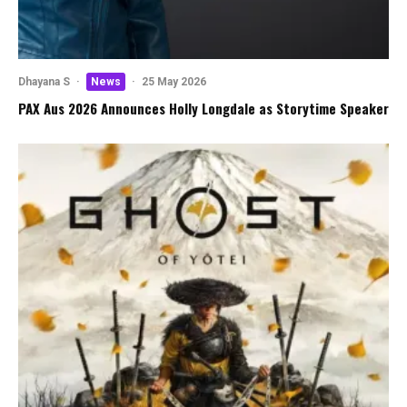
Dhayana S
·
News
·
25 May 2026
PAX Aus 2026 Announces Holly Longdale as Storytime Speaker