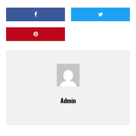
Admin