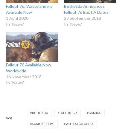
Fallout 76: Wastelanders
Bethesda Announces
Available Now
Fallout 76 B.E.T.A Dates
1 April 2020
28 September 2018
In "News"
In "News"
Fallout 76 Available Now
Worldwide
16 November 2018
In "News"
BETHESDA
FALLOUT 76
GAMING
TAGS
GAMING NEWS
WILD APPALACHIA