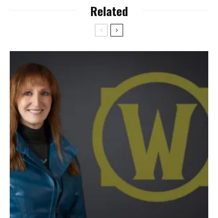
Related