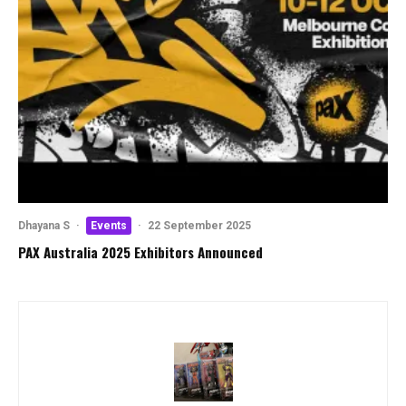
Dhayana S
·
Events
·
22 September 2025
PAX Australia 2025 Exhibitors Announced