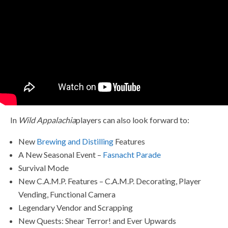
In
Wild Appalachia
players can also look forward to:
New
Brewing and Distilling
Features
A New Seasonal Event –
Fasnacht Parade
Survival Mode
New C.A.M.P. Features – C.A.M.P. Decorating, Player
Vending, Functional Camera
Legendary Vendor and Scrapping
New Quests: Shear Terror! and Ever Upwards