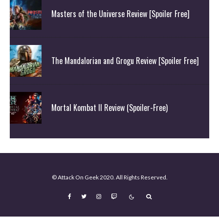
Masters of the Universe Review [Spoiler Free]
The Mandalorian and Grogu Review [Spoiler Free]
Mortal Kombat II Review (Spoiler-Free)
© Attack On Geek 2020. All Rights Reserved.