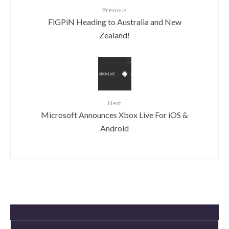
Previous
FiGPiN Heading to Australia and New
Zealand!
Next
Microsoft Announces Xbox Live For iOS &
Android