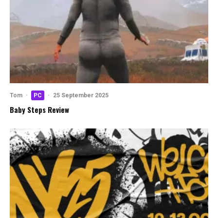
Tom
·
PC
·
25 September 2025
Baby Steps Review