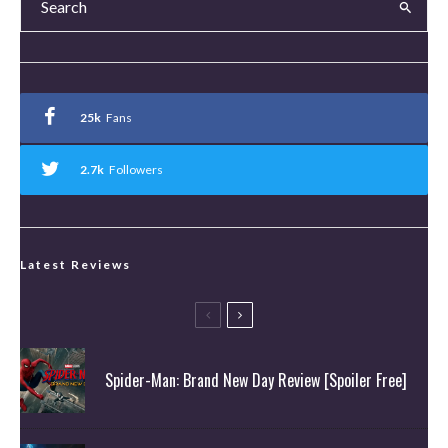
25k
Fans
2.7k
Followers
Latest Reviews
Spider-Man: Brand New Day Review [Spoiler Free]