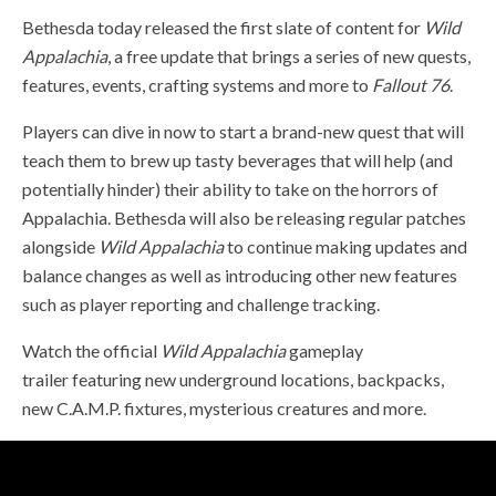
Bethesda today released the first slate of content for
Wild
Appalachia
, a free update that brings a series of new quests,
features, events, crafting systems and more to
Fallout 76
.
Players can dive in now to start a brand-new quest that will
teach them to brew up tasty beverages that will help (and
potentially hinder) their ability to take on the horrors of
Appalachia. Bethesda will also be releasing regular patches
alongside
Wild Appalachia
to continue making updates and
balance changes as well as introducing other new features
such as player reporting and challenge tracking.
Watch the official
Wild Appalachia
gameplay
trailer
featuring new underground locations, backpacks,
new C.A.M.P. fixtures, mysterious creatures and more.