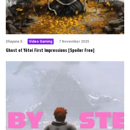
Dhayana S
·
Video Gaming
·
7 November 2025
Ghost of Yōtei First Impressions [Spoiler Free]