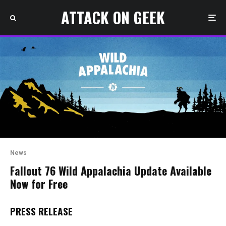
ATTACK ON GEEK
News
Fallout 76 Wild Appalachia Update Available
Now for Free
PRESS RELEASE