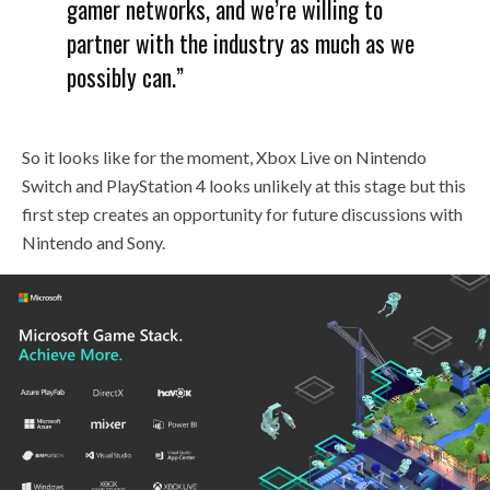
gamer networks, and we’re willing to
partner with the industry as much as we
possibly can.”
So it looks like for the moment, Xbox Live on Nintendo
Switch and PlayStation 4 looks unlikely at this stage but this
first step creates an opportunity for future discussions with
Nintendo and Sony.