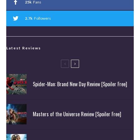
25k
Fans
2.7k
Followers
Latest Reviews
Spider-Man: Brand New Day Review [Spoiler Free]
Masters of the Universe Review [Spoiler Free]