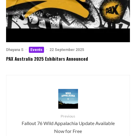
Dhayana S
·
Events
·
22 September 2025
PAX Australia 2025 Exhibitors Announced
Previous
Fallout 76 Wild Appalachia Update Available
Now for Free