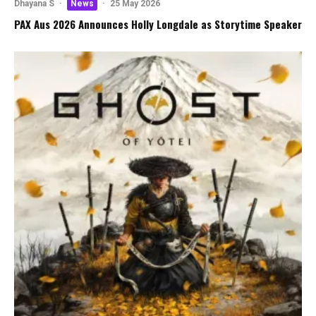
Dhayana S
·
News
·
25 May 2026
PAX Aus 2026 Announces Holly Longdale as Storytime Speaker