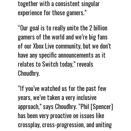
together with a consistent singular
experience for those gamers.”
“Our goal is to really unite the 2 billion
gamers of the world and we’re big fans
of our Xbox Live community, but we don’t
have any specific announcements as it
relates to Switch today,” reveals
Choudhry.
“If you’ve watched us for the past few
years, we’ve taken a very inclusive
approach,” says Choudhry. “Phil [Spencer]
has been very proactive on issues like
crossplay, cross-progression, and uniting