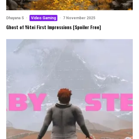
Dhayana S
·
Video Gaming
·
7 November 2025
Ghost of Yōtei First Impressions [Spoiler Free]