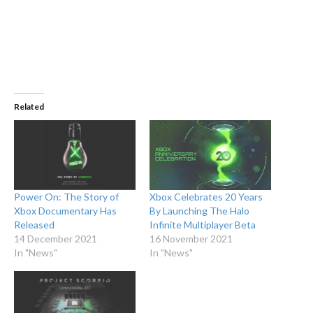
Related
Power On: The Story of
Xbox Celebrates 20 Years
Xbox Documentary Has
By Launching The Halo
Released
Infinite Multiplayer Beta
14 December 2021
16 November 2021
In "News"
In "News"