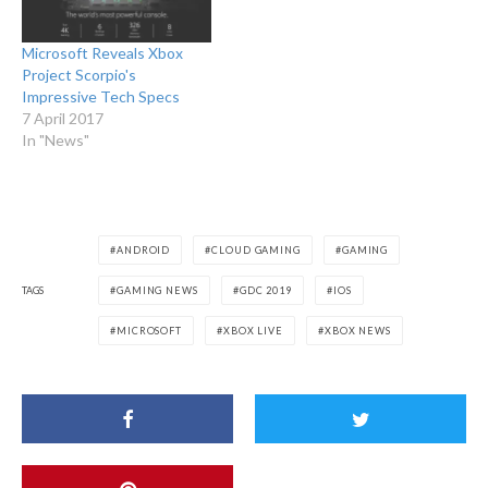
Microsoft Reveals Xbox
Project Scorpio's
Impressive Tech Specs
7 April 2017
In "News"
ANDROID
CLOUD GAMING
GAMING
TAGS
GAMING NEWS
GDC 2019
IOS
MICROSOFT
XBOX LIVE
XBOX NEWS