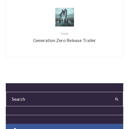
Next
Generation Zero Release Trailer