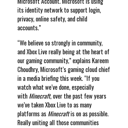
Microsoft Account. Microsoft is using
its identity network to support login,
privacy, online safety, and child
accounts.”
“We believe so strongly in community,
and Xbox Live really being at the heart of
our gaming community,” explains Kareem
Choudhry, Microsoft’s gaming cloud chief
in a media briefing this week. “If you
watch what we’ve done, especially
with
Minecraft
, over the past few years
we’ve taken Xbox Live to as many
platforms as
Minecraft
is on as possible.
Really uniting all those communities