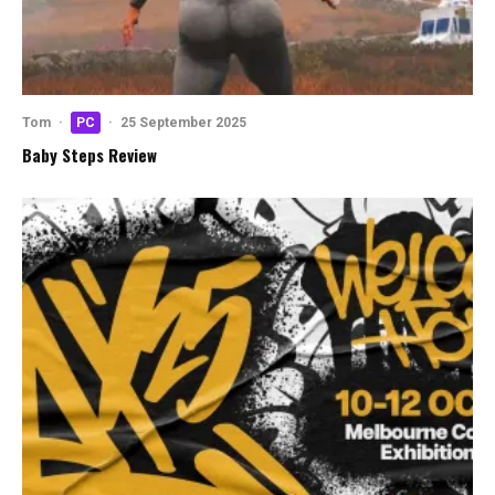
Tom
·
PC
·
25 September 2025
Baby Steps Review