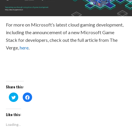
For more on Microsoft’s latest cloud gaming development,
including the announcement of a new Microsoft Game
Stack for developers, check out the full article from The
Verge,
here
.
Share this:
Click
Click
to
to
share
share
on
on
Twitter
Facebook
(Opens
(Opens
Like this:
in
in
new
new
window)
window)
Loading...