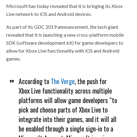
Microsoft has today revealed that it is bringing its Xbox
Live network to iOS and Android devices.
As part of its GDC 2019 announcement, the tech giant
revealed that it is launching a new cross-platform mobile
SDK (software development kit) for game developers to
allow for Xbox Live functionality with iOS and Android
games.
According to
The Verge
, the push for
Xbox Live functionality across multiple
platforms will allow game developers “to
pick and choose parts of Xbox Live to
integrate into their games, and it will all
be enabled through a single sign-in to a