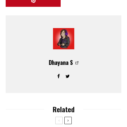
Dhayana S
Related