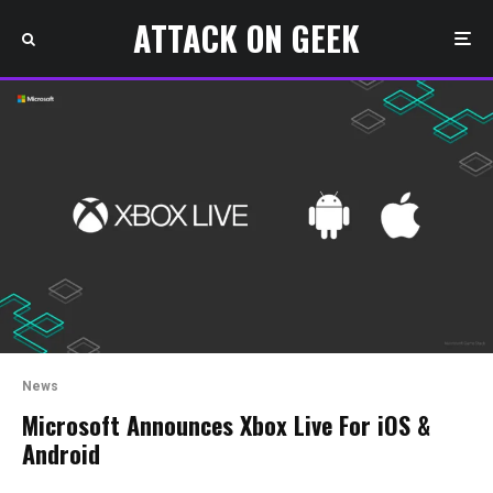
ATTACK ON GEEK
News
Microsoft Announces Xbox Live For iOS &
Android