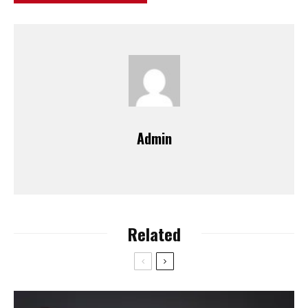
Admin
Related