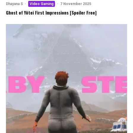
Dhayana S
·
Video Gaming
·
7 November 2025
Ghost of Yōtei First Impressions [Spoiler Free]