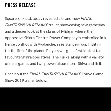
PRESS RELEASE
Square Enix Ltd. today revealed a brand-new
FINAL
FANTASY® VII REMAKE
trailer, showcasing new gameplay
and a deeper look at the slums of Midgar, where the
oppressive Shinra Electric Power Company is embroiled in a
fierce conflict with Avalanche, a resistance group fighting
for the life of the planet. Players will get a first look at fan-
favourite
Shinra operatives, The Turks, along with a variety
of mini-games and two powerful summons, Shiva and Ifrit.
Check out the
FINAL FANTASY VII REMAKE
Tokyo Game
Show 2019 trailer below.