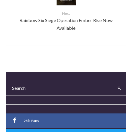
Next
Rainbow Six Siege Operation Ember Rise Now
Available
25k
Fans