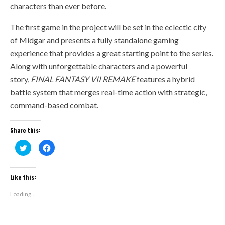
characters than ever before.
The first game in the project will be set in the eclectic city
of Midgar and presents a fully standalone gaming
experience that provides a great starting point to the series.
Along with unforgettable characters and a powerful
story,
FINAL FANTASY VII REMAKE
features a hybrid
battle system that merges real-time action with strategic,
command-based combat.
Share this:
Click
Click
to
to
share
share
on
on
Twitter
Facebook
(Opens
(Opens
Like this:
in
in
new
new
window)
window)
Loading...