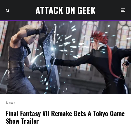
ATTACK ON GEEK
News
Final Fantasy VII Remake Gets A Tokyo Game
Show Trailer