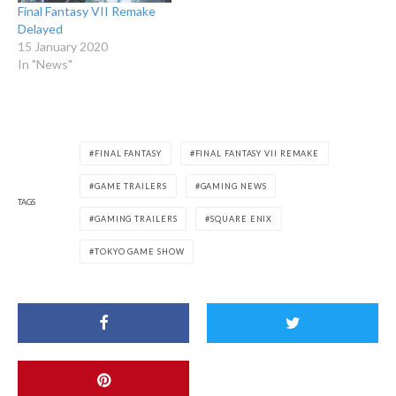
Final Fantasy VII Remake
Delayed
15 January 2020
In "News"
FINAL FANTASY
FINAL FANTASY VII REMAKE
GAME TRAILERS
GAMING NEWS
TAGS
GAMING TRAILERS
SQUARE ENIX
TOKYO GAME SHOW