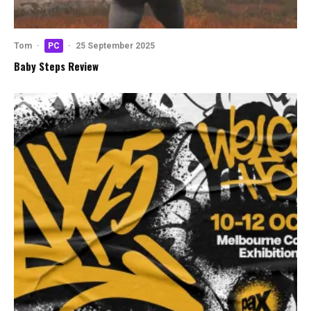
Tom
·
PC
·
25 September 2025
Baby Steps Review