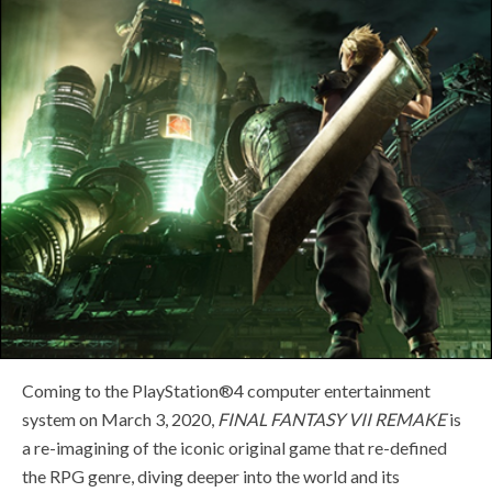
Coming to the PlayStation®4 computer entertainment
system on March 3, 2020,
FINAL FANTASY VII REMAKE
is
a re-imagining of the iconic original game that re-defined
the RPG genre, diving deeper into the world and its