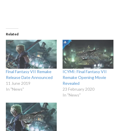
Related
Final Fantasy VII Remake
ICYMI: Final Fantasy VII
Release Date Announced
Remake Opening Movie
11 June 2019
Revealed
In "News"
23 February 2020
In "News"