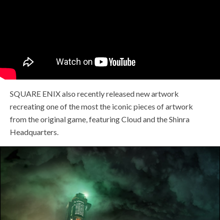
SQUARE ENIX also recently released new artwork
recreating one of the most the iconic pieces of artwork
from the original game, featuring Cloud and the Shinra
Headquarters.