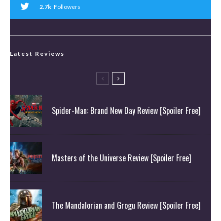
2.7k
Followers
Latest Reviews
Spider-Man: Brand New Day Review [Spoiler Free]
Masters of the Universe Review [Spoiler Free]
The Mandalorian and Grogu Review [Spoiler Free]