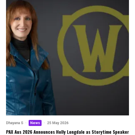
Dhayana S
·
News
·
25 May 2026
PAX Aus 2026 Announces Holly Longdale as Storytime Speaker