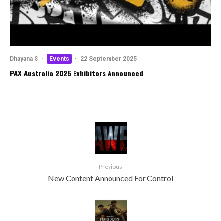
Dhayana S
·
Events
·
22 September 2025
PAX Australia 2025 Exhibitors Announced
Previous
New Content Announced For Control