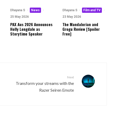
·
Dhayana S
·
News
·
Dhayana S
·
Film and TV
·
25 May 2026
23 May 2026
PAX Aus 2026 Announces
The Mandalorian and
Holly Longdale as
Grogu Review [Spoiler
Storytime Speaker
Free]
Next
Transform your streams with the
Razer Seiren Emote