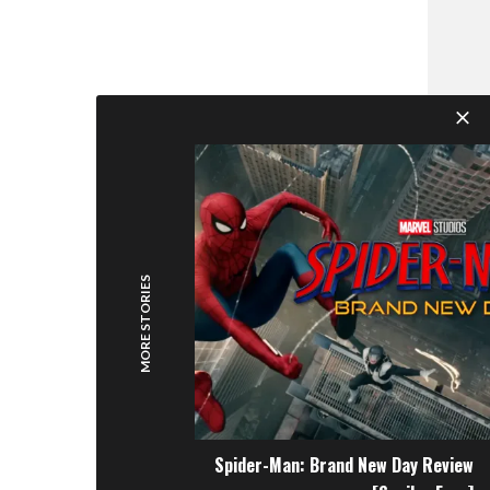
MORE STORIES
Spider-Man: Brand New Day Review