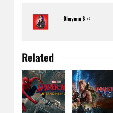
Dhayana S
Related