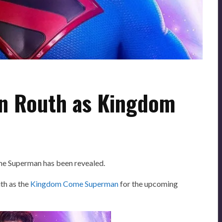
on Routh as Kingdom
me Superman has been revealed.
th as the
Kingdom Come Superman
for the upcoming