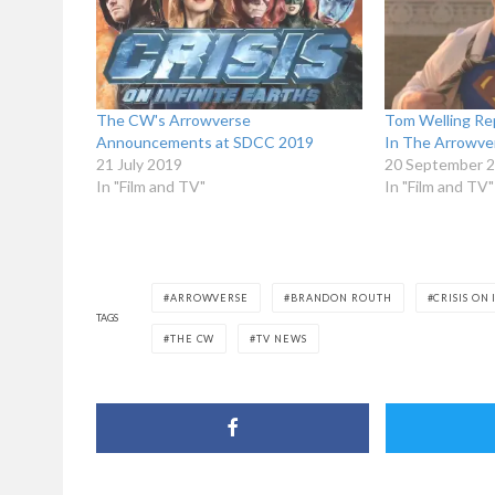
The CW's Arrowverse
Tom Welling Rep
Announcements at SDCC 2019
In The Arrowve
21 July 2019
20 September 
In "Film and TV"
In "Film and TV"
ARROWVERSE
BRANDON ROUTH
CRISIS ON
TAGS
THE CW
TV NEWS