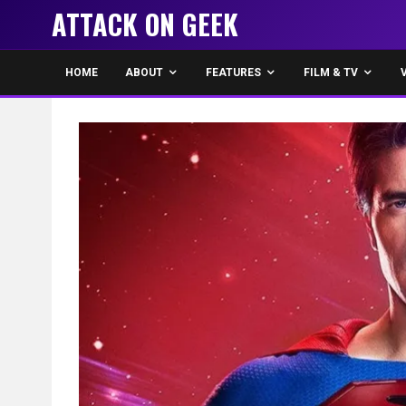
ATTACK ON GEEK
HOME
ABOUT
FEATURES
FILM & TV