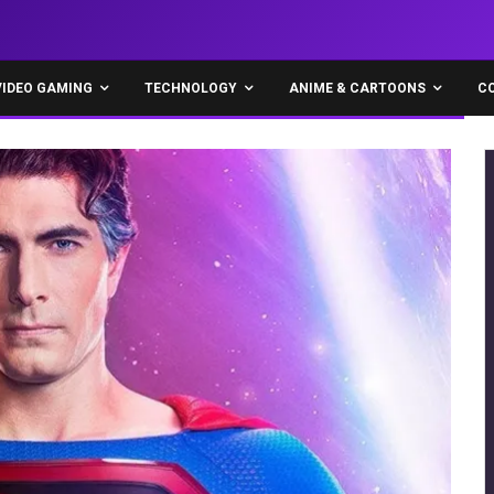
VIDEO GAMING
TECHNOLOGY
ANIME & CARTOONS
C