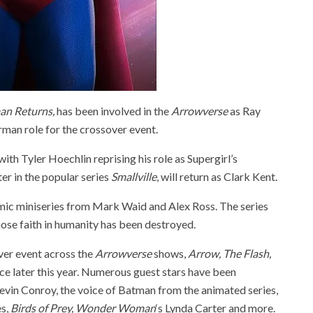
an Returns,
has been involved in the
Arrowverse
as Ray
rman role for the crossover event.
th Tyler Hoechlin reprising his role as Supergirl’s
er in the popular series
Smallville
, will return as Clark Kent.
mic miniseries from Mark Waid and Alex Ross. The series
ose faith in humanity has been destroyed.
ver event across the
Arrowverse
shows,
Arrow, The Flash,
lace later this year. Numerous guest stars have been
Kevin Conroy, the voice of Batman from the animated series,
es,
Birds of Prey,
Wonder Woman
‘s Lynda Carter and more.