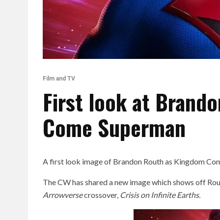
Film and TV
First look at Brand
Come Superman
A first look image of Brandon Routh as Kingdom Co
The CW has shared a new image which shows off Rou
Arrowverse
crossover,
Crisis on Infinite Earths.