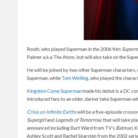
Routh, who played Superman in the 2006 film
Superm
Palmer a.k.a The Atom, but will also take on the Supe
He will be joined by two other Superman characters, wi
Superman, while
Tom Welling
, who played the charact
Kingdom Come Superman
made his debut is a DC co
introduced fans to an older, darker take Superman wh
Crisis on Infinite Earths
will be a five-episode crosso
Supergirl
and
Legends of Tomorrow
, that will take p
announced including Burt Ward from TV’s
Batman
, 
Ashley Scott and Rachel Skarsten from the 2002 seri