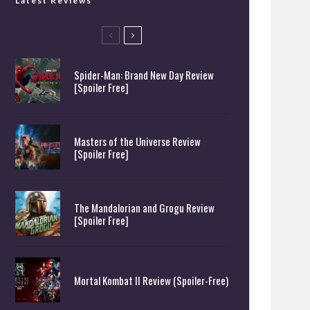
Latest Reviews
Spider-Man: Brand New Day Review
[Spoiler Free]
Masters of the Universe Review
[Spoiler Free]
The Mandalorian and Grogu Review
[Spoiler Free]
Mortal Kombat II Review (Spoiler-Free)