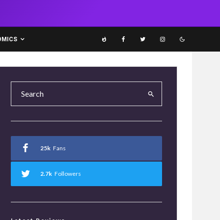
OMICS
25k
Fans
2.7k
Followers