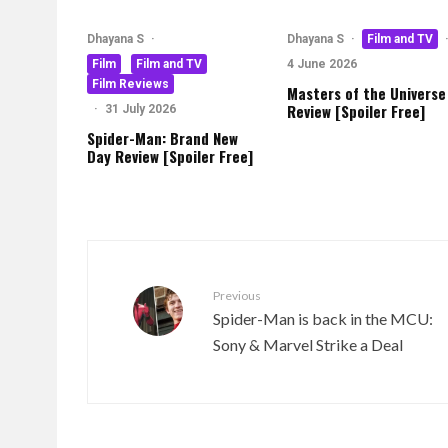
Dhayana S
·
Dhayana S
·
Film and TV
Film
Film and TV
4 June 2026
Film Reviews
Masters of the Universe
Review [Spoiler Free]
·
31 July 2026
Spider-Man: Brand New
Day Review [Spoiler Free]
Previous
Spider-Man is back in the MCU:
Sony & Marvel Strike a Deal