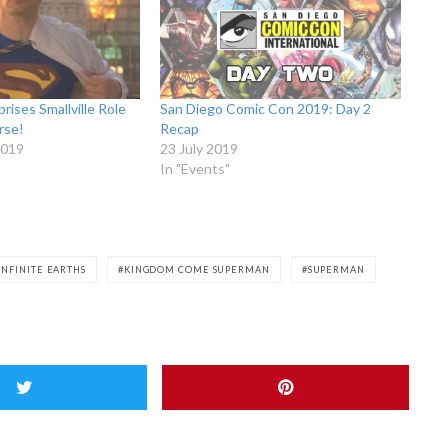
rises Smallville Role
San Diego Comic Con 2019: Day 2
rse!
Recap
2019
23 July 2019
In "Events"
 INFINITE EARTHS
KINGDOM COME SUPERMAN
SUPERMAN