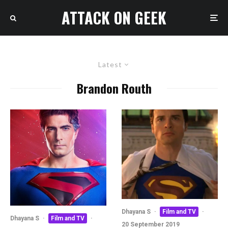
ATTACK ON GEEK
Latest
Brandon Routh
Dhayana S
·
Film and TV
·
Dhayana S
·
Film and TV
·
20 September 2019