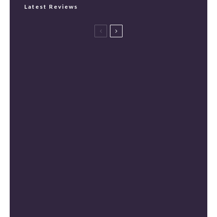
Latest Reviews
Spider-Man: Brand New Day Review
[Spoiler Free]
Masters of the Universe Review [Spoiler
Free]
The Mandalorian and Grogu Review
[Spoiler Free]
Mortal Kombat II Review (Spoiler-Free)