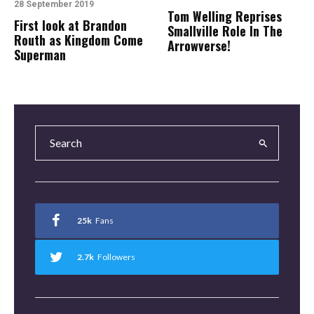
28 September 2019
Tom Welling Reprises
First look at Brandon
Smallville Role In The
Routh as Kingdom Come
Arrowverse!
Superman
25k
Fans
2.7k
Followers