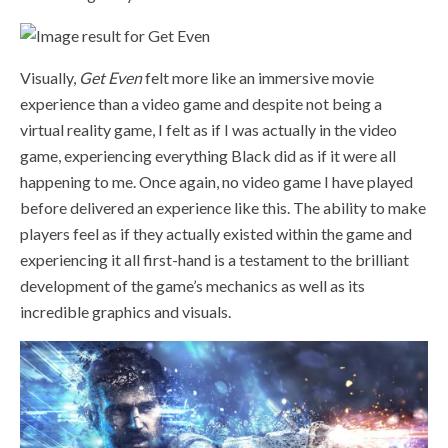
Visually,
Get Even
felt more like an immersive movie
experience than a video game and despite not being a
virtual reality game, I felt as if I was actually in the video
game, experiencing everything Black did as if it were all
happening to me. Once again, no video game I have played
before delivered an experience like this. The ability to make
players feel as if they actually existed within the game and
experiencing it all first-hand is a testament to the brilliant
development of the game’s mechanics as well as its
incredible graphics and visuals.