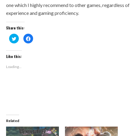
one which I highly recommend to other games, regardless of
experience and gaming proficiency.
Share this:
Click
Click
to
to
share
share
on
on
Twitter
Facebook
(Opens
(Opens
Like this:
in
in
new
new
window)
window)
Loading...
Related