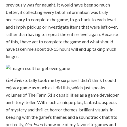
previously was for naught. It would have been so much
better, if collecting every bit of information was truly
necessary to complete the game, to go back to each level
and simply pick up or investigate items that were left over,
rather than having to repeat the entire level again. Because
of this, I have yet to complete the game and what should
have taken me about 10-15 hours will end up taking much
longer.
Get Even
totally took me by surprise. I didn’t think I could
enjoy a game as much as I did this, which just speaks
volumes of The Farm 51’s capabilities as a game developer
and story-teller. With such a unique plot, fantastic aspects
of mystery and thriller, horror themes, brilliant visuals, in-
keeping with the game’s themes and a soundtrack that fits
perfectly,
Get Even
is now one of my favourite games and