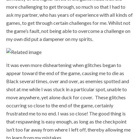
more challenging to get through, so much so that I had to
ask my partner, who has years of experience with all kinds of
games, to get through certain challenges for me. Whilst not
the game’s fault, not being able to overcome a challenge on
my own did put a dampener on my spirits.
It was even more disheartening when glitches began to
appear toward the end of the game, causing me to die as
Black several times, over and over, as enemies spotted and
shot at me while I was stuck in a particular spot, unable to
move anywhere, yet alone duck for cover.
These glitches
occurring so close to the end of the game, certainly
frustrated me to no end. I was so close! The good thing is
that respawning is easy enough, as long as the checkpoint
isn’t too far away from where I left off, thereby allowing me
to learn from my mistakes.