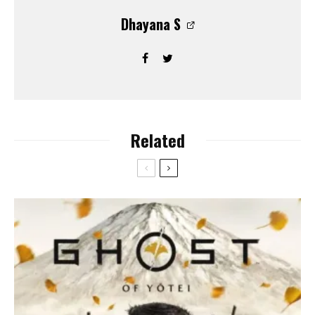
Dhayana S
Related