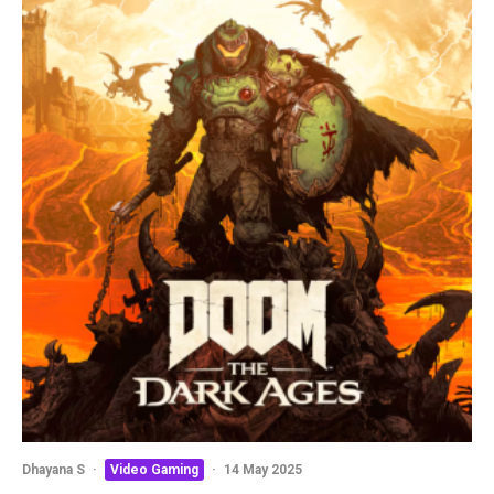
Dhayana S
·
Video Gaming
·
14 May 2025