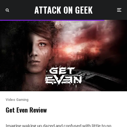
ATTACK ON GEEK
Video Gaming
Get Even Review
Imagine waking up dazed and confused with little to no