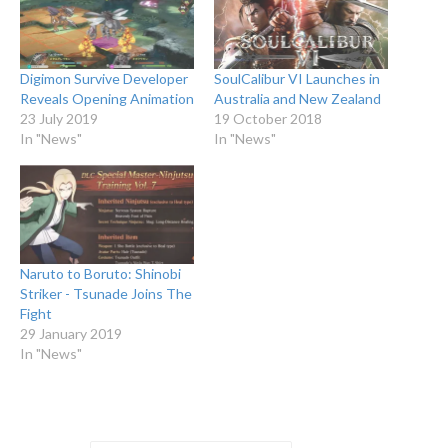
Digimon Survive Developer
SoulCalibur VI Launches in
Reveals Opening Animation
Australia and New Zealand
23 July 2019
19 October 2018
In "News"
In "News"
Naruto to Boruto: Shinobi
Striker - Tsunade Joins The
Fight
29 January 2019
In "News"