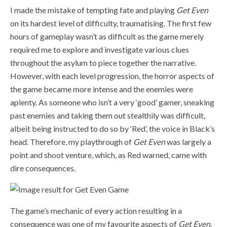
I made the mistake of tempting fate and playing
Get Even
on its hardest level of difficulty, traumatising. The first few
hours of gameplay wasn’t as difficult as the game merely
required me to explore and investigate various clues
throughout the asylum to piece together the narrative.
However, with each level progression, the horror aspects of
the game became more intense and the enemies were
aplenty. As someone who isn’t a very ‘good’ gamer, sneaking
past enemies and taking them out stealthily was difficult,
albeit being instructed to do so by ‘Red’, the voice in Black’s
head. Therefore, my playthrough of
Get Even
was largely a
point and shoot venture, which, as Red warned, came with
dire consequences.
The game’s mechanic of every action resulting in a
consequence was one of my favourite aspects of
Get Even
.