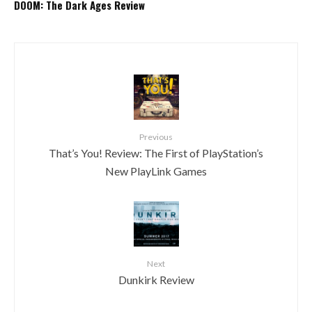
DOOM: The Dark Ages Review
Previous
That’s You! Review: The First of PlayStation’s
New PlayLink Games
Next
Dunkirk Review