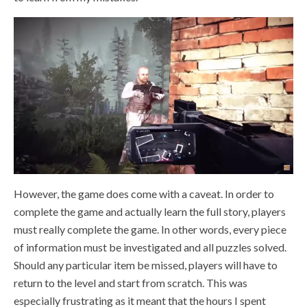
However, the game does come with a caveat. In order to
complete the game and actually learn the full story, players
must really complete the game. In other words, every piece
of information must be investigated and all puzzles solved.
Should any particular item be missed, players will have to
return to the level and start from scratch. This was
especially frustrating as it meant that the hours I spent