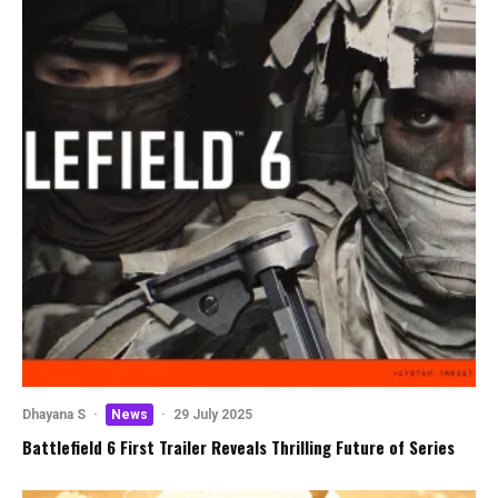
Dhayana S
·
News
·
29 July 2025
Battlefield 6 First Trailer Reveals Thrilling Future of Series