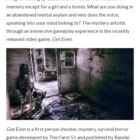
memory except for a girl and a bomb. What are you doing in
an abandoned mental asylum and who does the voice,
speaking into your mind belong to? The mystery unfolds
through an immersive gameplay experience in the recently
released video game,
Get Even.
Get Even
is a first person shooter, mystery, survival horror
game developed by The Farm 51 and published by Bandai