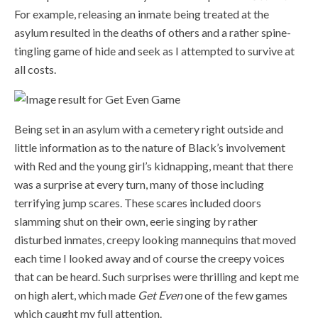
For example, releasing an inmate being treated at the
asylum resulted in the deaths of others and a rather spine-
tingling game of hide and seek as I attempted to survive at
all costs.
Being set in an asylum with a cemetery right outside and
little information as to the nature of Black’s involvement
with Red and the young girl’s kidnapping, meant that there
was a surprise at every turn, many of those including
terrifying jump scares. These scares included doors
slamming shut on their own, eerie singing by rather
disturbed inmates, creepy looking mannequins that moved
each time I looked away and of course the creepy voices
that can be heard. Such surprises were thrilling and kept me
on high alert, which made
Get Even
one of the few games
which caught my full attention.