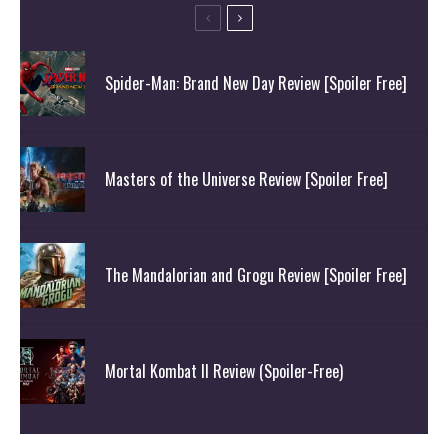
Spider-Man: Brand New Day Review [Spoiler Free]
Masters of the Universe Review [Spoiler Free]
The Mandalorian and Grogu Review [Spoiler Free]
Mortal Kombat II Review (Spoiler-Free)