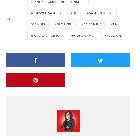
BANDAI NAMCO ENTERTAINMENT
CONSOLE GAMING
FPS
GAME REVIEWS
TAGS
GAMING
GET EVEN
PC GAMING
PS4
SURVIVAL HORROR
VIDEO GAMES
XBOX ONE