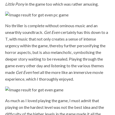
Little Pony
in the game too which was rather amusing.
No thriller is complete without ominous music and an
unearthly soundtrack.
Get Even
certainly has this down to a
T, with music that not only creates a sense of intense
urgency within the game, thereby further personifying the
horror aspects, but is also melancholic, symbolising the
deeper story waiting to be revealed. Playing through the
game every other day and listening to the various themes
made
Get Even
feel all the more like an immersive movie
experience, which I thoroughly enjoyed.
As much as I loved playing the game, I must admit that
playing on the hardest level was not the best idea and the
difficulty of the higher levels in the game made it all the