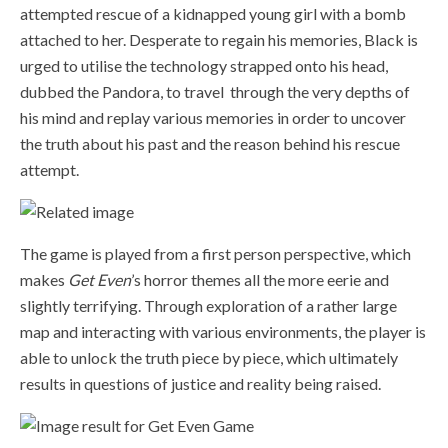
attempted rescue of a kidnapped young girl with a bomb
attached to her. Desperate to regain his memories, Black is
urged to utilise the technology strapped onto his head,
dubbed the Pandora, to travel through the very depths of
his mind and replay various memories in order to uncover
the truth about his past and the reason behind his rescue
attempt.
The game is played from a first person perspective, which
makes
Get Even
’s horror themes all the more eerie and
slightly terrifying. Through exploration of a rather large
map and interacting with various environments, the player is
able to unlock the truth piece by piece, which ultimately
results in questions of justice and reality being raised.