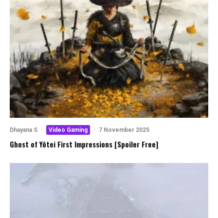
Dhayana S
·
Video Gaming
·
7 November 2025
Ghost of Yōtei First Impressions [Spoiler Free]