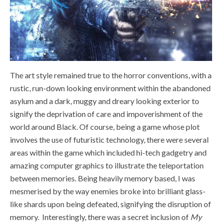
The art style remained true to the horror conventions, with a
rustic, run-down looking environment within the abandoned
asylum and a dark, muggy and dreary looking exterior to
signify the deprivation of care and impoverishment of the
world around Black. Of course, being a game whose plot
involves the use of futuristic technology, there were several
areas within the game which included hi-tech gadgetry and
amazing computer graphics to illustrate the teleportation
between memories. Being heavily memory based, I was
mesmerised by the way enemies broke into brilliant glass-
like shards upon being defeated, signifying the disruption of
memory.
Interestingly, there was a secret inclusion of
My