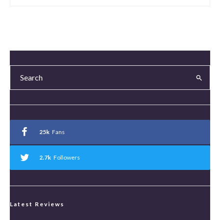
25k
Fans
2.7k
Followers
Latest Reviews