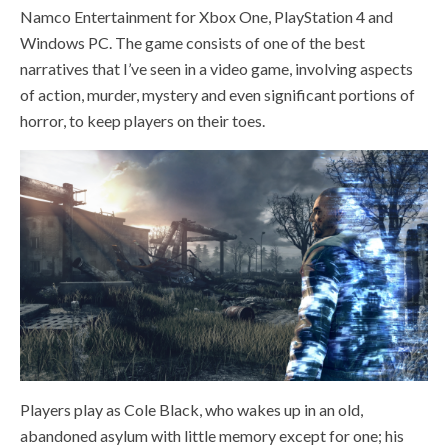
Namco Entertainment for Xbox One, PlayStation 4 and
Windows PC. The game consists of one of the best
narratives that I’ve seen in a video game, involving aspects
of action, murder, mystery and even significant portions of
horror, to keep players on their toes.
Players play as Cole Black, who wakes up in an old,
abandoned asylum with little memory except for one; his