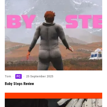
Tom
·
PC
·
25 September 2025
Baby Steps Review