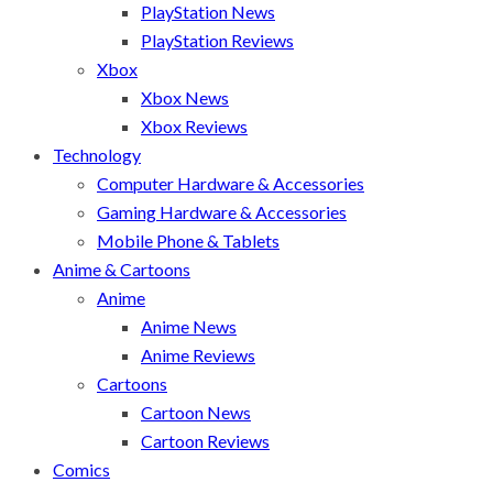
PlayStation News
PlayStation Reviews
Xbox
Xbox News
Xbox Reviews
Technology
Computer Hardware & Accessories
Gaming Hardware & Accessories
Mobile Phone & Tablets
Anime & Cartoons
Anime
Anime News
Anime Reviews
Cartoons
Cartoon News
Cartoon Reviews
Comics