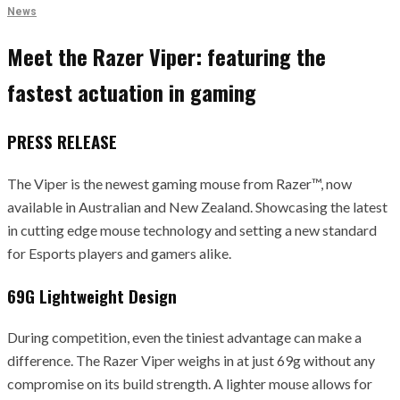
News
Meet the Razer Viper: featuring the
fastest actuation in gaming
PRESS RELEASE
The Viper is the newest gaming mouse from Razer™, now
available in Australian and New Zealand. Showcasing the latest
in cutting edge mouse technology and setting a new standard
for Esports players and gamers alike.
69G Lightweight Design
During competition, even the tiniest advantage can make a
difference. The Razer Viper weighs in at just 69g without any
compromise on its build strength. A lighter mouse allows for