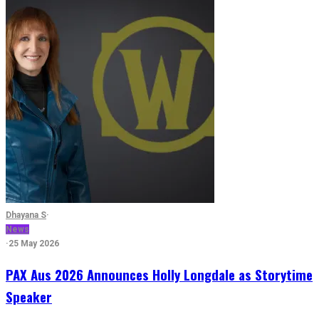
Dhayana S
·
News
·
25 May 2026
PAX Aus 2026 Announces Holly Longdale as Storytime
Speaker