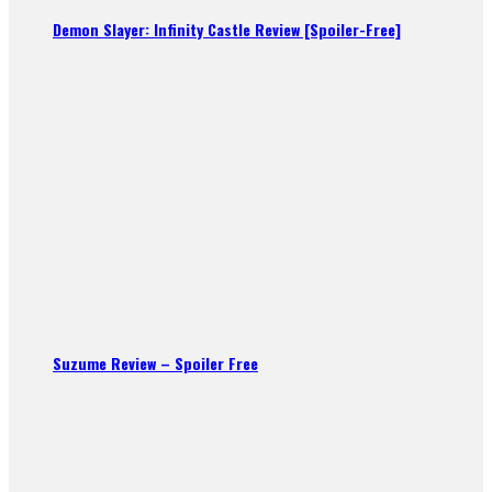
Demon Slayer: Infinity Castle Review [Spoiler-Free]
Suzume Review – Spoiler Free