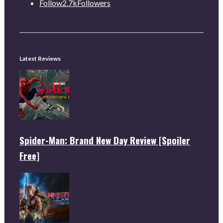
Follow
2.7k
Followers
Latest Reviews
Spider-Man: Brand New Day Review [Spoiler
Free]