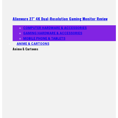
Alienware 27″ 4K Dual-Resolution Gaming Monitor Review
COMPUTER HARDWARE & ACCESSORIES
GAMING HARDWARE & ACCESSORIES
MOBILE PHONE & TABLETS
ANIME & CARTOONS
Anime & Cartoons