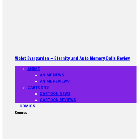
Violet Evergarden – Eternity and Auto Memory Dolls Review
ANIME
ANIME NEWS
ANIME REVIEWS
CARTOONS
CARTOON NEWS
CARTOON REVIEWS
COMICS
Comics