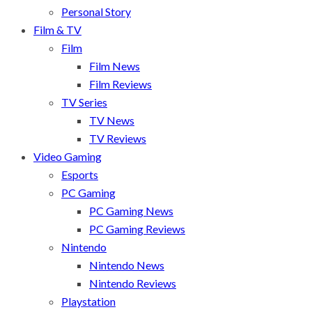
Personal Story
Film & TV
Film
Film News
Film Reviews
TV Series
TV News
TV Reviews
Video Gaming
Esports
PC Gaming
PC Gaming News
PC Gaming Reviews
Nintendo
Nintendo News
Nintendo Reviews
Playstation