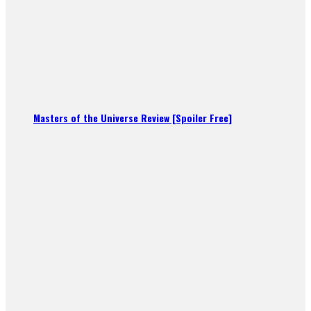
Masters of the Universe Review [Spoiler Free]