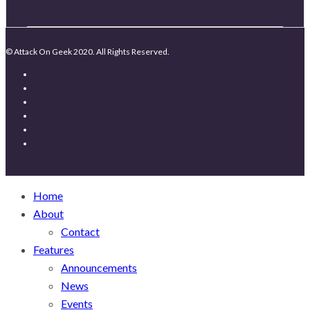
© Attack On Geek 2020. All Rights Reserved.
Home
About
Contact
Features
Announcements
News
Events