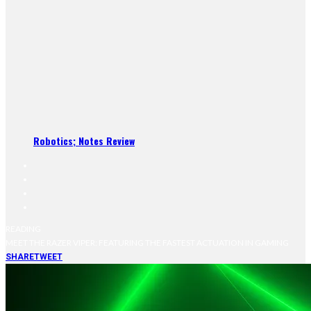
Robotics; Notes Review
READING
MEET THE RAZER VIPER: FEATURING THE FASTEST ACTUATION IN GAMING
SHARE
TWEET