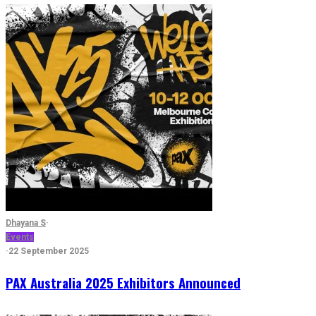
Dhayana S
·
Events
·
22 September 2025
PAX Australia 2025 Exhibitors Announced