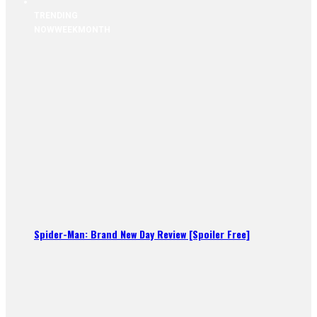
TRENDING
NOW
WEEK
MONTH
Spider-Man: Brand New Day Review [Spoiler Free]