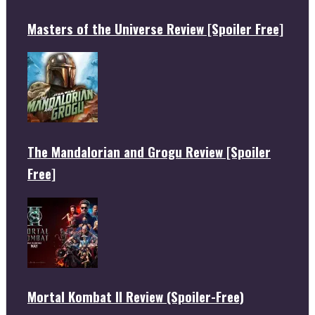
Masters of the Universe Review [Spoiler Free]
The Mandalorian and Grogu Review [Spoiler
Free]
Mortal Kombat II Review (Spoiler-Free)