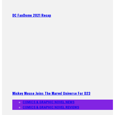
DC FanDome 2021 Recap
Mickey Mouse Joins The Marvel Universe For D23
COMICS & GRAPHIC NOVEL NEWS
COMICS & GRAPHIC NOVEL REVIEWS