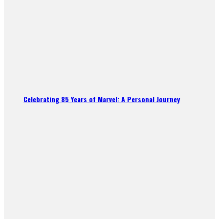
Celebrating 85 Years of Marvel: A Personal Journey