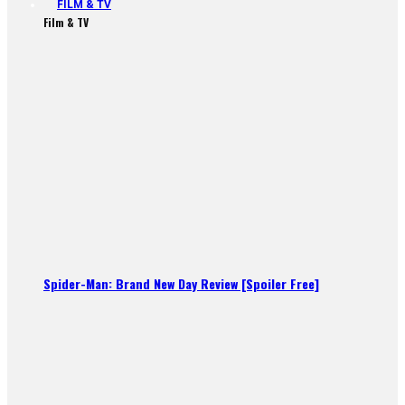
FILM & TV
Film & TV
Spider-Man: Brand New Day Review [Spoiler Free]