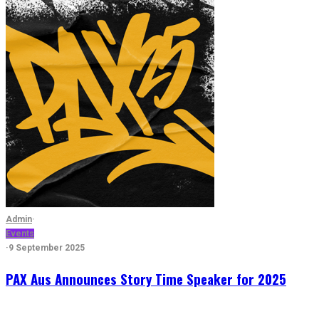
Admin
·
Events
·
9 September 2025
PAX Aus Announces Story Time Speaker for 2025