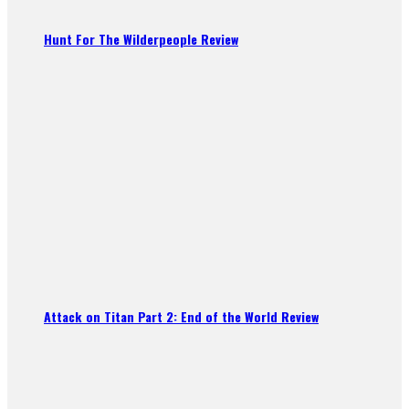
Hunt For The Wilderpeople Review
Attack on Titan Part 2: End of the World Review