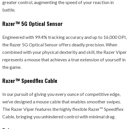
greater control, augmenting the speed of your reaction in
battle.
Razer™ 5G Optical Sensor
Engineered with 99.4% tracking accuracy and up to 16,000 DPI,
the Razer 5G Optical Sensor offers deadly precision. When
combined with your physical dexterity and skill, the Razer Viper
represents a mouse that achieves a true extension of yourself in
the game.
Razer™ Speedflex Cable
In our pursuit of giving you every ounce of competitive edge,
we’ve designed a mouse cable that enables smoother swipes.
The Razer Viper features the highly flexible Razer™ Speedflex
Cable, bringing you unhindered control with minimal drag.