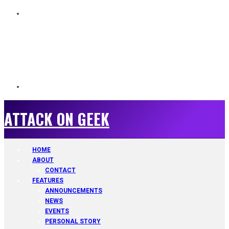
ATTACK ON GEEK
ATTACK ON GEEK
HOME
ABOUT
CONTACT
FEATURES
ANNOUNCEMENTS
NEWS
EVENTS
PERSONAL STORY