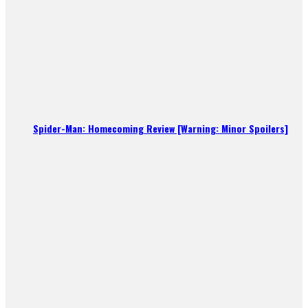
Spider-Man: Homecoming Review [Warning: Minor Spoilers]