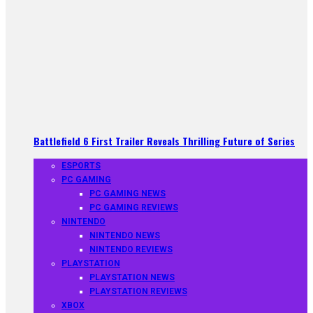
Battlefield 6 First Trailer Reveals Thrilling Future of Series
ESPORTS
PC GAMING
PC GAMING NEWS
PC GAMING REVIEWS
NINTENDO
NINTENDO NEWS
NINTENDO REVIEWS
PLAYSTATION
PLAYSTATION NEWS
PLAYSTATION REVIEWS
XBOX