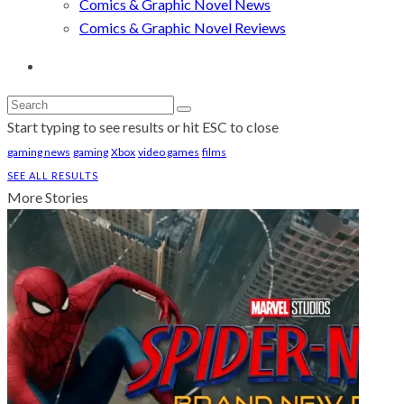
Comics & Graphic Novel News
Comics & Graphic Novel Reviews
Start typing to see results or hit ESC to close
gaming news
gaming
Xbox
video games
films
SEE ALL RESULTS
More Stories