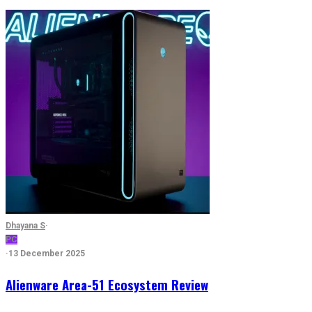
Dhayana S
·
PC
·
13 December 2025
Alienware Area-51 Ecosystem Review