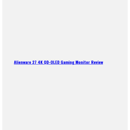
Alienware 27 4K QD-OLED Gaming Monitor Review