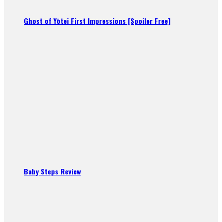
Ghost of Yōtei First Impressions [Spoiler Free]
Baby Steps Review