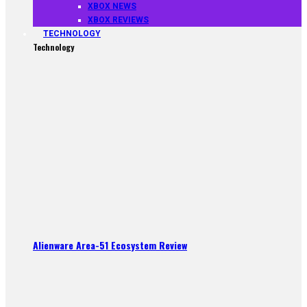
XBOX NEWS
XBOX REVIEWS
TECHNOLOGY
Technology
Alienware Area-51 Ecosystem Review