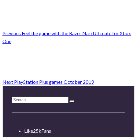
Previous
Feel the game with the Razer Nari Ultimate for Xbox
One
Next
PlayStation Plus games October 2019
Like
25k
Fans