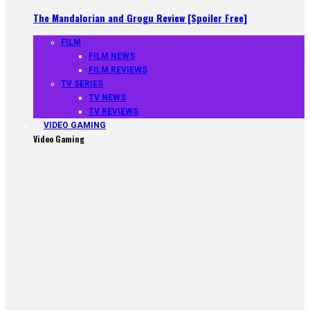
The Mandalorian and Grogu Review [Spoiler Free]
FILM
FILM NEWS
FILM REVIEWS
TV SERIES
TV NEWS
TV REVIEWS
VIDEO GAMING
Video Gaming