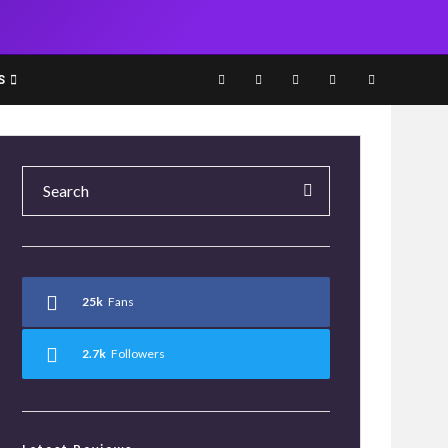
S
25k
Fans
2.7k
Followers