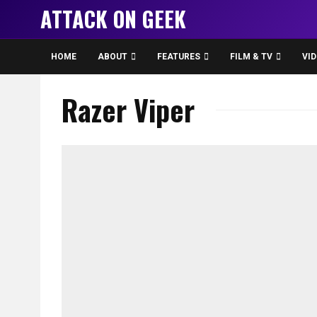
ATTACK ON GEEK
HOME
ABOUT
FEATURES
FILM & TV
VI
Razer Viper