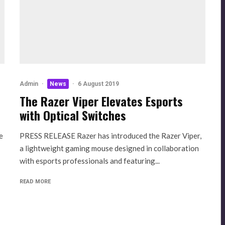
Admin
·
News
·
6 August 2019
The Razer Viper Elevates Esports
with Optical Switches
e
PRESS RELEASE Razer has introduced the Razer Viper,
a lightweight gaming mouse designed in collaboration
with esports professionals and featuring...
READ MORE