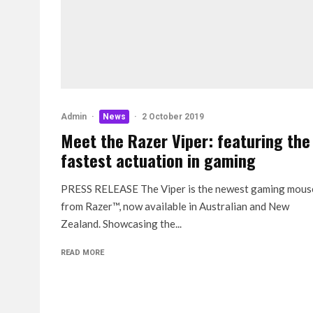
Admin
·
News
·
2 October 2019
Meet the Razer Viper: featuring the
fastest actuation in gaming
PRESS RELEASE The Viper is the newest gaming mous
from Razer™, now available in Australian and New
Zealand. Showcasing the...
READ MORE