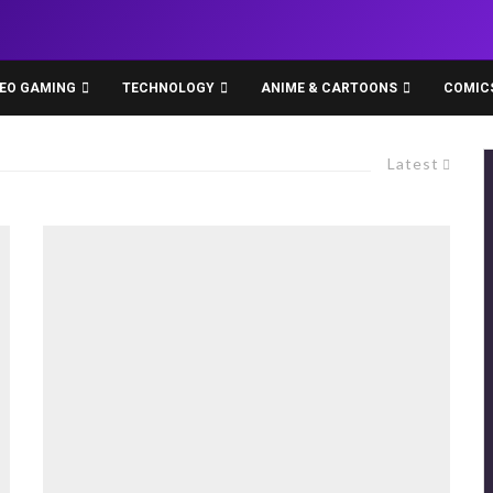
DEO GAMING
TECHNOLOGY
ANIME & CARTOONS
COMIC
Latest