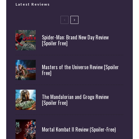
Latest Reviews
Spider-Man: Brand New Day Review
[Spoiler Free]
Masters of the Universe Review [Spoiler
Free]
The Mandalorian and Grogu Review
[Spoiler Free]
Mortal Kombat II Review (Spoiler-Free)