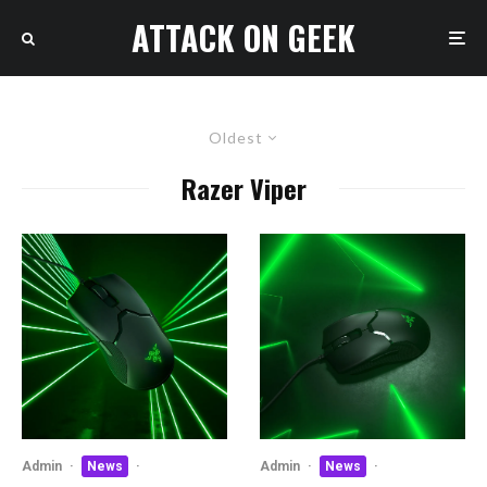
ATTACK ON GEEK
Oldest
Razer Viper
Admin
·
News
·
Admin
·
News
·