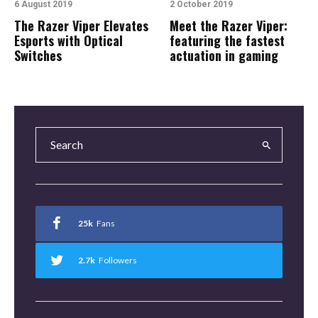
6 August 2019
2 October 2019
The Razer Viper Elevates
Meet the Razer Viper:
Esports with Optical
featuring the fastest
Switches
actuation in gaming
25k
Fans
2.7k
Followers