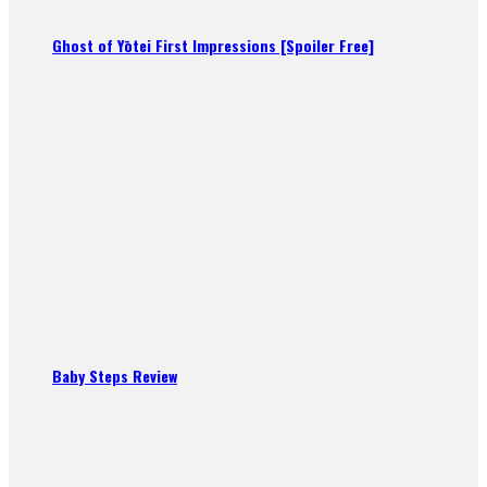
Ghost of Yōtei First Impressions [Spoiler Free]
Baby Steps Review