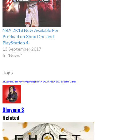
NBA 2K18 Now Available For
Pre-load on Xbox One and
PlayStation 4
13 September 2017
In "News"
Tags
2K games
Game reviews
gaming
NBA
NBA 2K
NBA 2K18
Sports Games
Dhayana S
Related