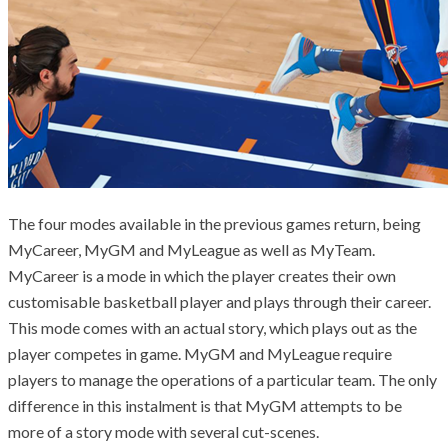
The four modes available in the previous games return, being
MyCareer, MyGM and MyLeague as well as MyTeam.
MyCareer is a mode in which the
player creates their own
customisable basketball player and plays through their career.
This mode comes with an actual story, which plays out as the
player competes in game. MyGM and MyLeague require
players to manage the operations of a particular team. The only
difference in this instalment is that MyGM attempts to be
more of a story mode with several cut-scenes.