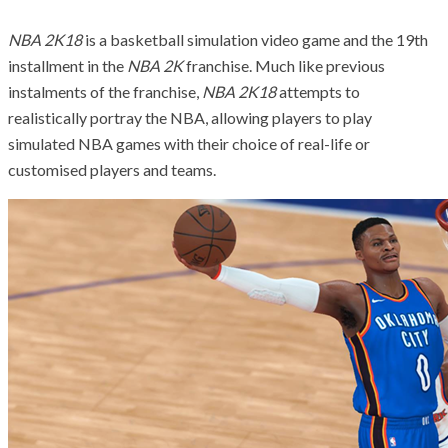
NBA 2K18
is a basketball simulation video game and the 19th
installment in the
NBA 2K
franchise. Much like previous
instalments of the franchise,
NBA 2K18
attempts to
realistically portray the NBA, allowing players to play
simulated NBA games with their choice of real-life or
customised players and teams.