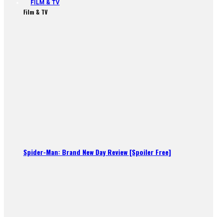
FILM & TV
Film & TV
Spider-Man: Brand New Day Review [Spoiler Free]