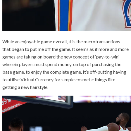
While an enjoyable game overall, it is the microtransactions
that began to put me off the game. It seems as if more and more
games are taking on board the new concept of ‘pay-to-win’,
wherein players must spend money, on top of purchasing the
base game, to enjoy the complete game. It’s off-putting having
to utilise Virtual Currency for simple cosmetic things like
getting a new hairstyle.