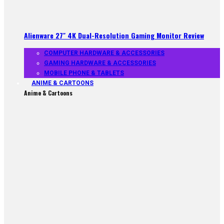
Alienware 27″ 4K Dual-Resolution Gaming Monitor Review
COMPUTER HARDWARE & ACCESSORIES
GAMING HARDWARE & ACCESSORIES
MOBILE PHONE & TABLETS
ANIME & CARTOONS
Anime & Cartoons