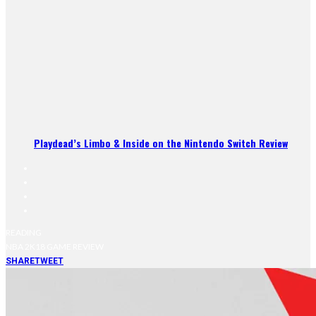
Playdead’s Limbo & Inside on the Nintendo Switch Review
READING
NBA 2K18 GAME REVIEW
SHARE
TWEET