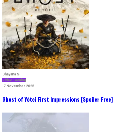
Dhayana S
·
Video Gaming
·
7 November 2025
Ghost of Yōtei First Impressions [Spoiler Free]