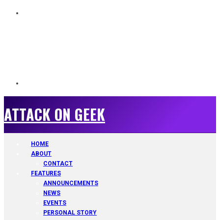
ATTACK ON GEEK
ATTACK ON GEEK
HOME
ABOUT
CONTACT
FEATURES
ANNOUNCEMENTS
NEWS
EVENTS
PERSONAL STORY