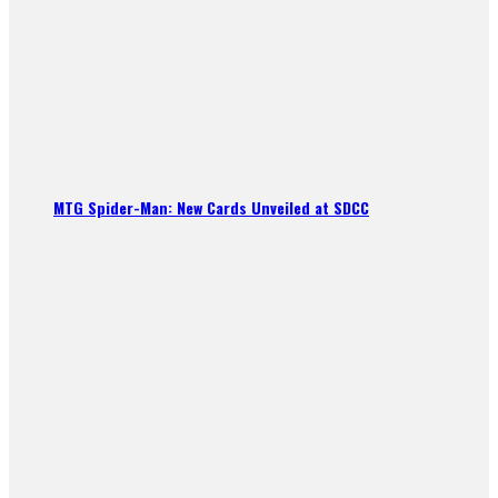
MTG Spider-Man: New Cards Unveiled at SDCC