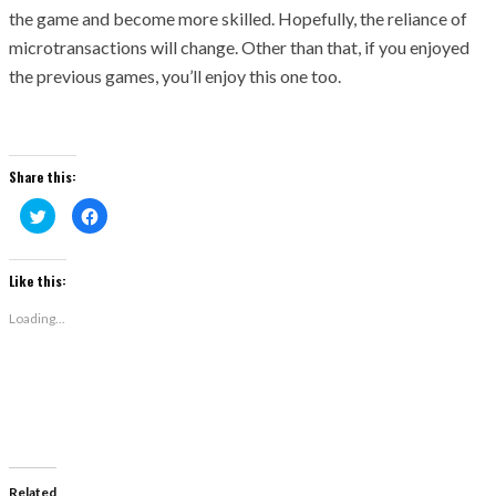
the game and become more skilled. Hopefully, the reliance of
microtransactions will change. Other than that, if you enjoyed
the previous games, you’ll enjoy this one too.
Share this:
Click
Click
to
to
share
share
on
on
Twitter
Facebook
(Opens
(Opens
Like this:
in
in
new
new
window)
window)
Loading...
Related