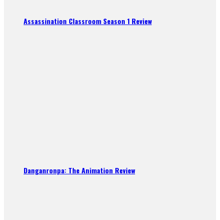
Assassination Classroom Season 1 Review
Danganronpa: The Animation Review