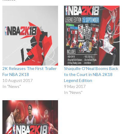
2K Releases The First Trailer
Shaquille O’Neal Booms Back
For NBA 2K18
to the Court in NBA 2K18
10 August 2017
Legend Edition
In "News"
9 May 2017
In "News"