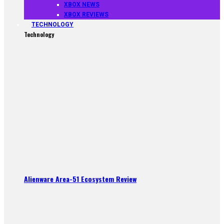
XBOX NEWS
XBOX REVIEWS
TECHNOLOGY
Technology
Alienware Area-51 Ecosystem Review