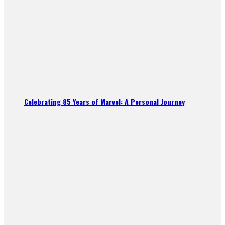
Celebrating 85 Years of Marvel: A Personal Journey