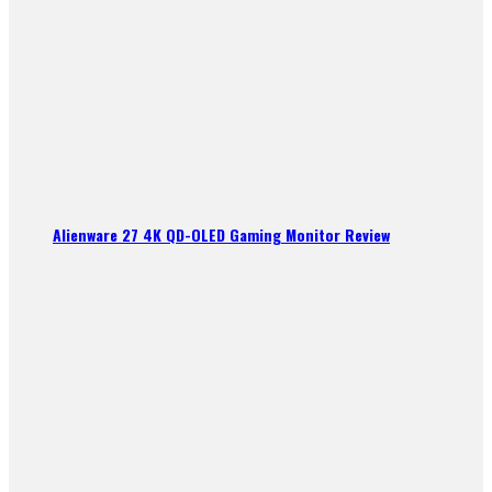
Alienware 27 4K QD-OLED Gaming Monitor Review