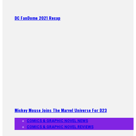
DC FanDome 2021 Recap
Mickey Mouse Joins The Marvel Universe For D23
COMICS & GRAPHIC NOVEL NEWS
COMICS & GRAPHIC NOVEL REVIEWS