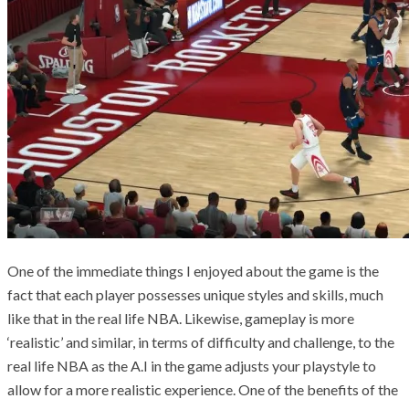
One of the immediate things I enjoyed about the game is the
fact that each player possesses unique styles and skills, much
like that in the real life NBA. Likewise, gameplay is more
‘realistic’ and similar, in terms of difficulty and challenge, to the
real life NBA as the A.I in the game adjusts your playstyle to
allow for a more realistic experience. One of the benefits of the