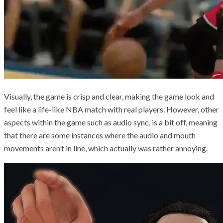
Visually, the game is crisp and clear, making the game look and
feel like a life-like NBA match with real players. However, other
aspects within the game such as audio sync, is a bit off, meaning
that there are some instances where the audio and mouth
movements aren’t in line, which actually was rather annoying.