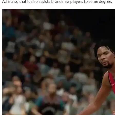
A.I is also that it also assists brand new players to some degree.