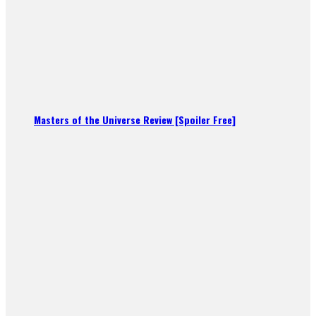
Masters of the Universe Review [Spoiler Free]