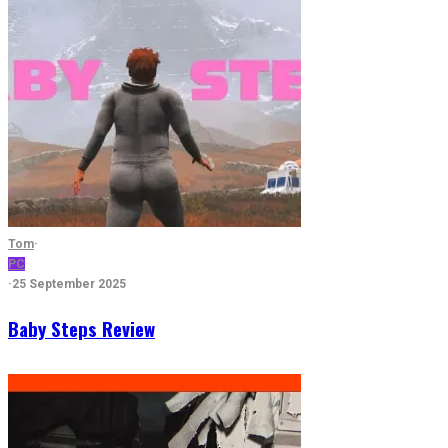
Tom
·
PC
·
25 September 2025
Baby Steps Review