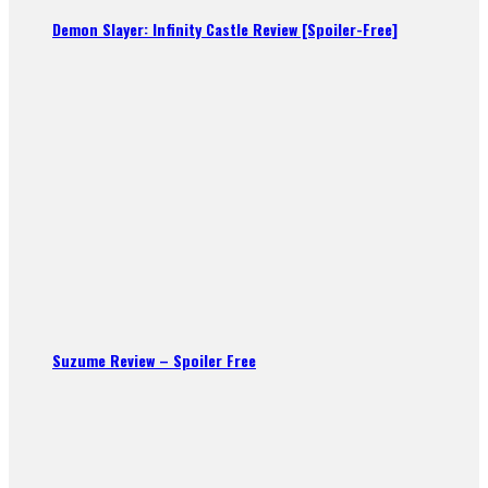
Demon Slayer: Infinity Castle Review [Spoiler-Free]
Suzume Review – Spoiler Free