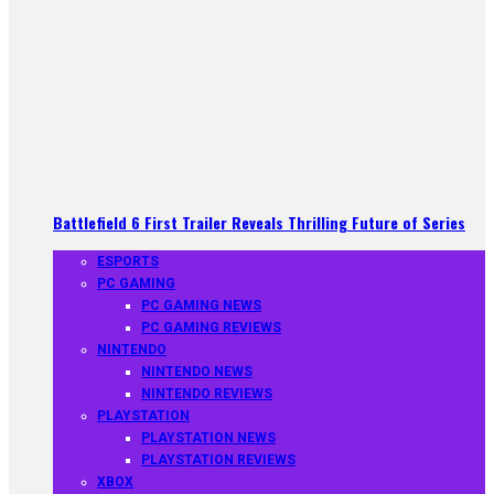
Battlefield 6 First Trailer Reveals Thrilling Future of Series
ESPORTS
PC GAMING
PC GAMING NEWS
PC GAMING REVIEWS
NINTENDO
NINTENDO NEWS
NINTENDO REVIEWS
PLAYSTATION
PLAYSTATION NEWS
PLAYSTATION REVIEWS
XBOX