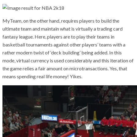
MyTeam, on the other hand, requires players to build the
ultimate team and maintain what is virtually a trading card
fantasy league. Here, players are to play their teams in
basketball tournaments against other players’ teams with a
rather modern twist of ‘deck building’ being added. In this
mode, virtual currency is used considerably and this iteration of
the game relies a fair amount on microtransactions. Yes, that
means spending real life money! Yikes.