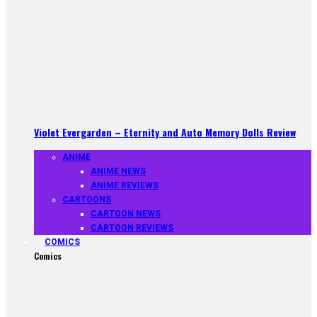
Violet Evergarden – Eternity and Auto Memory Dolls Review
ANIME
ANIME NEWS
ANIME REVIEWS
CARTOONS
CARTOON NEWS
CARTOON REVIEWS
COMICS
Comics