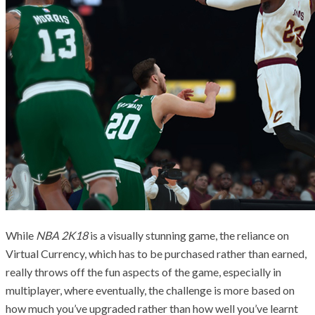
While
NBA 2K18
is a visually stunning game, the reliance on
Virtual Currency, which has to be purchased rather than earned,
really throws off the fun aspects of the game, especially in
multiplayer, where eventually, the challenge is more based on
how much you’ve upgraded rather than how well you’ve learnt