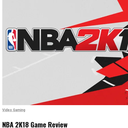
Video Gaming
NBA 2K18 Game Review