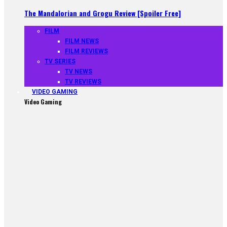
The Mandalorian and Grogu Review [Spoiler Free]
FILM
FILM NEWS
FILM REVIEWS
TV SERIES
TV NEWS
TV REVIEWS
VIDEO GAMING
Video Gaming