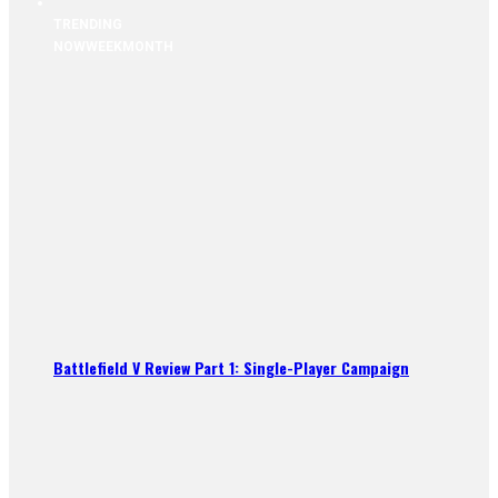
TRENDING
NOW
WEEK
MONTH
Battlefield V Review Part 1: Single-Player Campaign