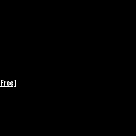
 Free]