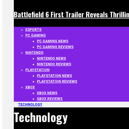
Battlefield 6 First Trailer Reveals Thrill
ESPORTS
PC GAMING
PC GAMING NEWS
PC GAMING REVIEWS
NINTENDO
NINTENDO NEWS
NINTENDO REVIEWS
PLAYSTATION
PLAYSTATION NEWS
PLAYSTATION REVIEWS
XBOX
XBOX NEWS
XBOX REVIEWS
TECHNOLOGY
Technology