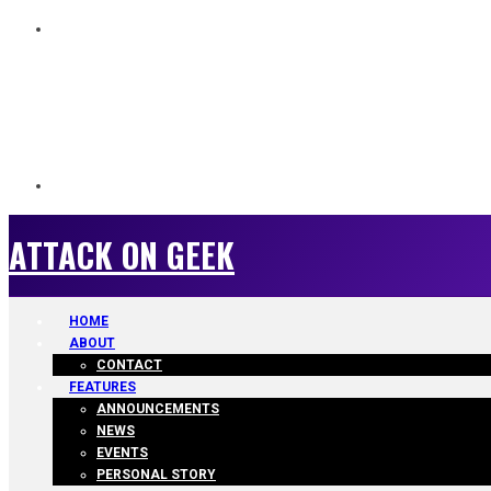
ATTACK ON GEEK
ATTACK ON GEEK
HOME
ABOUT
CONTACT
FEATURES
ANNOUNCEMENTS
NEWS
EVENTS
PERSONAL STORY