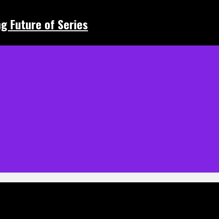
ing Future of Series