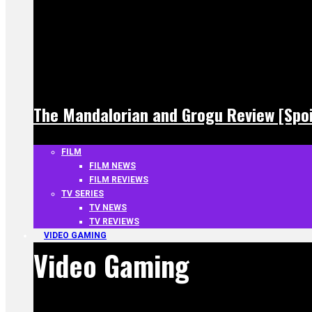
The Mandalorian and Grogu Review [Spoi
FILM
FILM NEWS
FILM REVIEWS
TV SERIES
TV NEWS
TV REVIEWS
VIDEO GAMING
Video Gaming