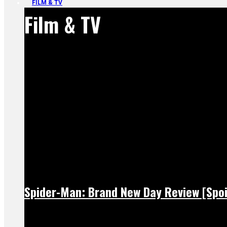
FILM & TV
Film & TV
Spider-Man: Brand New Day Review [Spoi