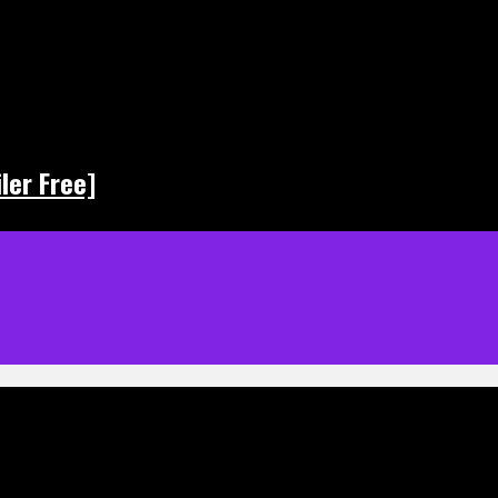
ler Free]