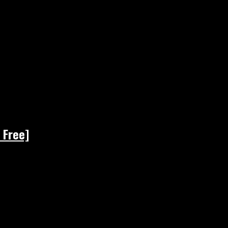
 Free]