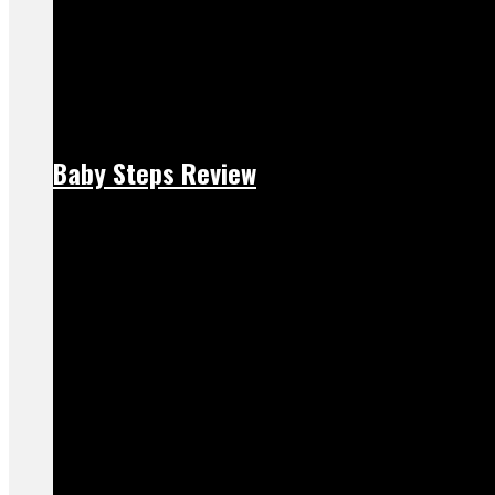
Baby Steps Review