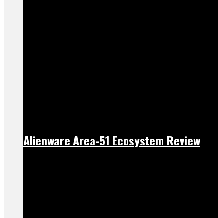
Alienware Area-51 Ecosystem Review