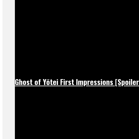
Ghost of Yōtei First Impressions [Spoiler