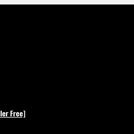
ler Free]