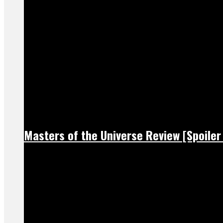
Masters of the Universe Review [Spoiler