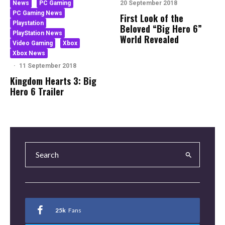
News
PC Gaming
20 September 2018
PC Gaming News
First Look of the
Playstation
Beloved “Big Hero 6”
PlayStation News
World Revealed
Video Gaming
Xbox
Xbox News
·
11 September 2018
Kingdom Hearts 3: Big
Hero 6 Trailer
25k
Fans