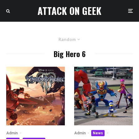
ATTACK ON GEEK
Random
Big Hero 6
Admin
·
Admin
·
News
·