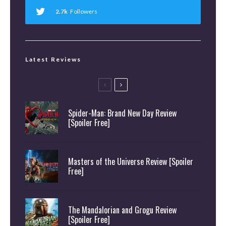
2.7k
Followers
Latest Reviews
Spider-Man: Brand New Day Review
[Spoiler Free]
Masters of the Universe Review [Spoiler
Free]
The Mandalorian and Grogu Review
[Spoiler Free]