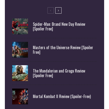
Spider-Man: Brand New Day Review
[Spoiler Free]
Masters of the Universe Review [Spoiler
Free]
The Mandalorian and Grogu Review
[Spoiler Free]
Mortal Kombat II Review (Spoiler-Free)