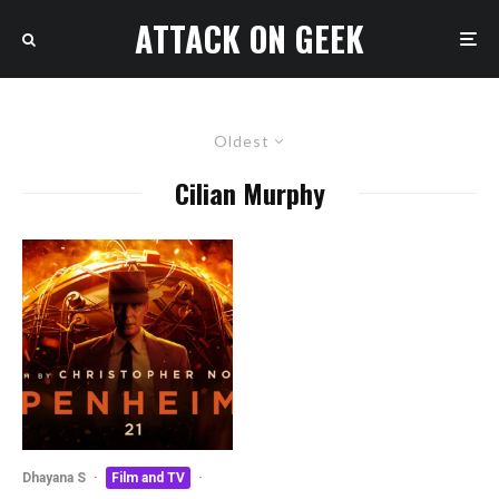
ATTACK ON GEEK
Oldest
Cilian Murphy
Dhayana S
·
Film and TV
·