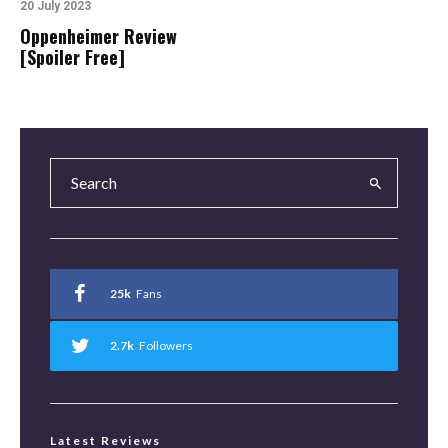
20 July 2023
Oppenheimer Review
[Spoiler Free]
25k
Fans
2.7k
Followers
Latest Reviews