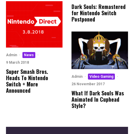
Dark Souls: Remastered
for Nintendo Switch
Postponed
Admin
·
News
·
9 March 2018
Super Smash Bros.
Heads To Nintendo
Admin
·
Video Gaming
·
Switch + More
26 November 2017
Announced
What If Dark Souls Was
Animated In Cuphead
Style?