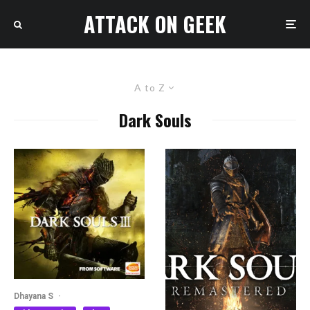
ATTACK ON GEEK
A to Z
Dark Souls
Dhayana S
·