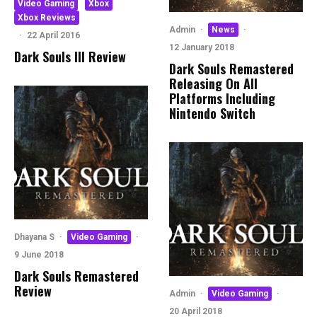
Video Gaming
Xbox
Xbox Reviews
Admin
·
News
·
·
22 April 2016
12 January 2018
Dark Souls III Review
Dark Souls Remastered
Releasing On All
Platforms Including
Nintendo Switch
Dhayana S
·
Video Gaming
·
9 June 2018
Dark Souls Remastered
Review
Admin
·
Video Gaming
·
20 April 2018