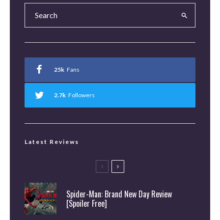
25k
Fans
2.7k
Followers
Latest Reviews
Spider-Man: Brand New Day Review
[Spoiler Free]