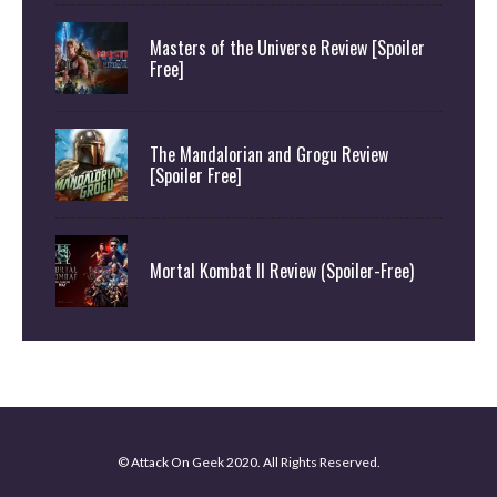
Masters of the Universe Review [Spoiler
Free]
The Mandalorian and Grogu Review
[Spoiler Free]
Mortal Kombat II Review (Spoiler-Free)
© Attack On Geek 2020. All Rights Reserved.