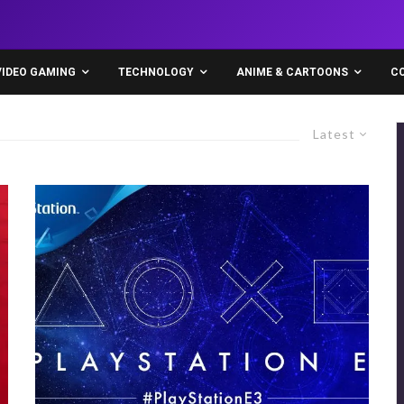
VIDEO GAMING
TECHNOLOGY
ANIME & CARTOONS
C
Latest