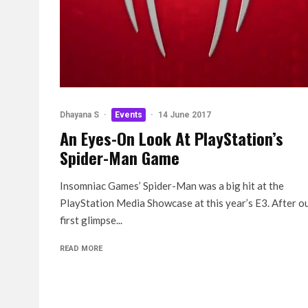
Dhayana S
·
Events
·
14 June 2017
An Eyes-On Look At PlayStation’s
Spider-Man Game
Insomniac Games’ Spider-Man was a big hit at the
PlayStation Media Showcase at this year’s E3. After o
first glimpse...
READ MORE