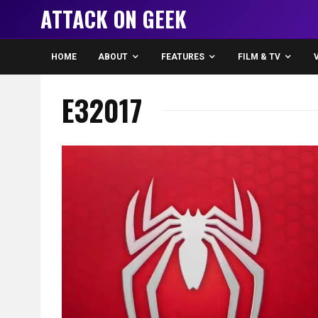
ATTACK ON GEEK
HOME
ABOUT
FEATURES
FILM & TV
E32017