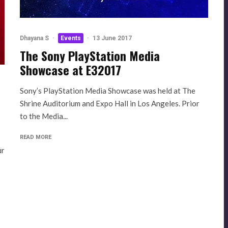
Dhayana S
·
Events
·
13 June 2017
The Sony PlayStation Media
Showcase at E32017
Sony’s PlayStation Media Showcase was held at The
Shrine Auditorium and Expo Hall in Los Angeles. Prior
to the Media...
READ MORE
ur