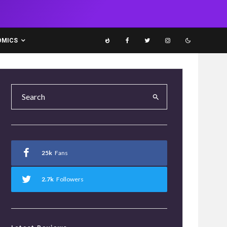
OMICS
25k
Fans
2.7k
Followers