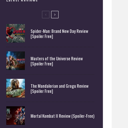
Latest Reviews
Spider-Man: Brand New Day Review
[Spoiler Free]
Masters of the Universe Review
[Spoiler Free]
The Mandalorian and Grogu Review
[Spoiler Free]
Mortal Kombat II Review (Spoiler-Free)