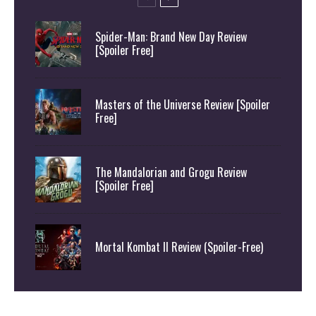
Spider-Man: Brand New Day Review
[Spoiler Free]
Masters of the Universe Review [Spoiler
Free]
The Mandalorian and Grogu Review
[Spoiler Free]
Mortal Kombat II Review (Spoiler-Free)