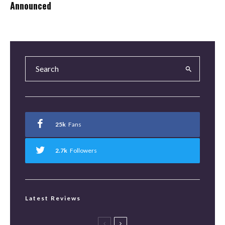
Announced
25k
Fans
2.7k
Followers
Latest Reviews