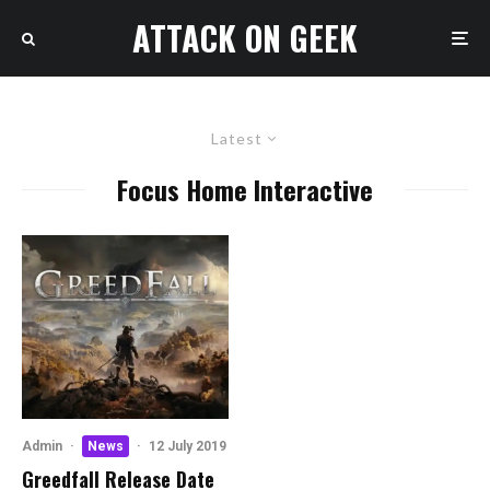
ATTACK ON GEEK
Latest
Focus Home Interactive
Admin
·
News
·
12 July 2019
Greedfall Release Date