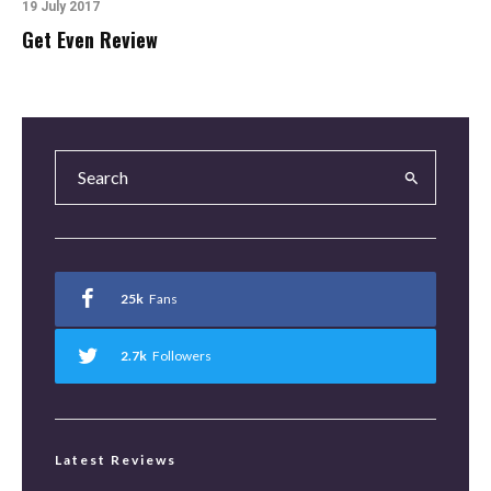
19 July 2017
Get Even Review
25k
Fans
2.7k
Followers
Latest Reviews