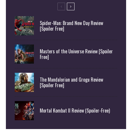
Spider-Man: Brand New Day Review
[Spoiler Free]
Masters of the Universe Review [Spoiler
Free]
The Mandalorian and Grogu Review
[Spoiler Free]
Mortal Kombat II Review (Spoiler-Free)