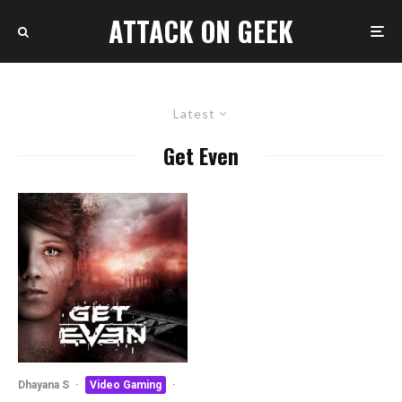
ATTACK ON GEEK
Latest
Get Even
Dhayana S
·
Video Gaming
·