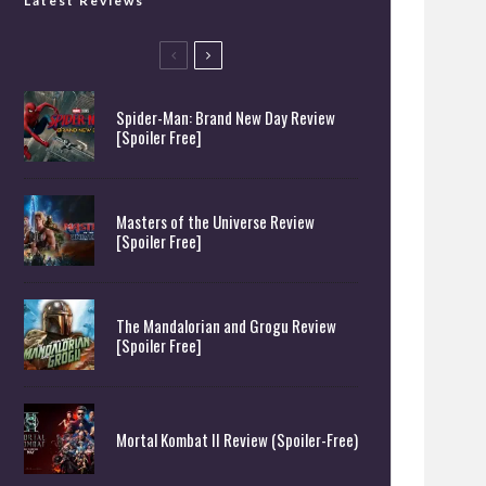
Latest Reviews
Spider-Man: Brand New Day Review
[Spoiler Free]
Masters of the Universe Review
[Spoiler Free]
The Mandalorian and Grogu Review
[Spoiler Free]
Mortal Kombat II Review (Spoiler-Free)