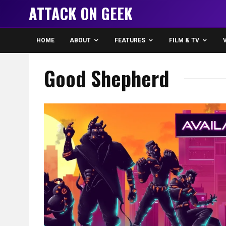
ATTACK ON GEEK
HOME
ABOUT
FEATURES
FILM & TV
Good Shepherd