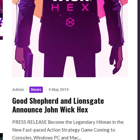
Admin
·
News
·
9 May 2019
Good Shepherd and Lionsgate
Announce John Wick Hex
PRESS RELEASE Become the Legendary Hitman in the
New Fast-paced Action Strategy Game Coming to
Consoles, Windows PC and Mac...