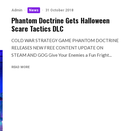
Admin
·
News
·
31 October 2018
Phantom Doctrine Gets Halloween
Scare Tactics DLC
COLD WAR STRATEGY GAME PHANTOM DOCTRINE
RELEASES NEW FREE CONTENT UPDATE ON
STEAM AND GOG Give Your Enemies a Fun Fright...
READ MORE