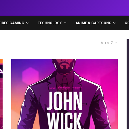
VIDEO GAMING
TECHNOLOGY
ANIME & CARTOONS
C
A to Z