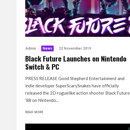
Admin
·
News
·
22 November 2019
Black Future Launches on Nintendo
Switch & PC
PRESS RELEASE Good Shepherd Entertainment and
indie developer SuperScarySnakes have officially
released the 2D roguelike action shooter Black Future
‘88 on Nintendo...
READ MORE