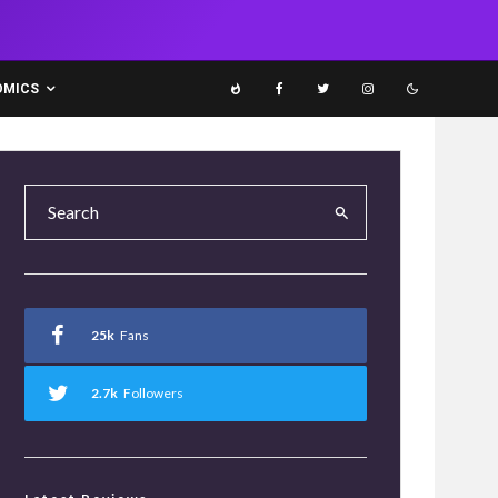
OMICS
25k
Fans
2.7k
Followers