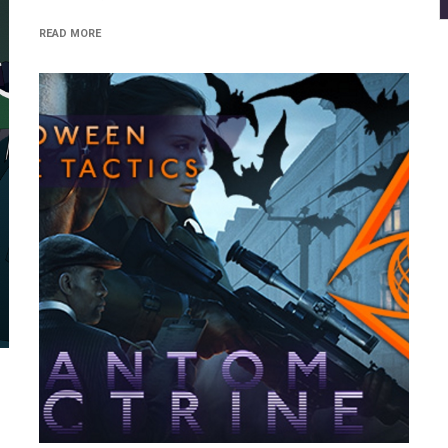
READ MORE