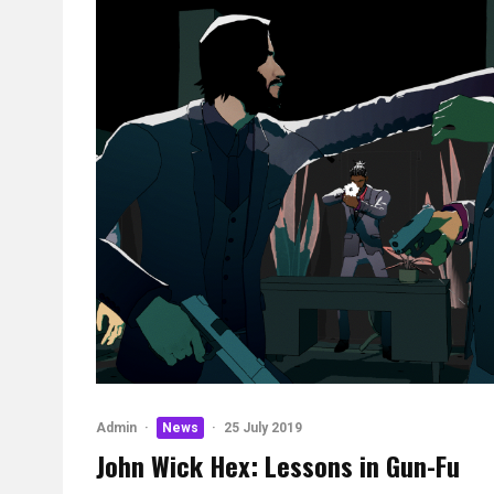
Admin
·
News
·
25 July 2019
John Wick Hex: Lessons in Gun-Fu