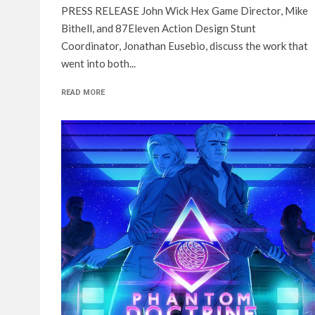
PRESS RELEASE John Wick Hex Game Director, Mike
Bithell, and 87Eleven Action Design Stunt
Coordinator, Jonathan Eusebio, discuss the work that
went into both...
READ MORE