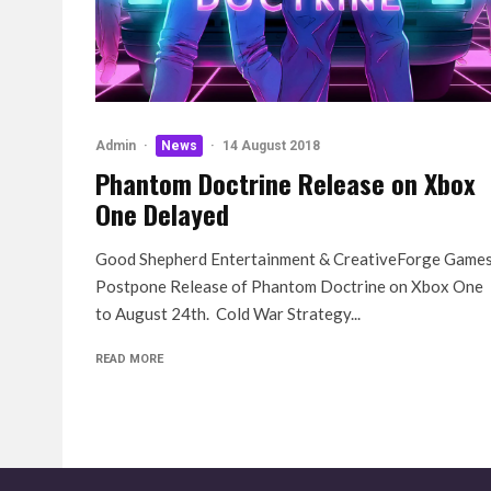
Admin
·
News
·
14 August 2018
Phantom Doctrine Release on Xbox
One Delayed
Good Shepherd Entertainment & CreativeForge Game
Postpone Release of Phantom Doctrine on Xbox One
to August 24th. Cold War Strategy...
READ MORE