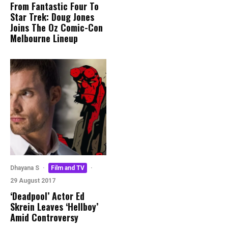
From Fantastic Four To
Star Trek: Doug Jones
Joins The Oz Comic-Con
Melbourne Lineup
Dhayana S
·
Film and TV
·
29 August 2017
‘Deadpool’ Actor Ed
Skrein Leaves ‘Hellboy’
Amid Controversy