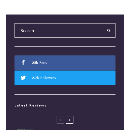
25k
Fans
2.7k
Followers
Latest Reviews