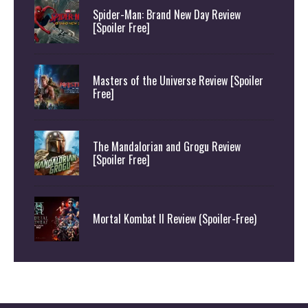
Spider-Man: Brand New Day Review
[Spoiler Free]
Masters of the Universe Review [Spoiler
Free]
The Mandalorian and Grogu Review
[Spoiler Free]
Mortal Kombat II Review (Spoiler-Free)