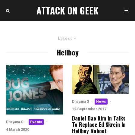
ATTACK ON GEEK
Latest
Hellboy
Dhayana S
·
News
·
12 September 2017
Daniel Dae Kim In Talks
Dhayana S
·
Events
·
To Replace Ed Skrein In
Hellboy Reboot
4 March 2020