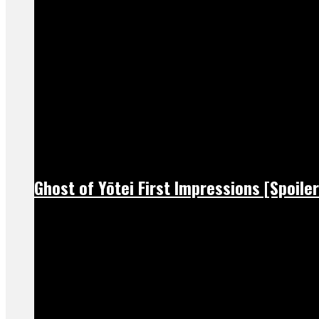
Ghost of Yōtei First Impressions [Spoiler