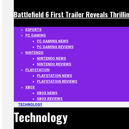
Battlefield 6 First Trailer Reveals Thrill
ESPORTS
PC GAMING
PC GAMING NEWS
PC GAMING REVIEWS
NINTENDO
NINTENDO NEWS
NINTENDO REVIEWS
PLAYSTATION
PLAYSTATION NEWS
PLAYSTATION REVIEWS
XBOX
XBOX NEWS
XBOX REVIEWS
TECHNOLOGY
Technology