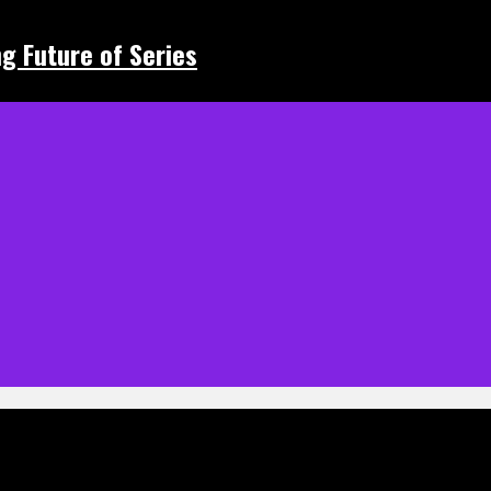
ing Future of Series