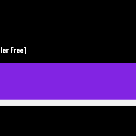
ler Free]