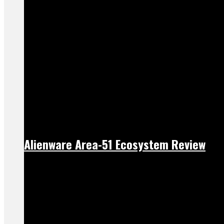
Alienware Area-51 Ecosystem Review