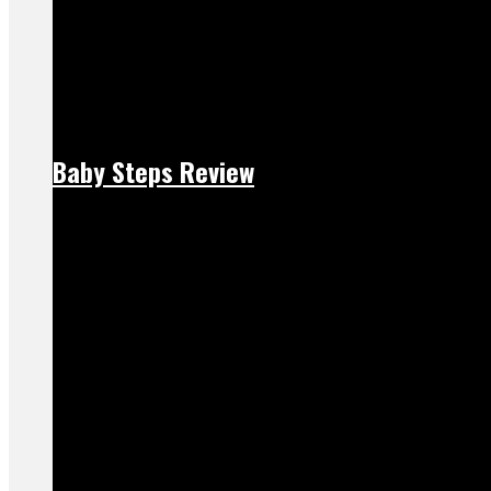
Baby Steps Review