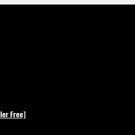
ler Free]