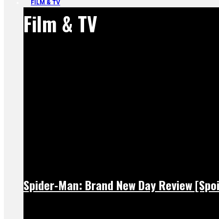
FILM & TV
Film & TV
Spider-Man: Brand New Day Review [Spoi