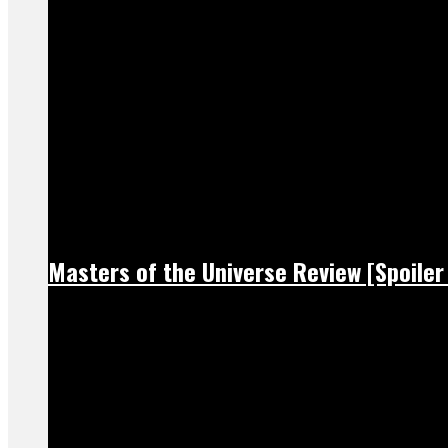
Masters of the Universe Review [Spoiler