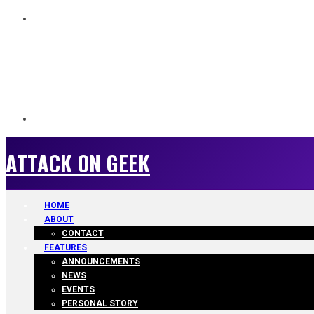
ATTACK ON GEEK
ATTACK ON GEEK
HOME
ABOUT
CONTACT
FEATURES
ANNOUNCEMENTS
NEWS
EVENTS
PERSONAL STORY