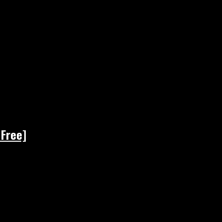
 Free]