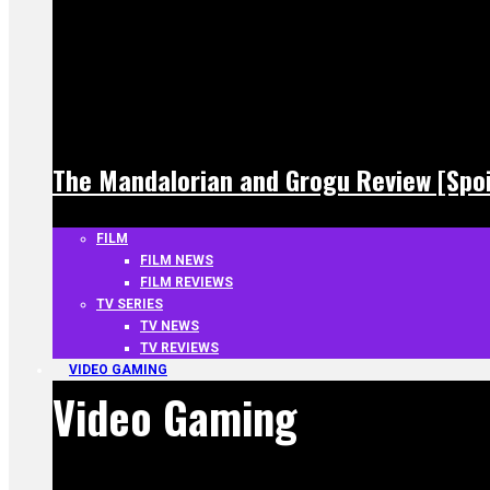
The Mandalorian and Grogu Review [Spoi
FILM
FILM NEWS
FILM REVIEWS
TV SERIES
TV NEWS
TV REVIEWS
VIDEO GAMING
Video Gaming