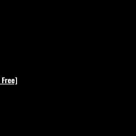
 Free]