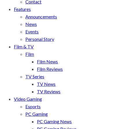
Contact
Features
Announcements
News
Events
Personal Story
Film & TV
Film
Film News
Film Reviews
TV Series
TV News
TV Reviews
Video Gaming
Esports
PC Gaming
PC Gaming News
PC Gaming Reviews