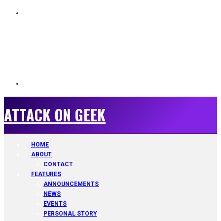
ATTACK ON GEEK
ATTACK ON GEEK
HOME
ABOUT
CONTACT
FEATURES
ANNOUNCEMENTS
NEWS
EVENTS
PERSONAL STORY