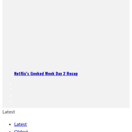
Netflix’s Geeked Week Day 2 Recap
Latest
Latest
Oldest