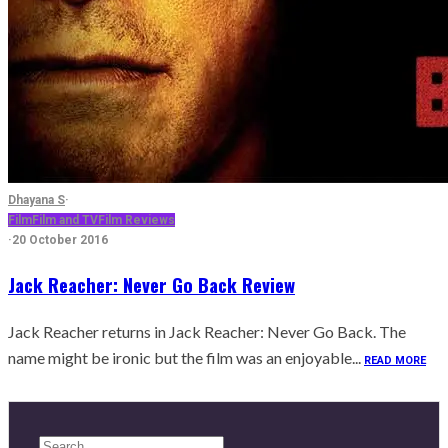
Dhayana S
·
Film
Film and TV
Film Reviews
·
20 October 2016
Jack Reacher: Never Go Back Review
Jack Reacher returns in Jack Reacher: Never Go Back. The
name might be ironic but the film was an enjoyable...
READ MORE