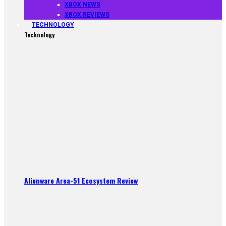
XBOX NEWS
XBOX REVIEWS
TECHNOLOGY
Technology
Alienware Area-51 Ecosystem Review