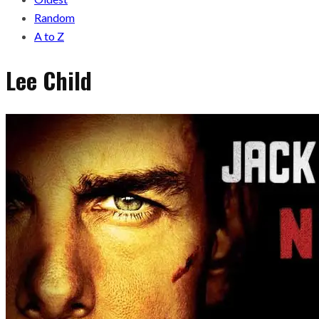
Random
A to Z
Lee Child