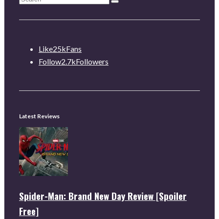
Like
25k
Fans
Follow
2.7k
Followers
Latest Reviews
Spider-Man: Brand New Day Review [Spoiler
Free]