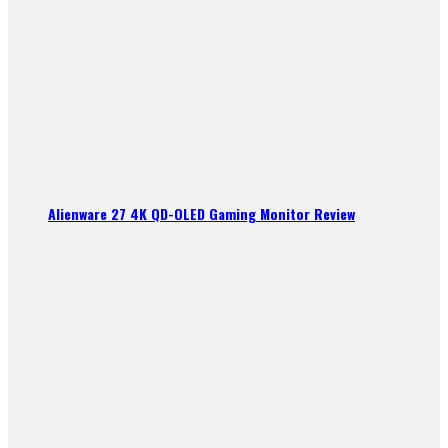
Alienware 27 4K QD-OLED Gaming Monitor Review