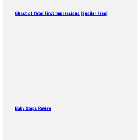
Ghost of Yōtei First Impressions [Spoiler Free]
Baby Steps Review