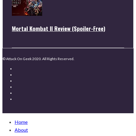
Mortal Kombat II Review (Spoiler-Free)
© Attack On Geek 2020. All Rights Reserved.
Home
About