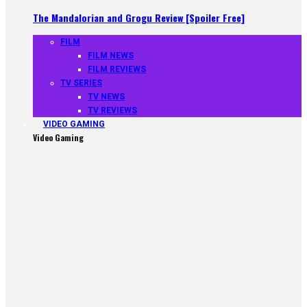
The Mandalorian and Grogu Review [Spoiler Free]
FILM
FILM NEWS
FILM REVIEWS
TV SERIES
TV NEWS
TV REVIEWS
VIDEO GAMING
Video Gaming