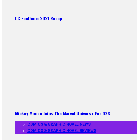
DC FanDome 2021 Recap
Mickey Mouse Joins The Marvel Universe For D23
COMICS & GRAPHIC NOVEL NEWS
COMICS & GRAPHIC NOVEL REVIEWS