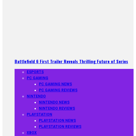
Battlefield 6 First Trailer Reveals Thrilling Future of Series
ESPORTS
PC GAMING
PC GAMING NEWS
PC GAMING REVIEWS
NINTENDO
NINTENDO NEWS
NINTENDO REVIEWS
PLAYSTATION
PLAYSTATION NEWS
PLAYSTATION REVIEWS
XBOX