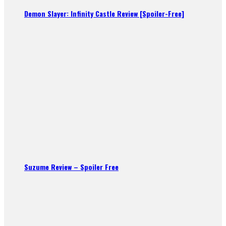
Demon Slayer: Infinity Castle Review [Spoiler-Free]
Suzume Review – Spoiler Free