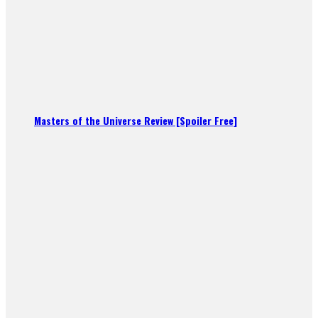
Masters of the Universe Review [Spoiler Free]