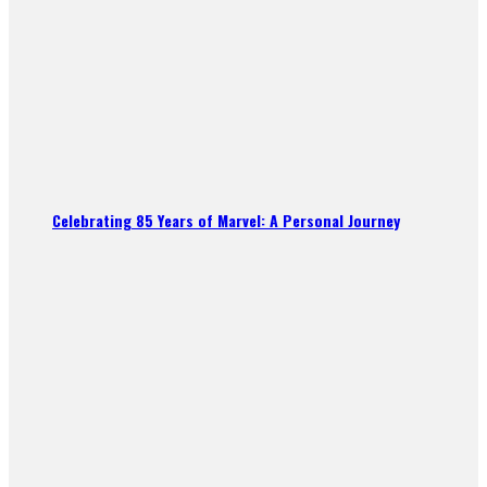
Celebrating 85 Years of Marvel: A Personal Journey