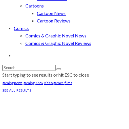
Cartoons
Cartoon News
Cartoon Reviews
Comics
Comics & Graphic Novel News
Comics & Graphic Novel Reviews
Start typing to see results or hit ESC to close
gaming news
gaming
Xbox
video games
films
SEE ALL RESULTS