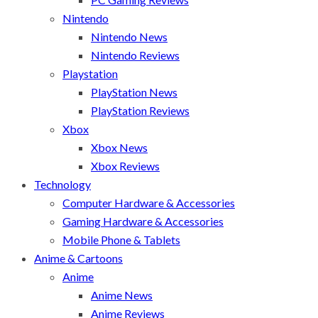
Nintendo
Nintendo News
Nintendo Reviews
Playstation
PlayStation News
PlayStation Reviews
Xbox
Xbox News
Xbox Reviews
Technology
Computer Hardware & Accessories
Gaming Hardware & Accessories
Mobile Phone & Tablets
Anime & Cartoons
Anime
Anime News
Anime Reviews