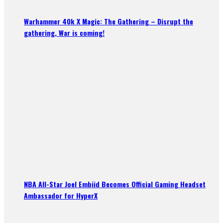
Warhammer 40k X Magic: The Gathering – Disrupt the
gathering, War is coming!
NBA All-Star Joel Embiid Becomes Official Gaming Headset
Ambassador for HyperX