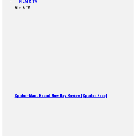
FILM & TV
Film & TV
Spider-Man: Brand New Day Review [Spoiler Free]