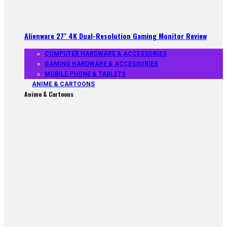
Alienware 27″ 4K Dual-Resolution Gaming Monitor Review
COMPUTER HARDWARE & ACCESSORIES
GAMING HARDWARE & ACCESSORIES
MOBILE PHONE & TABLETS
ANIME & CARTOONS
Anime & Cartoons