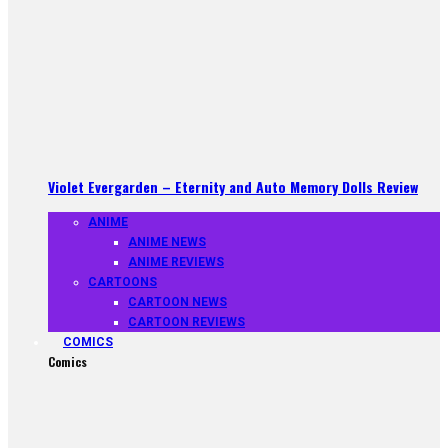
Violet Evergarden – Eternity and Auto Memory Dolls Review
ANIME
ANIME NEWS
ANIME REVIEWS
CARTOONS
CARTOON NEWS
CARTOON REVIEWS
COMICS
Comics