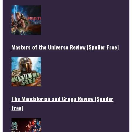
Masters of the Universe Review [Spoiler Free]
The Mandalorian and Grogu Review [Spoiler
Free]