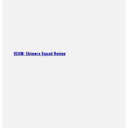
XCOM: Chimera Squad Review