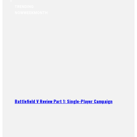
TRENDING
NOW
WEEK
MONTH
Battlefield V Review Part 1: Single-Player Campaign