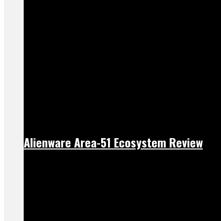
Alienware Area-51 Ecosystem Review