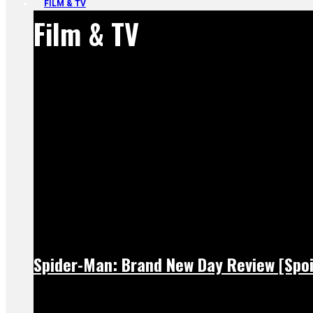
FILM & TV
Film & TV
Spider-Man: Brand New Day Review [Spoi