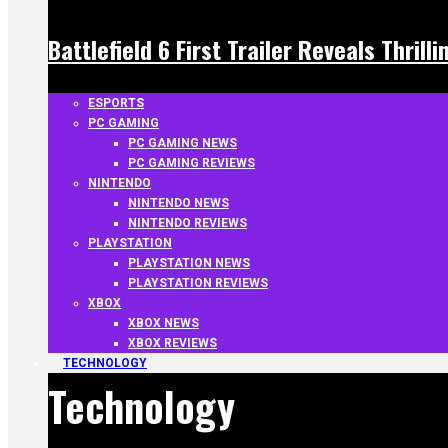
Battlefield 6 First Trailer Reveals Thrill
ESPORTS
PC GAMING
PC GAMING NEWS
PC GAMING REVIEWS
NINTENDO
NINTENDO NEWS
NINTENDO REVIEWS
PLAYSTATION
PLAYSTATION NEWS
PLAYSTATION REVIEWS
XBOX
XBOX NEWS
XBOX REVIEWS
TECHNOLOGY
Technology