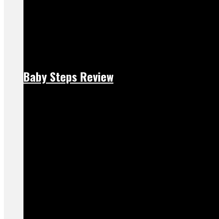
Baby Steps Review