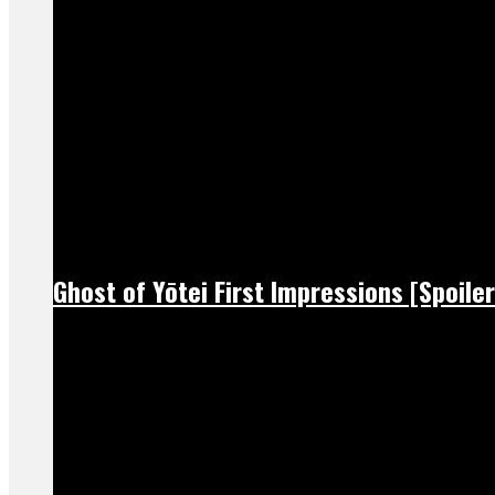
Ghost of Yōtei First Impressions [Spoiler