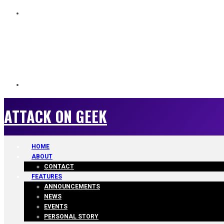
ATTACK ON GEEK
ATTACK ON GEEK
HOME
ABOUT
CONTACT
FEATURES
ANNOUNCEMENTS
NEWS
EVENTS
PERSONAL STORY