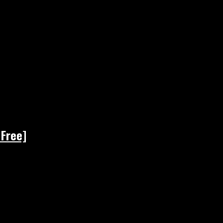
 Free]