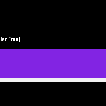
ler Free]