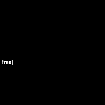
 Free]