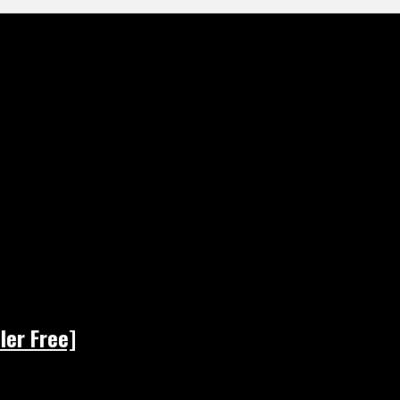
ler Free]