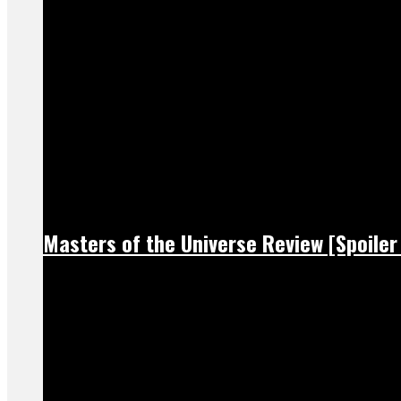
Masters of the Universe Review [Spoiler