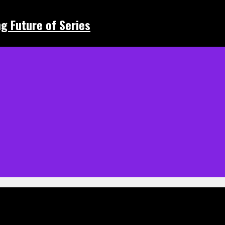
ing Future of Series