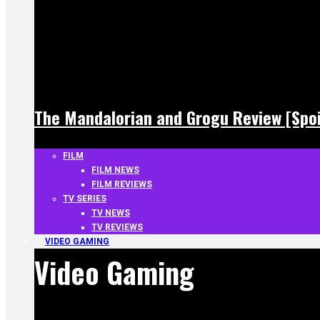
The Mandalorian and Grogu Review [Spoi
FILM
FILM NEWS
FILM REVIEWS
TV SERIES
TV NEWS
TV REVIEWS
VIDEO GAMING
Video Gaming