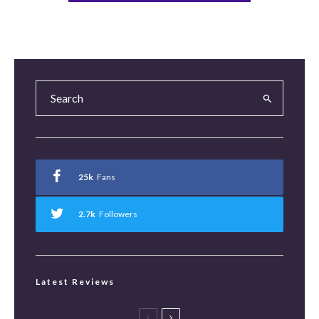
25k
Fans
2.7k
Followers
Latest Reviews