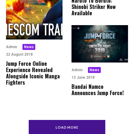
Naruto To Boruto:
Shinobi Striker Now
Available
Admin
·
News
·
22 August 2018
Jump Force Online
Experience Revealed
Admin
·
News
·
Alongside Iconic Manga
12 June 2018
Fighters
Bandai Namco
Announces Jump Force!
LOAD MORE