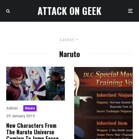
ATTACK ON GEEK
Latest
Naruto
Admin
·
News
·
29 January 2019
New Characters From
The Naruto Universe
Coming To Jump Force