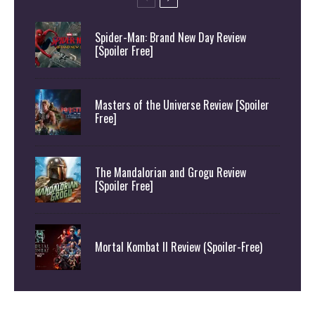
Spider-Man: Brand New Day Review
[Spoiler Free]
Masters of the Universe Review [Spoiler
Free]
The Mandalorian and Grogu Review
[Spoiler Free]
Mortal Kombat II Review (Spoiler-Free)