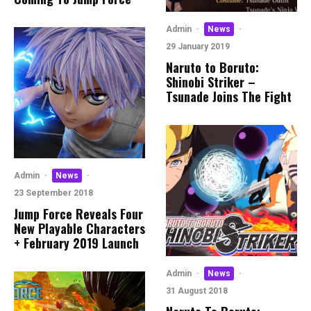
Admin
·
News
·
29 January 2019
Naruto to Boruto:
Shinobi Striker –
Tsunade Joins The Fight
Admin
·
News
·
23 September 2018
Jump Force Reveals Four
New Playable Characters
+ February 2019 Launch
Admin
·
News
·
31 August 2018