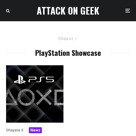
ATTACK ON GEEK
Oldest
PlayStation Showcase
Dhayana S
·
News
·