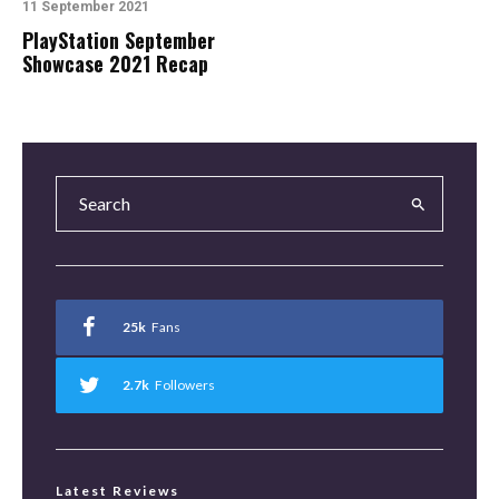
11 September 2021
PlayStation September
Showcase 2021 Recap
25k
Fans
2.7k
Followers
Latest Reviews