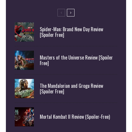
Spider-Man: Brand New Day Review
[Spoiler Free]
Masters of the Universe Review [Spoiler
Free]
The Mandalorian and Grogu Review
[Spoiler Free]
Mortal Kombat II Review (Spoiler-Free)