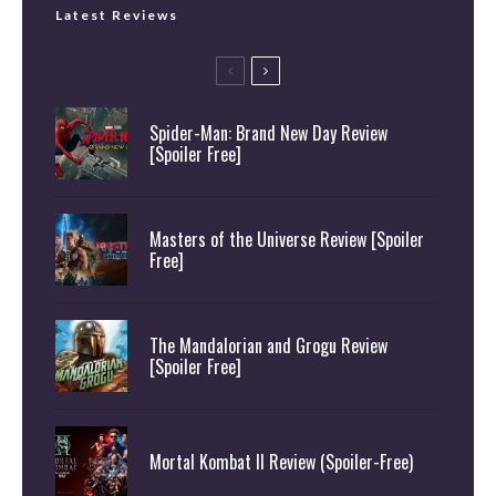
Latest Reviews
Spider-Man: Brand New Day Review
[Spoiler Free]
Masters of the Universe Review [Spoiler
Free]
The Mandalorian and Grogu Review
[Spoiler Free]
Mortal Kombat II Review (Spoiler-Free)