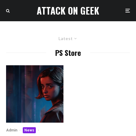
ATTACK ON GEEK
Latest
PS Store
Admin
·
News
·