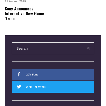
21 August 2019
Sony Announces
Interactive New Game
‘Erica’
25k
Fans
2.7k
Followers