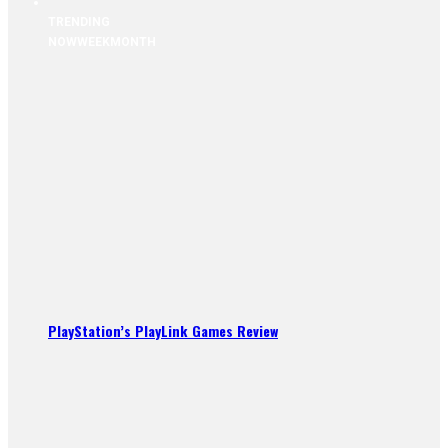
TRENDING
NOW
WEEK
MONTH
PlayStation’s PlayLink Games Review