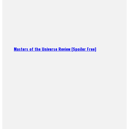
Masters of the Universe Review [Spoiler Free]