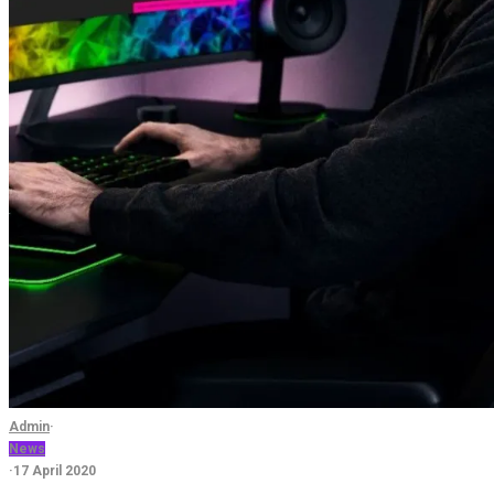
Admin
·
News
·
17 April 2020