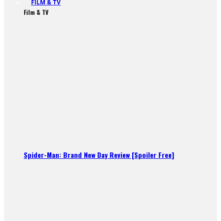
FILM & TV
Film & TV
Spider-Man: Brand New Day Review [Spoiler Free]