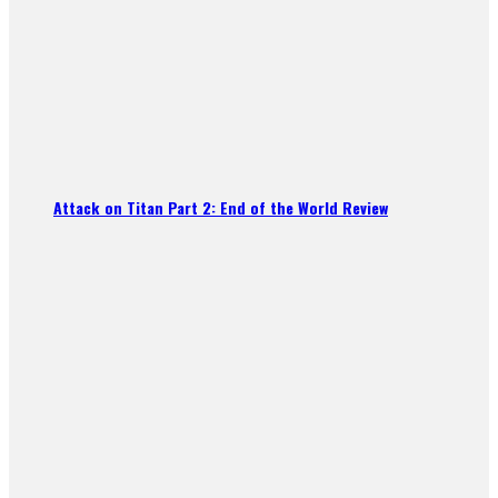
Attack on Titan Part 2: End of the World Review