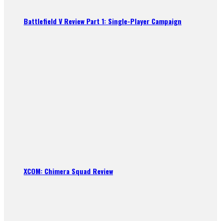
Battlefield V Review Part 1: Single-Player Campaign
XCOM: Chimera Squad Review