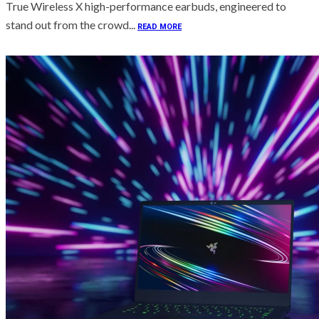
True Wireless X high-performance earbuds, engineered to
stand out from the crowd...
READ MORE