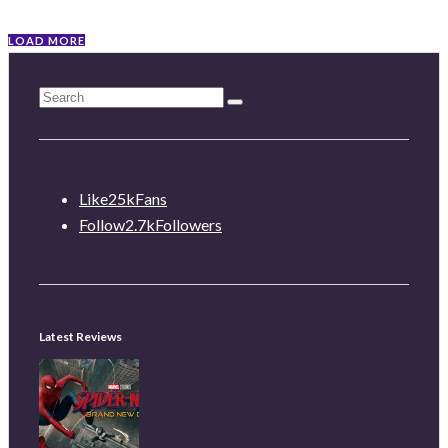
LOAD MORE
Like
25k
Fans
Follow
2.7k
Followers
Latest Reviews