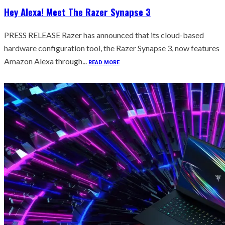
Hey Alexa! Meet The Razer Synapse 3
PRESS RELEASE Razer has announced that its cloud-based
hardware configuration tool, the Razer Synapse 3, now features
Amazon Alexa through...
READ MORE