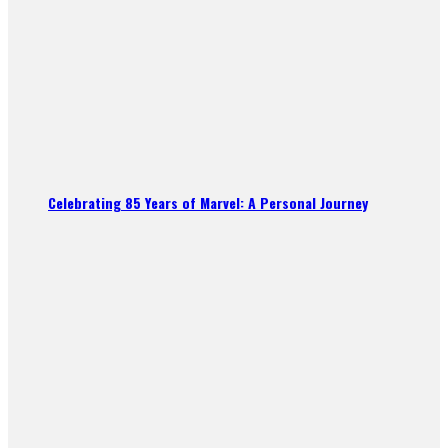
Celebrating 85 Years of Marvel: A Personal Journey