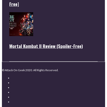
Free]
Mortal Kombat II Review (Spoiler-Free)
© Attack On Geek 2020. All Rights Reserved.