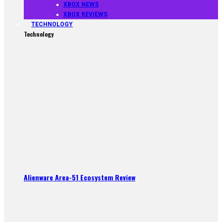
XBOX NEWS
XBOX REVIEWS
TECHNOLOGY
Technology
Alienware Area-51 Ecosystem Review