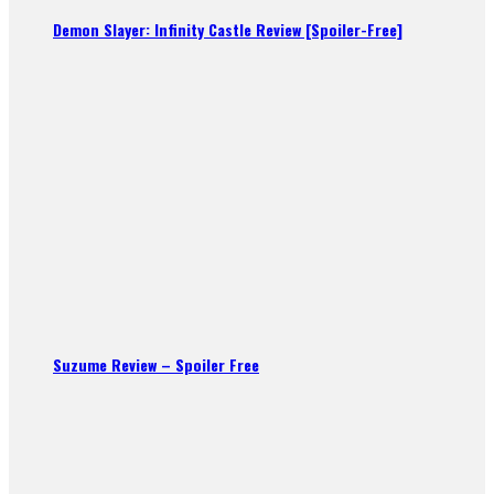
Demon Slayer: Infinity Castle Review [Spoiler-Free]
Suzume Review – Spoiler Free