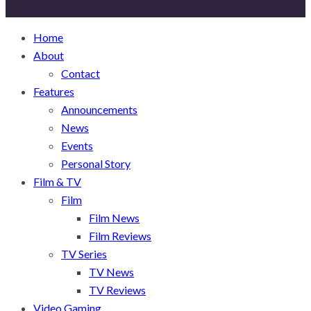
Home
About
Contact
Features
Announcements
News
Events
Personal Story
Film & TV
Film
Film News
Film Reviews
TV Series
TV News
TV Reviews
Video Gaming