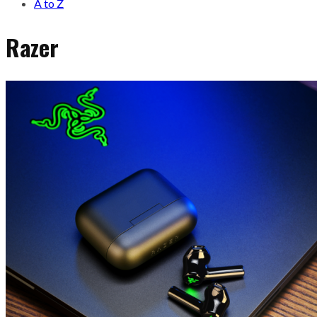
A to Z
Razer