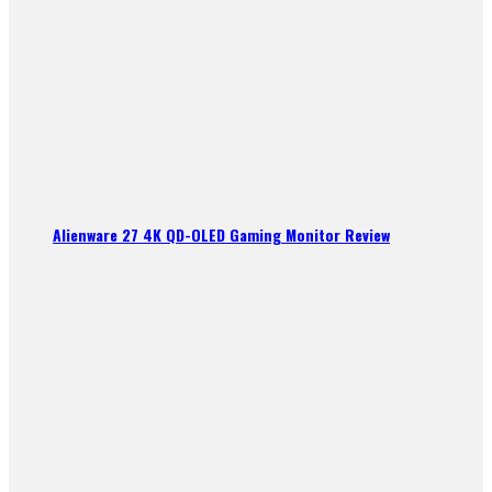
Alienware 27 4K QD-OLED Gaming Monitor Review