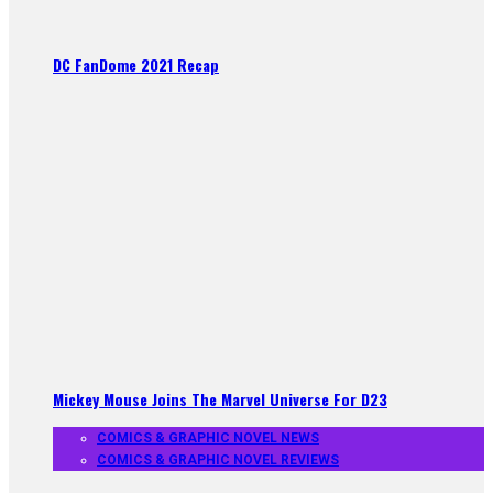
DC FanDome 2021 Recap
Mickey Mouse Joins The Marvel Universe For D23
COMICS & GRAPHIC NOVEL NEWS
COMICS & GRAPHIC NOVEL REVIEWS