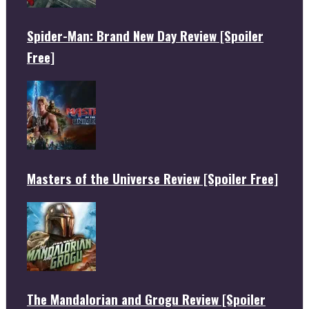
Spider-Man: Brand New Day Review [Spoiler
Free]
Masters of the Universe Review [Spoiler Free]
The Mandalorian and Grogu Review [Spoiler