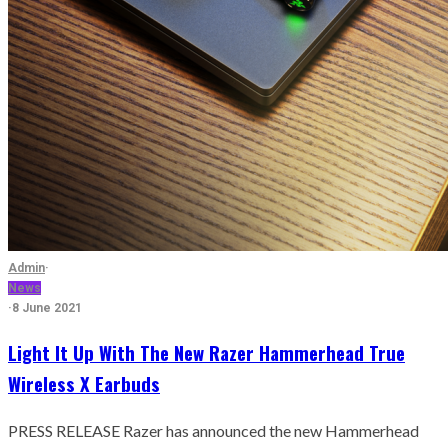
Admin
·
News
·
8 June 2021
Light It Up With The New Razer Hammerhead True
Wireless X Earbuds
PRESS RELEASE Razer has announced the new Hammerhead