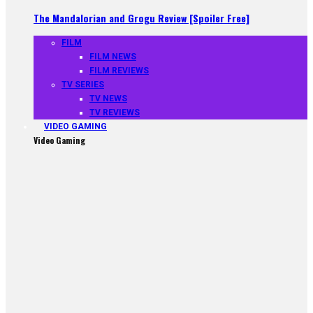
The Mandalorian and Grogu Review [Spoiler Free]
FILM
FILM NEWS
FILM REVIEWS
TV SERIES
TV NEWS
TV REVIEWS
VIDEO GAMING
Video Gaming