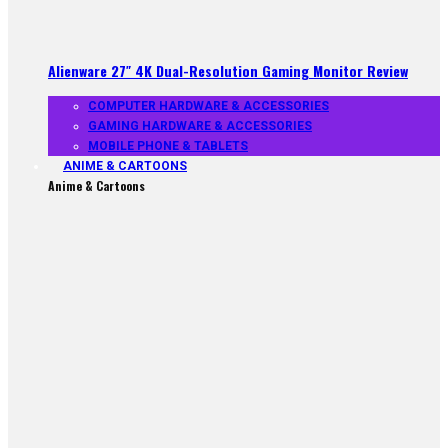
Alienware 27″ 4K Dual-Resolution Gaming Monitor Review
COMPUTER HARDWARE & ACCESSORIES
GAMING HARDWARE & ACCESSORIES
MOBILE PHONE & TABLETS
ANIME & CARTOONS
Anime & Cartoons