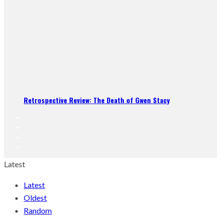
Retrospective Review: The Death of Gwen Stacy
Latest
Latest
Oldest
Random