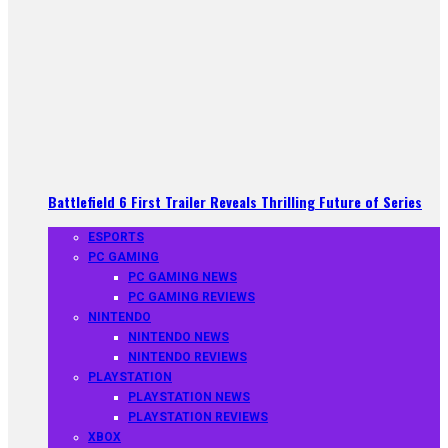
Battlefield 6 First Trailer Reveals Thrilling Future of Series
ESPORTS
PC GAMING
PC GAMING NEWS
PC GAMING REVIEWS
NINTENDO
NINTENDO NEWS
NINTENDO REVIEWS
PLAYSTATION
PLAYSTATION NEWS
PLAYSTATION REVIEWS
XBOX