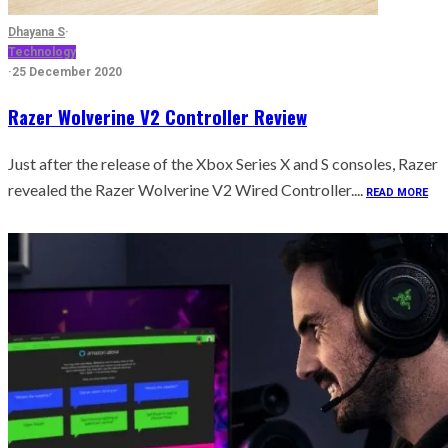
Dhayana S
·
Technology
·
25 December 2020
Razer Wolverine V2 Controller Review
Just after the release of the Xbox Series X and S consoles, Razer
revealed the Razer Wolverine V2 Wired Controller....
READ MORE