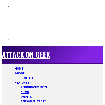
ATTACK ON GEEK
ATTACK ON GEEK
HOME
ABOUT
CONTACT
FEATURES
ANNOUNCEMENTS
NEWS
EVENTS
PERSONAL STORY