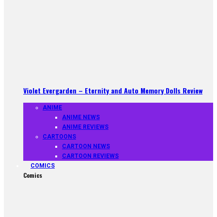
Violet Evergarden – Eternity and Auto Memory Dolls Review
ANIME
ANIME NEWS
ANIME REVIEWS
CARTOONS
CARTOON NEWS
CARTOON REVIEWS
COMICS
Comics