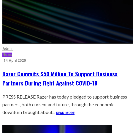
Admin
·
News
·
14 April 2020
Razer Commits $50 Million To Support Business
Partners During Fight Against COVID-19
PRESS RELEASE Razer has today pledged to support business
partners, both current and future, through the economic
downturn brought about...
READ MORE