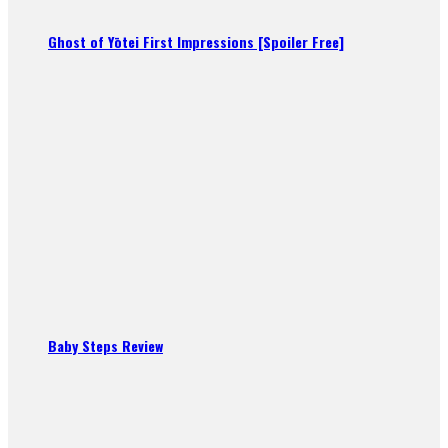
Ghost of Yōtei First Impressions [Spoiler Free]
Baby Steps Review