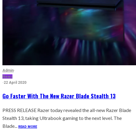
Admin
·
News
·
22 April 2020
Go Faster With The New Razer Blade Stealth 13
PRESS RELEASE Razer today revealed the all-new Razer Blade
Stealth 13, taking Ultrabook gaming to the next level. The
Blade...
READ MORE