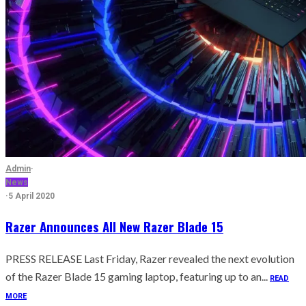
Admin
·
News
·
5 April 2020
Razer Announces All New Razer Blade 15
PRESS RELEASE Last Friday, Razer revealed the next evolution
of the Razer Blade 15 gaming laptop, featuring up to an...
READ
MORE