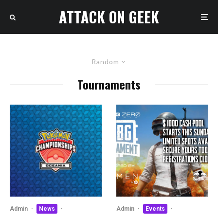
ATTACK ON GEEK
Random
Tournaments
Admin
·
News
·
Admin
·
Events
·