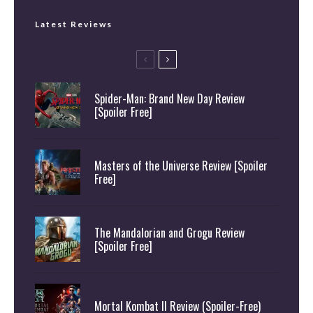
Latest Reviews
Spider-Man: Brand New Day Review
[Spoiler Free]
Masters of the Universe Review [Spoiler
Free]
The Mandalorian and Grogu Review
[Spoiler Free]
Mortal Kombat II Review (Spoiler-Free)