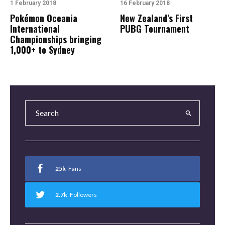
1 February 2018
16 February 2018
Pokémon Oceania
New Zealand’s First
International
PUBG Tournament
Championships bringing
1,000+ to Sydney
25k
Fans
2.7k
Followers