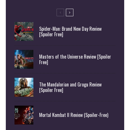
Spider-Man: Brand New Day Review
[Spoiler Free]
Masters of the Universe Review [Spoiler
Free]
The Mandalorian and Grogu Review
[Spoiler Free]
Mortal Kombat II Review (Spoiler-Free)