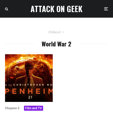
ATTACK ON GEEK
Oldest
World War 2
Dhayana S
·
Film and TV
·