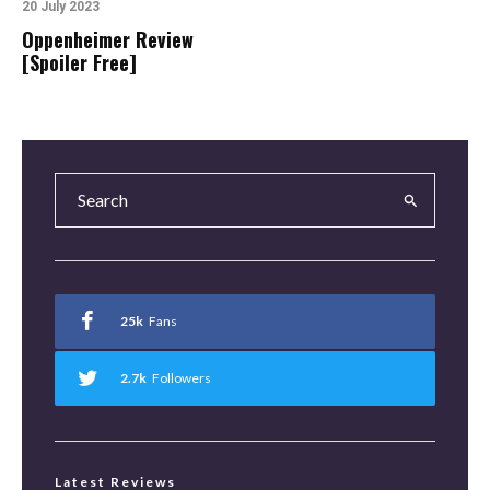
20 July 2023
Oppenheimer Review
[Spoiler Free]
25k
Fans
2.7k
Followers
Latest Reviews