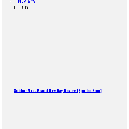
FILM & TV
Film & TV
Spider-Man: Brand New Day Review [Spoiler Free]