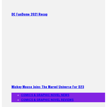
DC FanDome 2021 Recap
Mickey Mouse Joins The Marvel Universe For D23
COMICS & GRAPHIC NOVEL NEWS
COMICS & GRAPHIC NOVEL REVIEWS