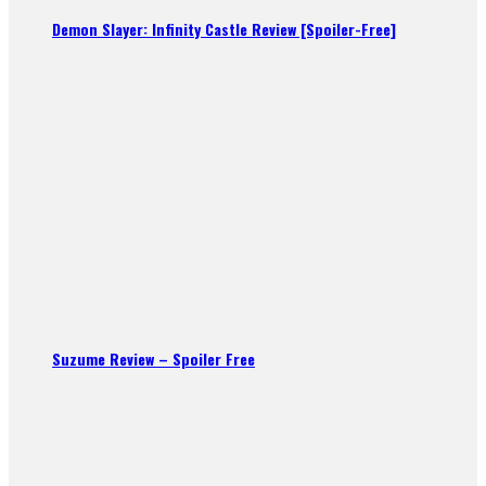
Demon Slayer: Infinity Castle Review [Spoiler-Free]
Suzume Review – Spoiler Free