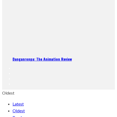
Danganronpa: The Animation Review
Oldest
Latest
Oldest