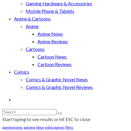
Gaming Hardware & Accessories
Mobile Phone & Tablets
Anime & Cartoons
Anime
Anime News
Anime Reviews
Cartoons
Cartoon News
Cartoon Reviews
Comics
Comics & Graphic Novel News
Comics & Graphic Novel Reviews
Start typing to see results or hit ESC to close
gaming news
gaming
Xbox
video games
films