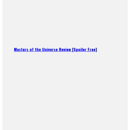
Masters of the Universe Review [Spoiler Free]