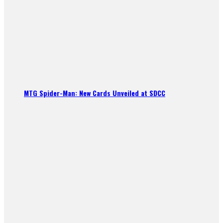
MTG Spider-Man: New Cards Unveiled at SDCC