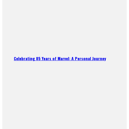
Celebrating 85 Years of Marvel: A Personal Journey