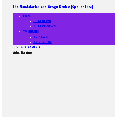
The Mandalorian and Grogu Review [Spoiler Free]
FILM
FILM NEWS
FILM REVIEWS
TV SERIES
TV NEWS
TV REVIEWS
VIDEO GAMING
Video Gaming