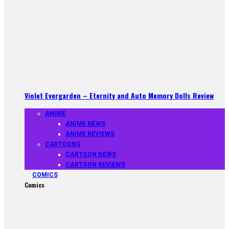
Violet Evergarden – Eternity and Auto Memory Dolls Review
ANIME
ANIME NEWS
ANIME REVIEWS
CARTOONS
CARTOON NEWS
CARTOON REVIEWS
COMICS
Comics