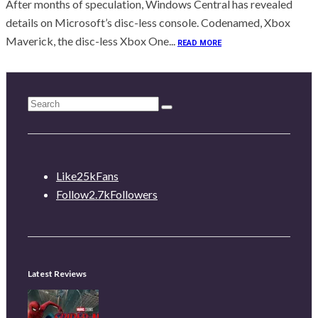
After months of speculation, Windows Central has revealed
details on Microsoft’s disc-less console. Codenamed, Xbox
Maverick, the disc-less Xbox One...
READ MORE
Like
25k
Fans
Follow
2.7k
Followers
Latest Reviews