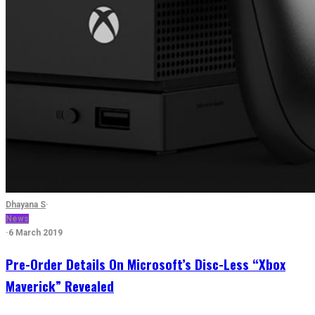
Dhayana S
·
News
·
6 March 2019
Pre-Order Details On Microsoft’s Disc-Less “Xbox
Maverick” Revealed