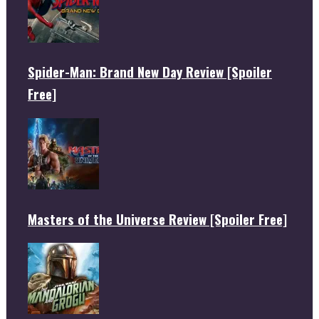
Spider-Man: Brand New Day Review [Spoiler
Free]
Masters of the Universe Review [Spoiler Free]