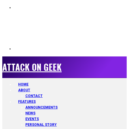
ATTACK ON GEEK
ATTACK ON GEEK
HOME
ABOUT
CONTACT
FEATURES
ANNOUNCEMENTS
NEWS
EVENTS
PERSONAL STORY