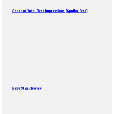
Ghost of Yōtei First Impressions [Spoiler Free]
Baby Steps Review