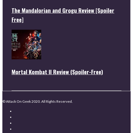
The Mandalorian and Grogu Review [Spoiler
Free]
Mortal Kombat II Review (Spoiler-Free)
© Attack On Geek 2020. All Rights Reserved.