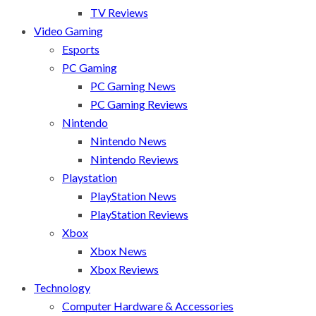
TV Reviews
Video Gaming
Esports
PC Gaming
PC Gaming News
PC Gaming Reviews
Nintendo
Nintendo News
Nintendo Reviews
Playstation
PlayStation News
PlayStation Reviews
Xbox
Xbox News
Xbox Reviews
Technology
Computer Hardware & Accessories