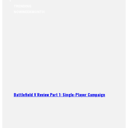
TRENDING
NOW
WEEK
MONTH
Battlefield V Review Part 1: Single-Player Campaign