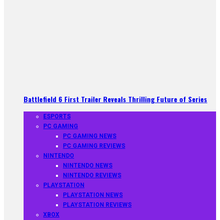
Battlefield 6 First Trailer Reveals Thrilling Future of Series
ESPORTS
PC GAMING
PC GAMING NEWS
PC GAMING REVIEWS
NINTENDO
NINTENDO NEWS
NINTENDO REVIEWS
PLAYSTATION
PLAYSTATION NEWS
PLAYSTATION REVIEWS
XBOX