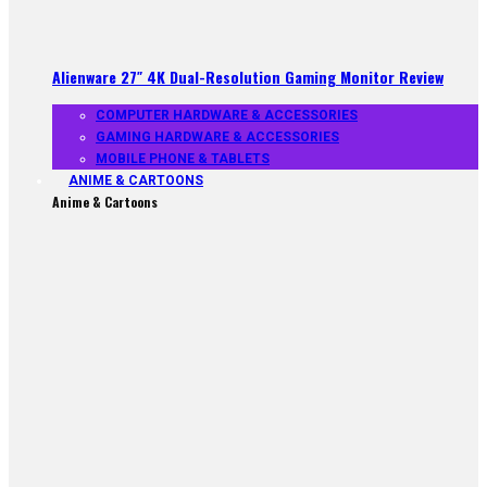
Alienware 27″ 4K Dual-Resolution Gaming Monitor Review
COMPUTER HARDWARE & ACCESSORIES
GAMING HARDWARE & ACCESSORIES
MOBILE PHONE & TABLETS
ANIME & CARTOONS
Anime & Cartoons