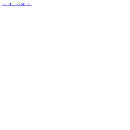
SEE ALL RESULTS