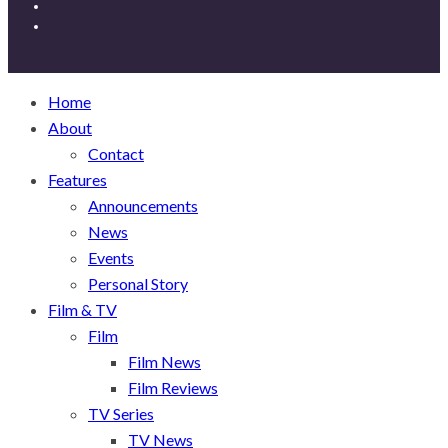
Home
About
Contact
Features
Announcements
News
Events
Personal Story
Film & TV
Film
Film News
Film Reviews
TV Series
TV News