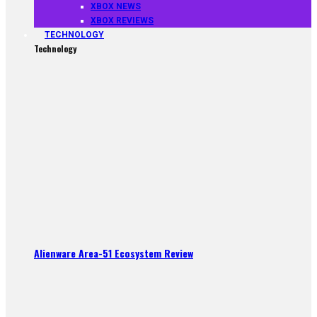
XBOX NEWS
XBOX REVIEWS
TECHNOLOGY
Technology
Alienware Area-51 Ecosystem Review