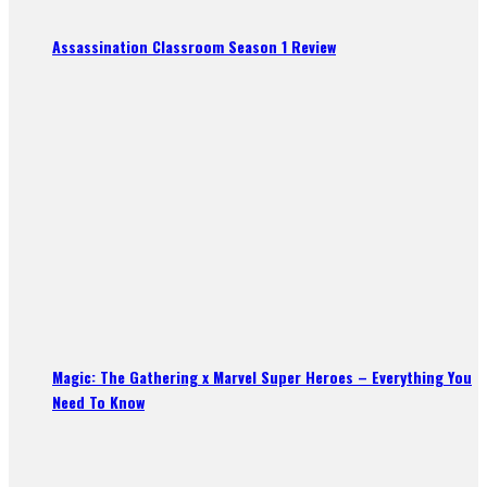
Assassination Classroom Season 1 Review
Magic: The Gathering x Marvel Super Heroes – Everything You
Need To Know