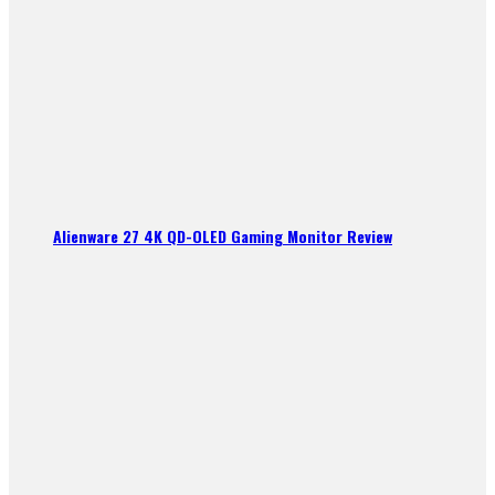
Alienware 27 4K QD-OLED Gaming Monitor Review