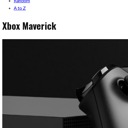
Random
A to Z
Xbox Maverick