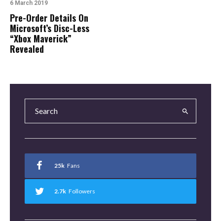
6 March 2019
Pre-Order Details On
Microsoft’s Disc-Less
“Xbox Maverick”
Revealed
25k
Fans
2.7k
Followers