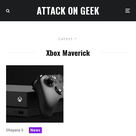
ATTACK ON GEEK
Latest
Xbox Maverick
Dhayana S
·
News
·