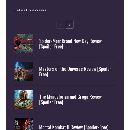
Latest Reviews
Spider-Man: Brand New Day Review
[Spoiler Free]
Masters of the Universe Review [Spoiler
Free]
The Mandalorian and Grogu Review
[Spoiler Free]
Mortal Kombat II Review (Spoiler-Free)