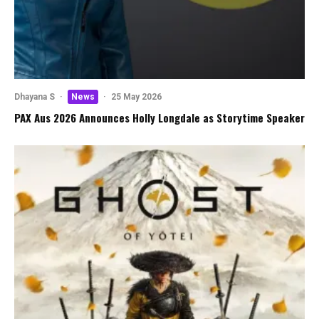
Dhayana S
·
News
·
25 May 2026
PAX Aus 2026 Announces Holly Longdale as Storytime Speaker