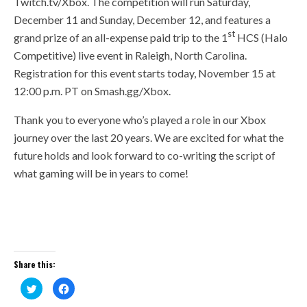
Twitch.tv/Xbox. The competition will run Saturday,
December 11 and Sunday, December 12, and features a
st
grand prize of an all-expense paid trip to the 1
HCS (Halo
Competitive) live event in Raleigh, North Carolina.
Registration for this event starts today, November 15 at
12:00 p.m. PT on Smash.gg/Xbox.
Thank you to everyone who’s played a role in our Xbox
journey over the last 20 years. We are excited for what the
future holds and look forward to co-writing the script of
what gaming will be in years to come!
Share this:
Click
Click
to
to
share
share