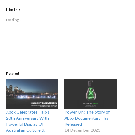
on
on
Twitter
Facebook
(Opens
(Opens
Like this:
in
in
new
new
window)
window)
Loading...
Related
Xbox Celebrates Halo's
Power On: The Story of
20th Anniversary With
Xbox Documentary Has
Powerful Display Of
Released
Australian Culture &
14 December 2021