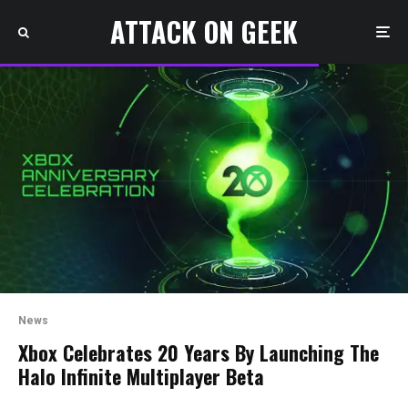
ATTACK ON GEEK
News
Xbox Celebrates 20 Years By Launching The
Halo Infinite Multiplayer Beta