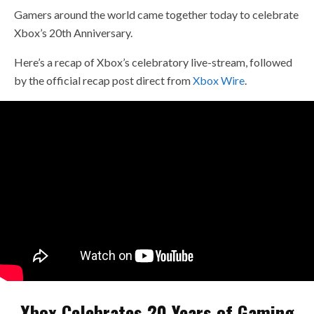
Gamers around the world came together today to celebrate
Xbox’s 20th Anniversary.
Here’s a recap of Xbox’s celebratory live-stream, followed
by the official recap post direct from
Xbox Wire
.
Xbox Celebrates 20 Years of Gaming