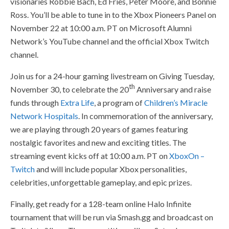
visionaries Robbie Bach, Ed Fries, Peter Moore, and Bonnie
Ross. You’ll be able to tune in to the Xbox Pioneers Panel on
November 22 at 10:00 a.m. PT on Microsoft Alumni
Network’s YouTube channel and the official Xbox Twitch
channel.
Join us for a 24-hour gaming livestream on Giving Tuesday,
th
November 30, to celebrate the 20
Anniversary and raise
funds through
Extra Life
, a program of
Children’s Miracle
Network Hospitals
. In commemoration of the anniversary,
we are playing through 20 years of games featuring
nostalgic favorites and new and exciting titles. The
streaming event kicks off at 10:00 a.m. PT on
XboxOn –
Twitch
and will include popular Xbox personalities,
celebrities, unforgettable gameplay, and epic prizes.
Finally, get ready for a 128-team online Halo Infinite
tournament that will be run via Smash.gg and broadcast on