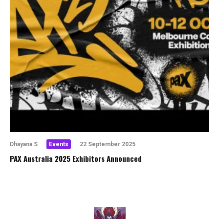
Dhayana S
·
Events
·
22 September 2025
PAX Australia 2025 Exhibitors Announced