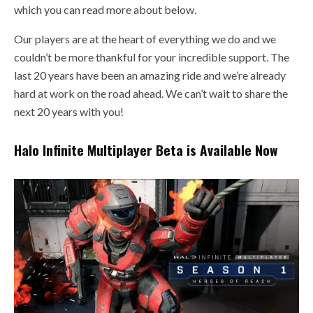
which you can read more about below.
Our players are at the heart of everything we do and we
couldn’t be more thankful for your incredible support. The
last 20 years have been an amazing ride and we’re already
hard at work on the road ahead. We can’t wait to share the
next 20 years with you!
Halo Infinite Multiplayer Beta is Available Now