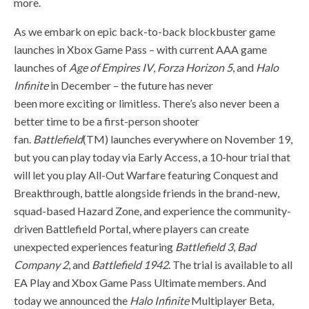
more.
As we embark on epic back-to-back blockbuster game
launches in Xbox Game Pass – with current AAA game
launches of
Age of Empires IV
,
Forza Horizon 5
, and
Halo
Infinite
in December – the future has never
been more exciting or limitless. There’s also never been a
better time to be a first-person shooter
fan.
Battlefield
(TM) launches everywhere on November 19,
but you can play today via Early Access, a 10-hour trial that
will let you play All-Out Warfare featuring Conquest and
Breakthrough, battle alongside friends in the brand-new,
squad-based Hazard Zone, and experience the community-
driven Battlefield Portal, where players can create
unexpected experiences featuring
Battlefield 3
,
Bad
Company 2
, and
Battlefield 1942
. The trial is available to all
EA Play and Xbox Game Pass Ultimate members. And
today we announced the
Halo Infinite
Multiplayer Beta,