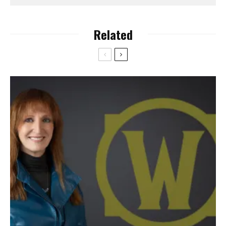
Related