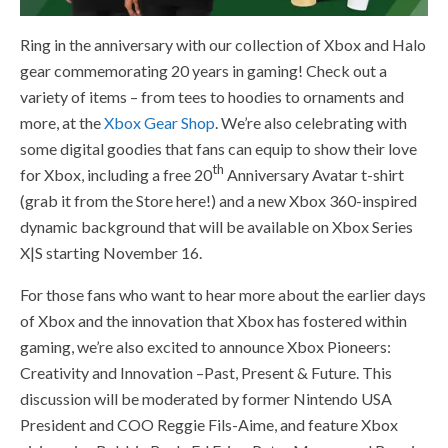
Ring in the anniversary with our collection of Xbox and Halo
gear commemorating 20 years in gaming! Check out a
variety of items – from tees to hoodies to ornaments and
more, at the
Xbox Gear Shop
. We’re also celebrating with
some digital goodies that fans can equip to show their love
th
for Xbox, including a free 20
Anniversary Avatar t-shirt
(grab it from the Store here!) and a new Xbox 360-inspired
dynamic background that will be available on Xbox Series
X|S starting November 16.
For those fans who want to hear more about the earlier days
of Xbox and the innovation that Xbox has fostered within
gaming, we’re also excited to announce Xbox Pioneers:
Creativity and Innovation –Past, Present & Future. This
discussion will be moderated by former Nintendo USA
President and COO Reggie Fils-Aime, and feature Xbox