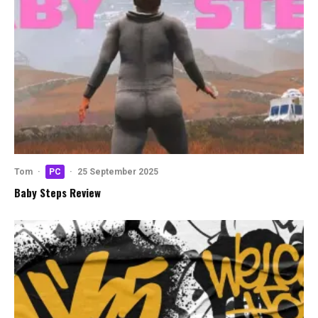
Tom
·
PC
·
25 September 2025
Baby Steps Review