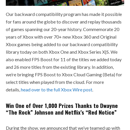
Our backward compatibility program has made it possible
for fans around the globe to discover and replay thousands
of games spanning our 20-year history. Commemorate 20
years of Xbox with over 70+ new Xbox 360 and Original
Xbox games being added to our backward compatibility
library today on both Xbox One and Xbox Series X|S. We
also enabled FPS Boost for 11 of the titles we added today
and 26 more titles from the existing library. In addition,
we’re bringing FPS Boost to Xbox Cloud Gaming (Beta) for
select titles when played from the cloud. For more
details,
head over to the full Xbox Wire post
.
Win One of Over 1,000 Prizes Thanks to Dwayne
“The Rock” Johnson and Netflix’s “Red Notice”
During the show, we announced that we’ve teamed up with