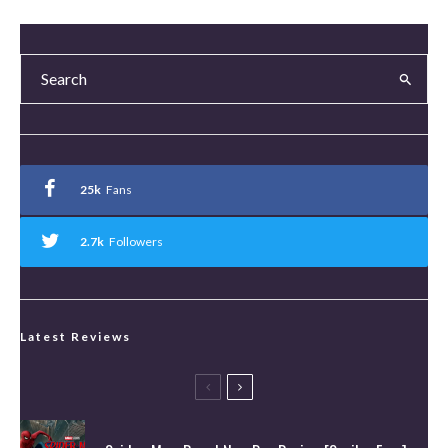
25k
Fans
2.7k
Followers
Latest Reviews