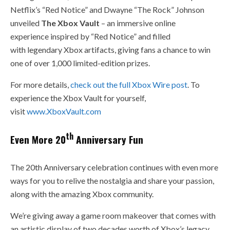
Netflix’s “Red Notice” and Dwayne “The Rock” Johnson
unveiled
The Xbox Vault
– an immersive online
experience inspired by “Red Notice” and filled
with legendary Xbox artifacts, giving fans a chance to win
one of over 1,000 limited-edition prizes.
For more details,
check out the full Xbox Wire post
. To
experience the Xbox Vault for yourself,
visit
www.XboxVault.com
th
Even More 20
Anniversary Fun
The 20th Anniversary celebration continues with even more
ways for you to relive the nostalgia and share your passion,
along with the amazing Xbox community.
We’re giving away a game room makeover that comes with
an artistic display of two decades worth of Xbox’s legacy,