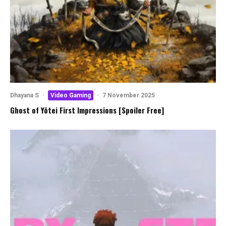
Dhayana S
·
Video Gaming
·
7 November 2025
Ghost of Yōtei First Impressions [Spoiler Free]