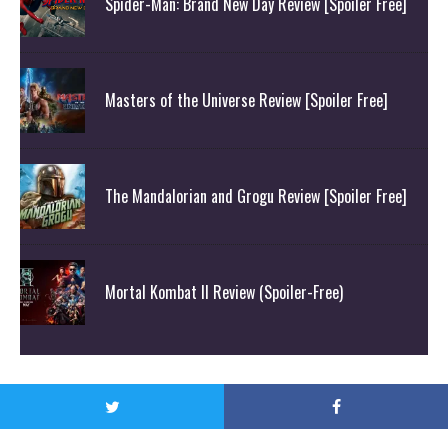
Spider-Man: Brand New Day Review [Spoiler Free]
Masters of the Universe Review [Spoiler Free]
The Mandalorian and Grogu Review [Spoiler Free]
Mortal Kombat II Review (Spoiler-Free)
© Attack On Geek 2020. All Rights Reserved.