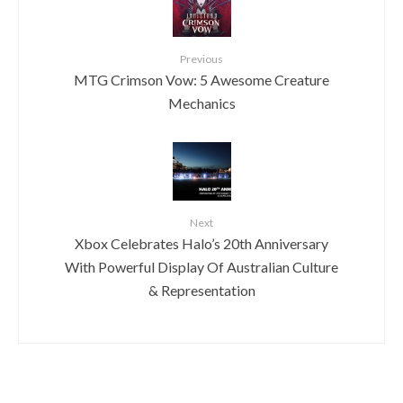
Previous
MTG Crimson Vow: 5 Awesome Creature
Mechanics
Next
Xbox Celebrates Halo’s 20th Anniversary
With Powerful Display Of Australian Culture
& Representation