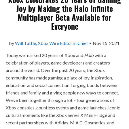
Joy by Making the Halo Infinite
Multiplayer Beta Available for
Everyone
by
Will Tuttle, Xbox Wire Editor in Chief
•
Nov 15, 2021
Today we marked 20 years of Xbox and
Halo
with a
celebration of players, game developers and creators
around the world. Over the past 20 years, the Xbox
community has made gaming a place of joy, inspiration,
education, and social connection, forging bonds between
friends and family and giving people new ways to connect.
We’ve been together through a lot – four generations of
Xbox consoles, countless events and game launches, iconic
cultural moments like the Xbox Series X Mini Fridge and
recent partnerships with Adidas, M.A.C. Cosmetics, and