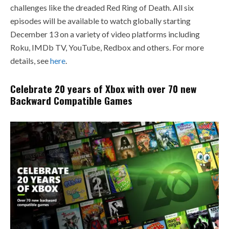
challenges like the dreaded Red Ring of Death. All six
episodes will be available to watch globally starting
December 13 on a variety of video platforms including
Roku, IMDb TV, YouTube, Redbox and others. For more
details, see
here
.
Celebrate 20 years of Xbox with over 70 new
Backward Compatible Games