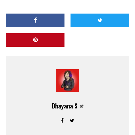
Dhayana S