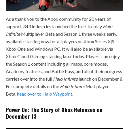
As a thank you to the Xbox community for 20 years of
support, 343 Industries launched the free-to-play
Halo
Infinite
Multiplayer Beta and Season 1 three weeks early,
available starting now for all players on Xbox Series X|S,
Xbox One and Windows PC. It will also be available via
Xbox Cloud Gaming starting later today. Players can enjoy
the Season 1 content including all maps, core modes,
Academy features, and Battle Pass, and all of their progress
carries over into the full
Halo Infinite
launch on December 8.
For complete details on the
Halo Infinite
Multiplayer
Beta,
head over to Halo Waypoint
.
Power On: The Story of Xbox Releases on
December 13