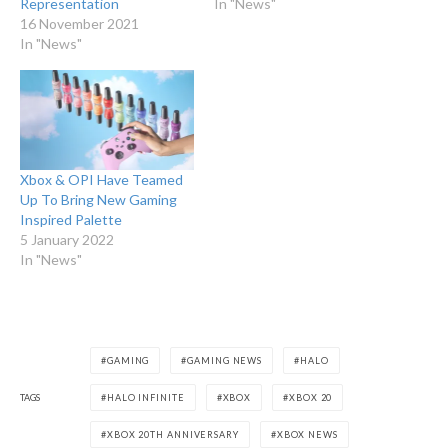
Representation
In "News"
16 November 2021
In "News"
Xbox & OPI Have Teamed
Up To Bring New Gaming
Inspired Palette
5 January 2022
In "News"
GAMING
GAMING NEWS
HALO
TAGS
HALO INFINITE
XBOX
XBOX 20
XBOX 20TH ANNIVERSARY
XBOX NEWS