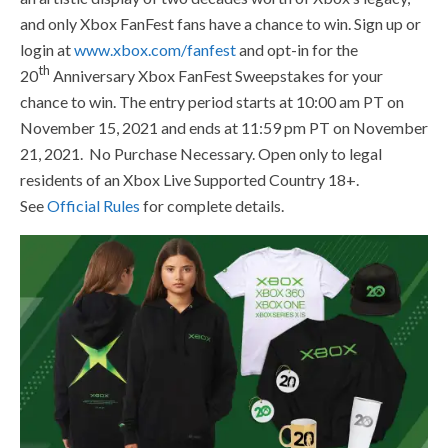
and only Xbox FanFest fans have a chance to win. Sign up or
login at
www.xbox.com/fanfest
and opt-in for the
th
20
Anniversary Xbox FanFest Sweepstakes for your
chance to win. The entry period starts at 10:00 am PT on
November 15, 2021 and ends at 11:59 pm PT on November
21, 2021. No Purchase Necessary. Open only to legal
residents of an Xbox Live Supported Country 18+.
See
Official Rules
for complete details.