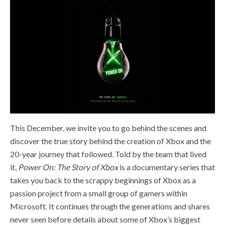
This December, we invite you to go behind the scenes and
discover the true story behind the creation of Xbox and the
20-year journey that followed. Told by the team that lived
it,
Power On: The Story of Xbox
is a documentary series that
takes you back to the scrappy beginnings of Xbox as a
passion project from a small group of gamers within
Microsoft. It continues through the generations and shares
never seen before details about some of Xbox’s biggest