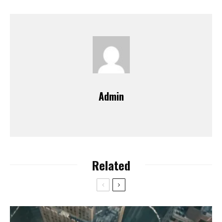
Admin
Related