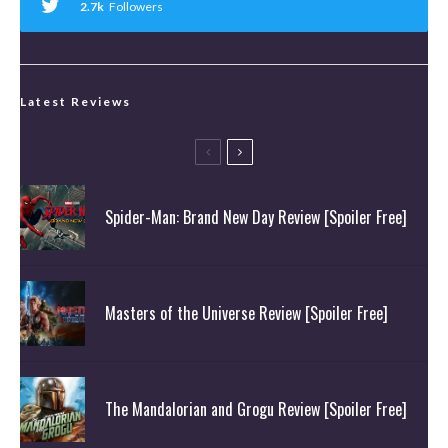
2.7k
Followers
Latest Reviews
Spider-Man: Brand New Day Review [Spoiler Free]
Masters of the Universe Review [Spoiler Free]
The Mandalorian and Grogu Review [Spoiler Free]