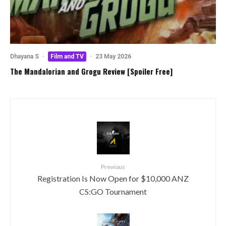
Dhayana S
·
Film and TV
·
23 May 2026
The Mandalorian and Grogu Review [Spoiler Free]
Previous
Registration Is Now Open for $10,000 ANZ
CS:GO Tournament