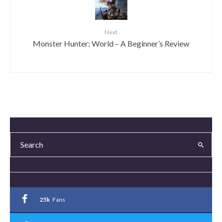
Next
Monster Hunter: World – A Beginner’s Review
25k
Fans