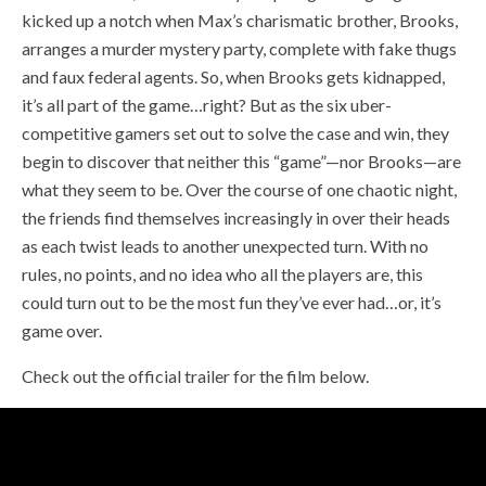
kicked up a notch when Max’s charismatic brother, Brooks,
arranges a murder mystery party, complete with fake thugs
and faux federal agents. So, when Brooks gets kidnapped,
it’s all part of the game…right? But as the six uber-
competitive gamers set out to solve the case and win, they
begin to discover that neither this “game”—nor Brooks—are
what they seem to be. Over the course of one chaotic night,
the friends find themselves increasingly in over their heads
as each twist leads to another unexpected turn. With no
rules, no points, and no idea who all the players are, this
could turn out to be the most fun they’ve ever had…or, it’s
game over.
Check out the official trailer for the film below.