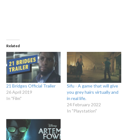
Related
21 Bridges Official Trailer
Sifu - A game that will give
26 April 2019
you grey hairs virtually and
In "Film"
in real life.
24 February 2022
In "Playstation"