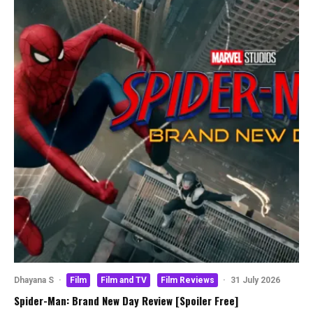
Dhayana S
·
Film
Film and TV
Film Reviews
·
31 July 2026
Spider-Man: Brand New Day Review [Spoiler Free]