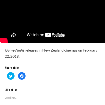
Game Night
releases in New Zealand cinemas on February
22, 2018.
Share this:
Click
Click
to
to
share
share
on
on
Twitter
Facebook
(Opens
(Opens
Like this:
in
in
new
new
window)
window)
Loading...