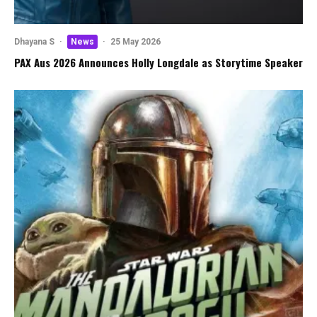
Dhayana S
·
News
·
25 May 2026
PAX Aus 2026 Announces Holly Longdale as Storytime Speaker