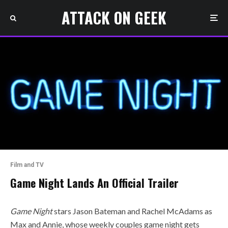
ATTACK ON GEEK
Film and TV
Game Night Lands An Official Trailer
Game Night
stars Jason Bateman and Rachel McAdams as
Max and Annie, whose weekly couples game night gets