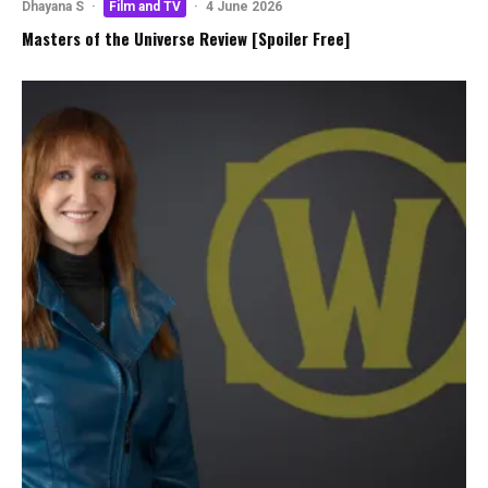
Dhayana S
·
Film and TV
·
4 June 2026
Masters of the Universe Review [Spoiler Free]