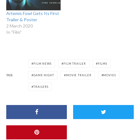
Artemis Fowl Gets Its First
Trailer & Poster
2 March 2020
In "Film"
FILM NEWS
FILM TRAILER
FILMS
TAGS
GAME NIGHT
MOVIE TRAILER
MOVIES
TRAILERS