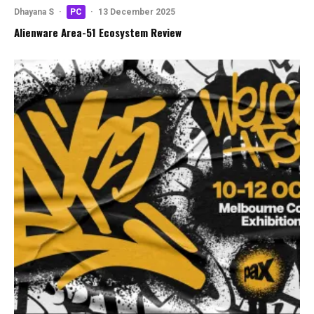
Dhayana S
·
PC
·
13 December 2025
Alienware Area-51 Ecosystem Review