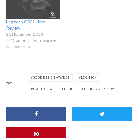
Logitech G502 Hero
Review
21 November 2018
In "Computer Hardware &
Accessories"
GOOD DESIGN AWARDS
LOGITECH
TAGS
LOGITECH G
TECH
TECHNOLOGY NEWS