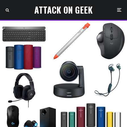
ATTACK ON GEEK