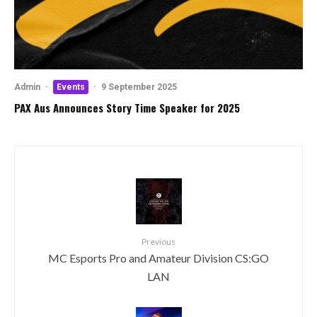
Admin
·
Events
·
9 September 2025
PAX Aus Announces Story Time Speaker for 2025
Previous
MC Esports Pro and Amateur Division CS:GO
LAN