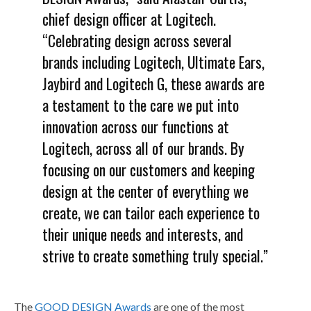
chief design officer at Logitech.
“Celebrating design across several
brands including Logitech, Ultimate Ears,
Jaybird and Logitech G, these awards are
a testament to the care we put into
innovation across our functions at
Logitech, across all of our brands. By
focusing on our customers and keeping
design at the center of everything we
create, we can tailor each experience to
their unique needs and interests, and
strive to create something truly special.”
The
GOOD DESIGN Awards
are one of the most