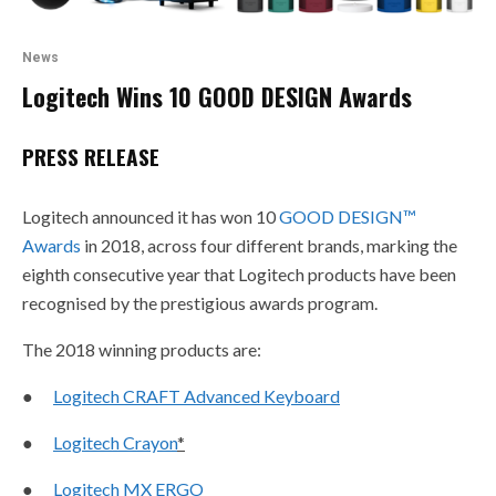
News
Logitech Wins 10 GOOD DESIGN Awards
PRESS RELEASE
Logitech announced it has won 10
GOOD DESIGN
™
Awards
in 2018, across four different brands, marking the
eighth consecutive year that Logitech products have been
recognised by the prestigious awards program.
The 2018 winning products are:
●
Logitech CRAFT Advanced Keyboard
●
Logitech Crayon
*
●
Logitech MX ERGO