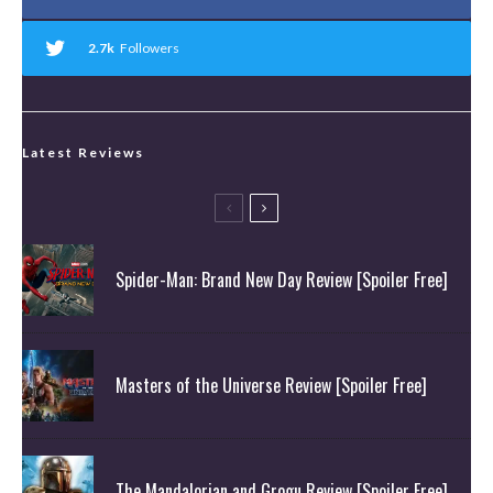
2.7k
Followers
Latest Reviews
Spider-Man: Brand New Day Review [Spoiler Free]
Masters of the Universe Review [Spoiler Free]
The Mandalorian and Grogu Review [Spoiler Free]