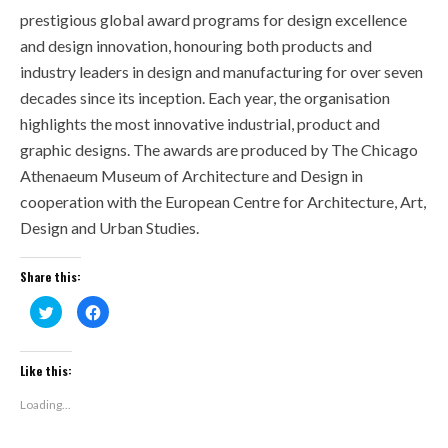
prestigious global award programs for design excellence
and design innovation, honouring both products and
industry leaders in design and manufacturing for over seven
decades since its inception. Each year, the organisation
highlights the most innovative industrial, product and
graphic designs. The awards are produced by The Chicago
Athenaeum Museum of Architecture and Design in
cooperation with the European Centre for Architecture, Art,
Design and Urban Studies.
Share this:
Click
Click
to
to
share
share
on
on
Twitter
Facebook
(Opens
(Opens
Like this:
in
in
new
new
window)
window)
Loading...