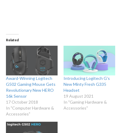
Related
Award-Winning Logitech
Introducing Logitech G's
G502 Gaming Mouse Gets
New Minty Fresh G335
Revolutionary New HERO
Headset
16k Sensor
19 August 2021
17 October 2018
In "Gaming Hardware &
In "Computer Hardware &
Accessories"
Accessories"