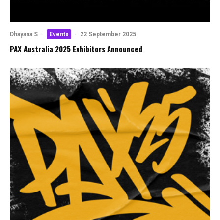
Dhayana S
·
Events
·
22 September 2025
PAX Australia 2025 Exhibitors Announced