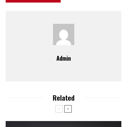
Admin
Related