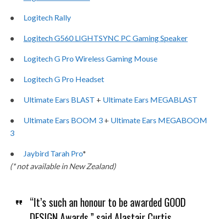
●
Logitech Rally
●
Logitech G560 LIGHTSYNC PC Gaming Speaker
●
Logitech G Pro Wireless Gaming Mouse
●
Logitech G Pro Headset
●
Ultimate Ears BLAST
+
Ultimate Ears MEGABLAST
●
Ultimate Ears BOOM 3
+
Ultimate Ears MEGABOOM
3
●
Jaybird Tarah Pro
*
(* not available in New Zealand)
“It’s such an honour to be awarded GOOD
DESIGN Awards,” said Alastair Curtis,