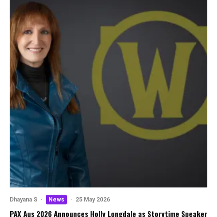
Dhayana S
·
News
·
25 May 2026
PAX Aus 2026 Announces Holly Longdale as Storytime Speaker