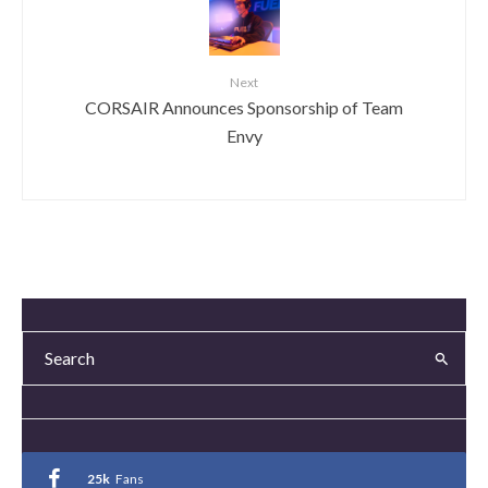
Next
CORSAIR Announces Sponsorship of Team
Envy
25k
Fans