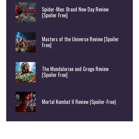
Spider-Man: Brand New Day Review
[Spoiler Free]
Masters of the Universe Review [Spoiler
Free]
The Mandalorian and Grogu Review
[Spoiler Free]
Mortal Kombat II Review (Spoiler-Free)