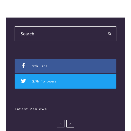
25k
Fans
2.7k
Followers
Latest Reviews