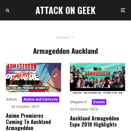
ATTACK ON GEEK
Latest
Armageddon Auckland
Admin
·
Anime and Cartoons
Dhayana S
·
Events
·
·
24 October 2019
24 October 2018
Anime Premieres
Auckland Armageddon
Coming To Auckland
Expo 2018 Highlights
Armageddon